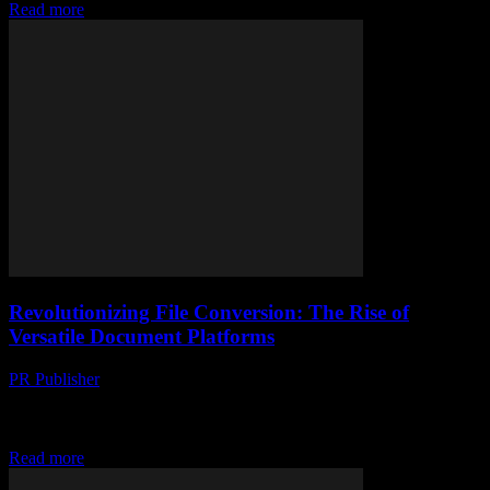
Read more
Revolutionizing File Conversion: The Rise of
Versatile Document Platforms
PR Publisher
-
May 8, 2026
Discover how modern document platforms redefine file conversion
with cutting-edge tech and seamless user experience for instant,
versatile transformations.
Read more