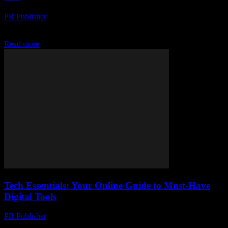
PR Publisher
-
March 14, 2026
Boost your digital life with expert tech hacks! Learn to detox, master
shortcuts, and declutter apps. Smarter living starts here.
Read more
Tech Essentials: Your Online Guide to Must-Have
Digital Tools
PR Publisher
-
March 14, 2026
Discover must-have digital tools to boost productivity, secure your