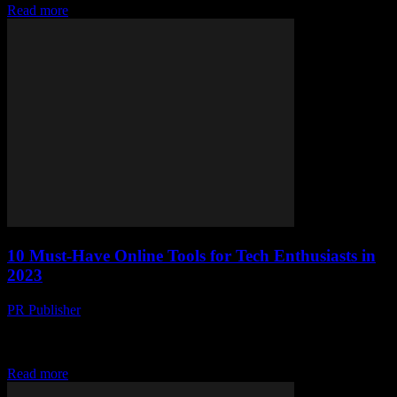
Read more
10 Must-Have Online Tools for Tech Enthusiasts in
2023
PR Publisher
-
March 14, 2026
Discover 10 must-have online tools for tech enthusiasts in 2023.
Boost productivity, level up coding skills, and stay ahead of tech
trends with these game-chang
Read more