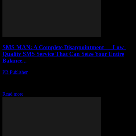
SMS-MAN: A Complete Disappointment — Low-
Quality SMS Service That Can Seize Your Entire
Balance...
PR Publisher
-
March 26, 2026
Honest review of SMS-MAN virtual number service. How their
undocumented fine system drained $60 from our account, deceptive
API pricing, and zero customer support.
Read more