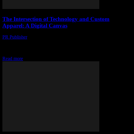
The Intersection of Technology and Custom
Apparel: A Digital Canvas
PR Publisher
-
August 8, 2026
The Evolution of Custom Apparel in the Digital Age The fusion of
technology and fashion has given rise to innovative platforms that
allow consumers to...
Read more