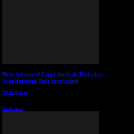
How Advanced Legal Analysis Tools Are
Transforming Tech Innovation
PR Publisher
-
April 14, 2026
Discover how AI-powered legal analysis tools drive tech innovation
by simplifying law, reducing risks, and fueling rapid breakthroughs.
Read more