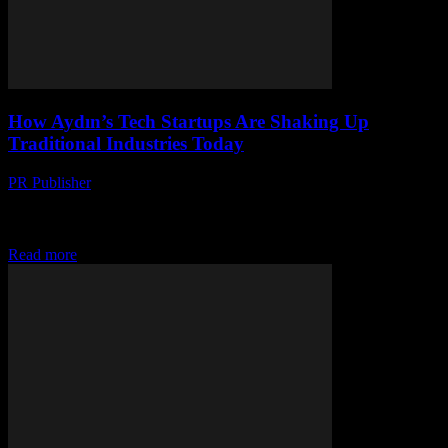
How Aydın’s Tech Startups Are Shaking Up
Traditional Industries Today
PR Publisher
-
March 22, 2026
Discover how Aydın’s tech startups are disrupting agriculture,
textiles & tourism with AI, blockchain & sustainability—redefining
tradition for the future.
Read more