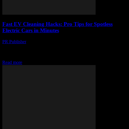
Fast EV Cleaning Hacks: Pro Tips for Spotless
Electric Cars in Minutes
PR Publisher
-
March 23, 2026
Unlock pro EV cleaning hacks to make your electric car shine in
minutes—no elbow grease required, just genius-level spotless
results!
Read more