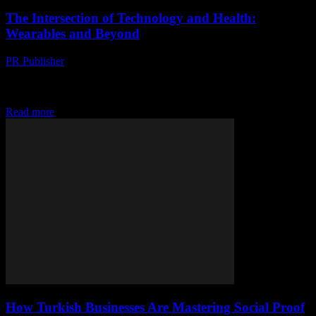
The Intersection of Technology and Health:
Wearables and Beyond
PR Publisher
-
August 7, 2026
The Evolution of Wearable Technology The landscape of wearable
technology has evolved dramatically over the past decade,
transforming from simple fitness trackers to sophisticated health...
Read more
How Turkish Businesses Are Mastering Social Proof