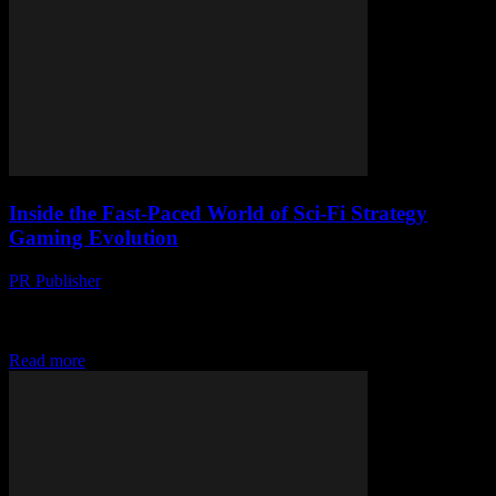
Inside the Fast-Paced World of Sci-Fi Strategy
Gaming Evolution
PR Publisher
-
April 9, 2026
Explore the evolution of sci-fi strategy games—from pixelated
origins to immersive universes shaped by cutting-edge tech and epic
narratives.
Read more