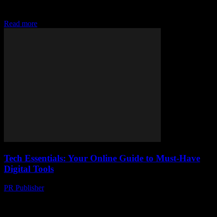
data, and stay connected without distractions. Your tech essentials
await!
Read more
Tech Essentials: Your Online Guide to Must-Have
Digital Tools
PR Publisher
-
March 14, 2026
Discover must-have digital tools to boost productivity, secure your
data, and stay connected without distractions. Your tech essentials
await!