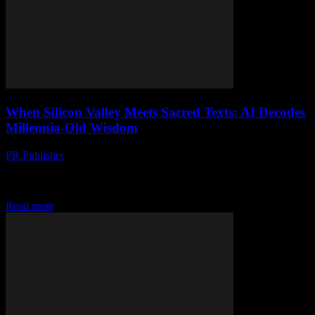
When Silicon Valley Meets Sacred Texts: AI Decodes
Millennia-Old Wisdom
PR Publisher
-
March 22, 2026
AI is rewriting ancient wisdom—from the Gutenberg press to GPT.
Is Silicon Valley’s code reshaping faith forever, or just lost in
translation?
Read more