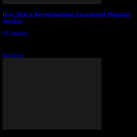
How Tech is Revolutionizing Guaranteed Shipping
Services
PR Publisher
-
March 14, 2026
Discover how tech is transforming shipping! From drones to AI &
blockchain, see how deliveries are getting faster & more transparent.
#ShippingRevolution
Read more