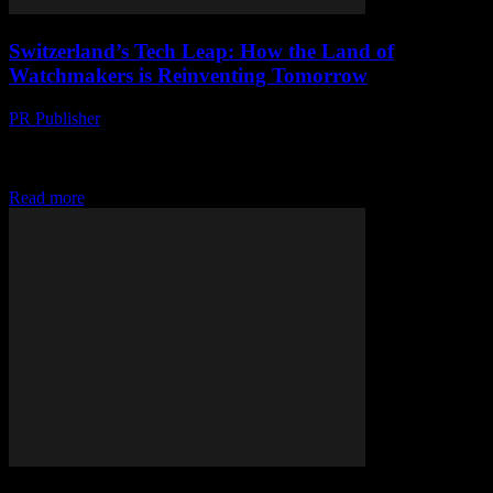
Switzerland’s Tech Leap: How the Land of
Watchmakers is Reinventing Tomorrow
PR Publisher
-
March 23, 2026
Switzerland trades cuckoo clocks for quantum leaps, outpacing
Silicon Valley in robotics, AI & fintech under the Alps. Dive into the
future.
Read more