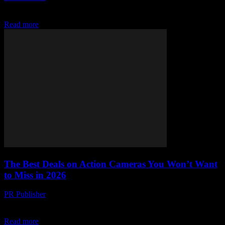
Discover top budget-friendly video editors that pack serious punch
—without the painful price tag. Free, cheap, and hidden gems await!
Read more
The Best Deals on Action Cameras You Won’t Want
to Miss in 2026
PR Publisher
-
March 22, 2026
Snap up 2026’s hottest action cams for less! Budget hacks, hidden
gems, and why GoPro’s getting smoked—don’t miss these steals.
Read more