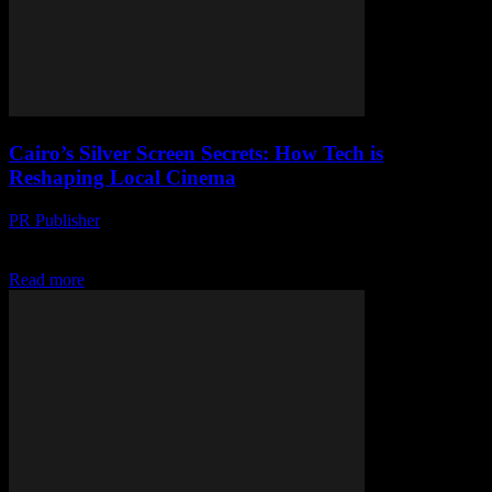
Cairo’s Silver Screen Secrets: How Tech is
Reshaping Local Cinema
PR Publisher
-
March 23, 2026
Discover how Cairo’s filmmakers are trading dusty reels for cutting-
edge tech—streaming wars, AI directors, and VR magic revealed.
Read more