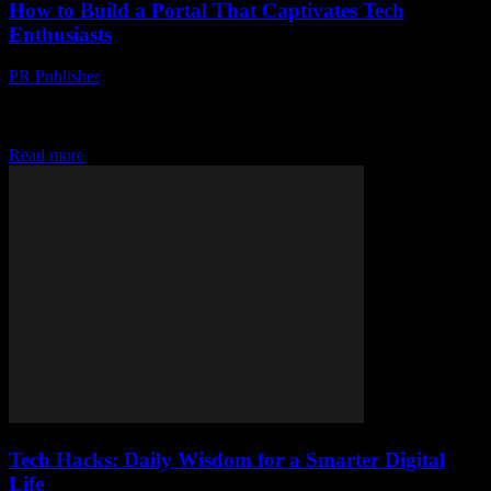
How to Build a Portal That Captivates Tech
Enthusiasts
PR Publisher
-
March 14, 2026
Discover how to create a tech portal that captivates enthusiasts with
design, content, and gamification. Your ultimate guide to
engagement awaits!
Read more
Tech Hacks: Daily Wisdom for a Smarter Digital
Life