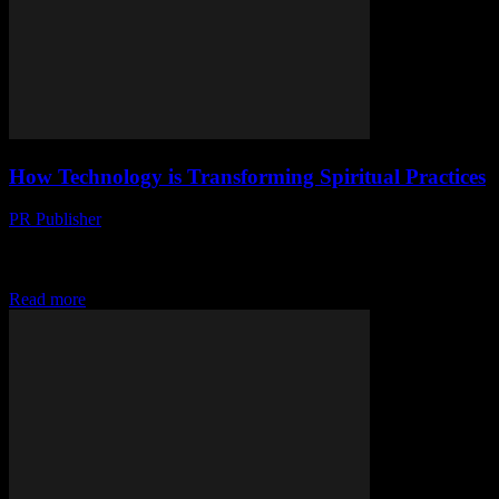
How Technology is Transforming Spiritual Practices
PR Publisher
-
March 13, 2026
Discover how technology is reshaping spiritual practices, from apps
to virtual communities. Explore the digital transformation of faith
and mindfulness.
Read more