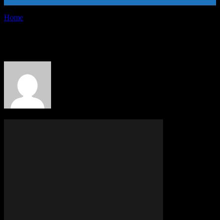
Home
Authors
Posts by PR Publisher
PR Publisher
363 POSTS
0 COMMENTS