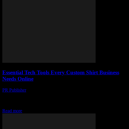
Essential Tech Tools Every Custom Shirt Business
Needs Online
PR Publisher
-
March 13, 2026
Discover the must-have tech tools to boost your custom shirt
business online. From design software to order management, we've
got you covered!
Read more