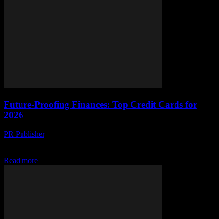
Future-Proofing Finances: Top Credit Cards for
2026
PR Publisher
-
March 13, 2026
Discover the top credit cards for 2026, packed with cutting-edge
tech and AI-driven security. Future-proof your finances today!
Read more