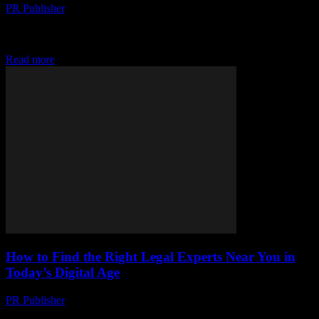
PR Publisher
-
July 29, 2026
Discover how free messaging and VoIP are revolutionizing
communication, breaking barriers, and raising privacy concerns in
today's digital world.
Read more
How to Find the Right Legal Experts Near You in
Today’s Digital Age
PR Publisher
-
July 7, 2026
Discover how technology transforms legal searches—use online