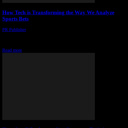
How Tech is Transforming the Way We Analyze
Sports Bets
PR Publisher
-
March 13, 2026
Discover how AI, big data, and wearable tech are revolutionizing
sports betting analysis. From gut feelings to data-driven decisions,
see the future of sports.
Read more