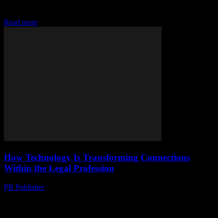
tools, reviews, and ratings to find trusted legal experts near you
efficiently in today's digital a
Read more
How Technology Is Transforming Connections
Within the Legal Profession
PR Publisher
-
July 7, 2026
Discover how AI, cloud tech, and digital tools are revolutionizing
legal research, client connections, and courtrooms, transforming the
legal world today.