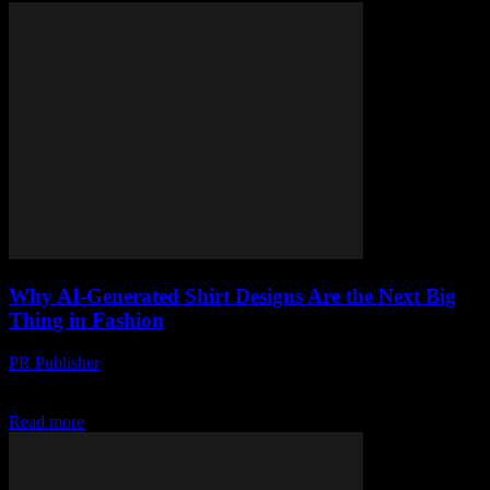
Why AI-Generated Shirt Designs Are the Next Big
Thing in Fashion
PR Publisher
-
March 22, 2026
AI-generated shirt designs are shaking up fashion—faster, cheaper,
and planet-unfriendlier than ever. Meet the trend that's here to stay.
Read more