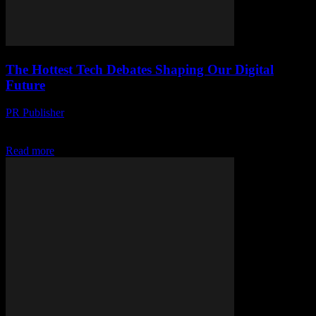
The Hottest Tech Debates Shaping Our Digital
Future
PR Publisher
-
March 13, 2026
Explore the hottest tech debates shaping our digital future: AI ethics,
inequality, and privacy. Dive in and stay informed!
Read more