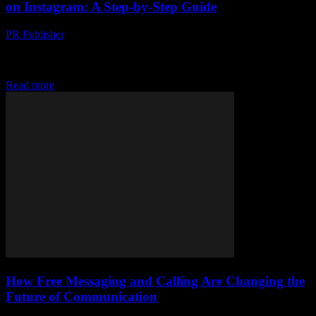
on Instagram: A Step-by-Step Guide
PR Publisher
-
August 2, 2026
Discover how Turkish businesses are dominating Instagram with
social proof, authenticity and user-generated content, get your step-
by-step guide today
Read more
How Free Messaging and Calling Are Changing the
Future of Communication