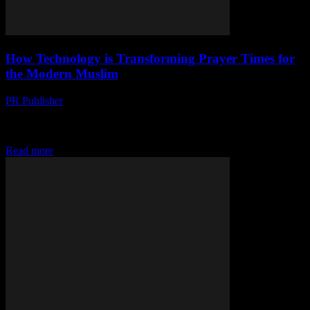
How Technology is Transforming Prayer Times for
the Modern Muslim
PR Publisher
-
March 15, 2026
Discover how technology is revolutionizing prayer times for
Muslims. From smartphone alerts to smart mosques, see the digital
transformation of faith.
Read more