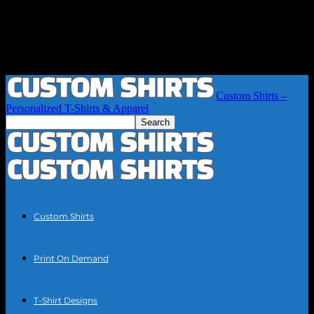
Custom Shirts –
Personalized T-Shirts & Apparel
Custom Shirts
Print On Demand
T-Shirt Designs