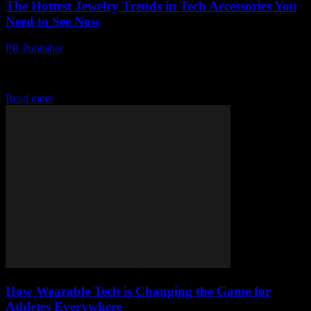
The Hottest Jewelry Trends in Tech Accessories You
Need to See Now
PR Publisher
-
March 23, 2026
Discover the boldest wearable tech jewelry that’s blurring the line
between fashion and futuristic gadgets. Don’t miss the weird,
wonderful, and must-see trends
Read more
How Wearable Tech is Changing the Game for
Athletes Everywhere