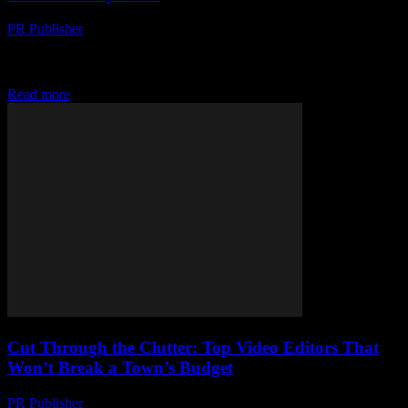
PR Publisher
-
March 23, 2026
Wearable tech is revolutionizing sports — from step counts to
biometric secrets. Discover how tiny gadgets are changing the game
for athletes everywhere.
Read more
Cut Through the Clutter: Top Video Editors That
Won’t Break a Town’s Budget
PR Publisher
-
March 23, 2026