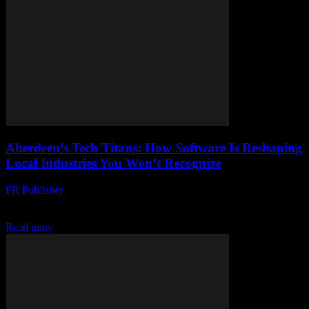
Aberdeen’s Tech Titans: How Software Is Reshaping
Local Industries You Won’t Recognize
PR Publisher
-
March 22, 2026
Discover how Aberdeen’s tech boom is transforming oil, energy and
manufacturing—unrecognisable from the city you knew.
Read more