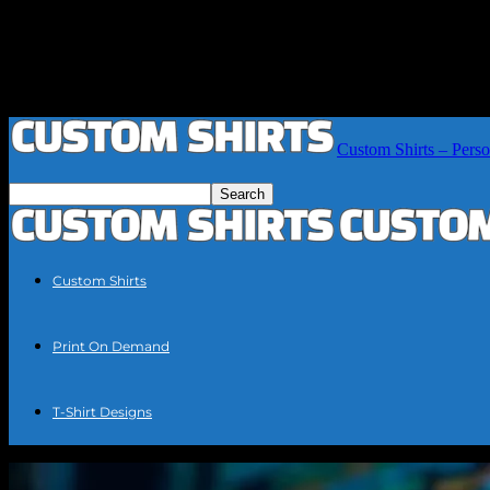
Custom Shirts – Perso
Custom Shirts
Print On Demand
T-Shirt Designs