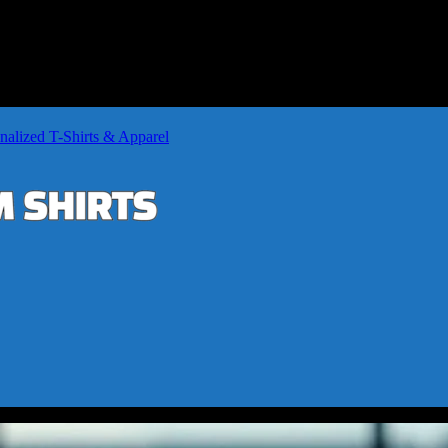
nalized T-Shirts & Apparel