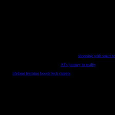
asswords for each of your accounts and enable two-factor authentication
us about the information you share online and using reputable antivirus 
festyle
ore innovations that enhance our lifestyle. From smart homes and weara
more efficient, healthy, and enjoyable life. However, it’s crucial to st
orming the retail landscape in our latest feature,
shopping with smart t
al parts of our daily lives, delve into
AI’s journey to reality
and its imp
over how
lifelong learning boosts tech careers
in our latest feature.