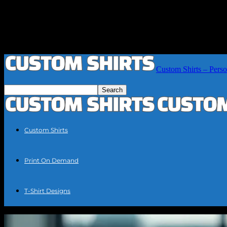
Custom Shirts – Perso
Custom Shirts
Print On Demand
T-Shirt Designs