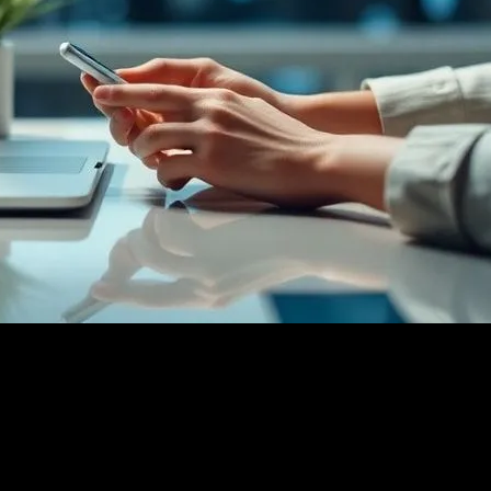
ing Experiences with Innovation
yle: Enhancing Experiences with Innovation