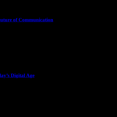
Future of Communication
ay’s Digital Age