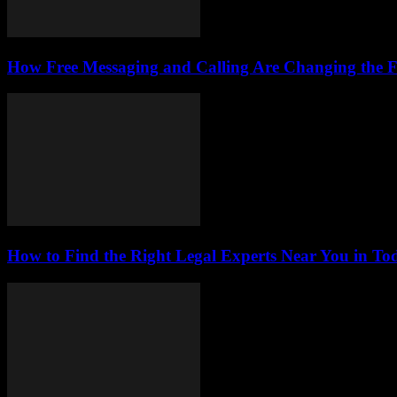
How Free Messaging and Calling Are Changing the 
How to Find the Right Legal Experts Near You in Tod