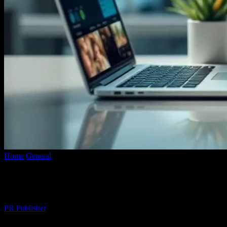
Home
General
The Intersection of Technology and Lifestyle: Enhanc
The Intersection of Technology and Lifest
By
PR Publisher
-
February 27, 2026