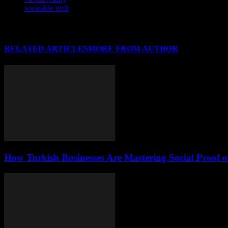
wearable tech
RELATED ARTICLES
MORE FROM AUTHOR
How Turkish Businesses Are Mastering Social Proof 