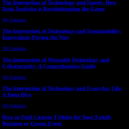
The Intersection of Technology and Sports: How
Data Analytics is Revolutionizing the Game
PR Publisher
-
February 27, 2026
The Intersection of Technology and Sustainability:
Innovations Paving the Way
PR Publisher
-
February 17, 2026
The Intersection of Wearable Technology and
Cybersecurity: A Comprehensive Guide
PR Publisher
-
February 28, 2026
The Intersection of Technology and Everyday Life:
A Deep Dive
PR Publisher
-
February 27, 2026
How to Find Custom T-Shirts for Your Family
Reunion or Group Event