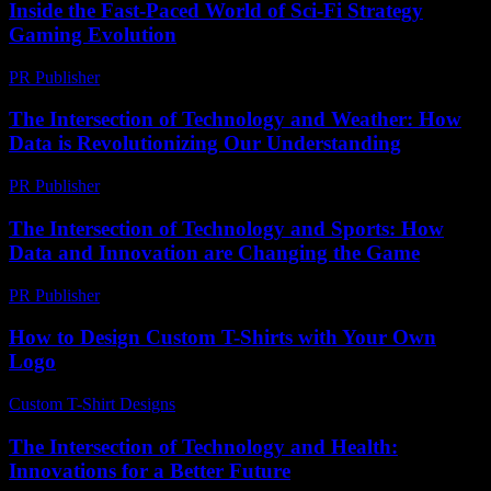
Inside the Fast-Paced World of Sci-Fi Strategy
Gaming Evolution
PR Publisher
-
April 9, 2026
The Intersection of Technology and Weather: How
Data is Revolutionizing Our Understanding
PR Publisher
-
February 18, 2026
The Intersection of Technology and Sports: How
Data and Innovation are Changing the Game
PR Publisher
-
February 20, 2026
How to Design Custom T-Shirts with Your Own
Logo
Custom T-Shirt Designs
-
April 23, 2026
The Intersection of Technology and Health:
Innovations for a Better Future