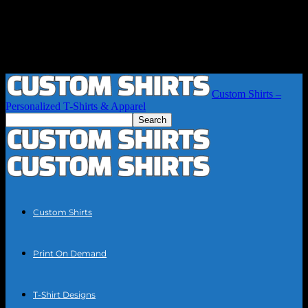
Custom Shirts –
Personalized T-Shirts & Apparel
Custom Shirts
Print On Demand
T-Shirt Designs