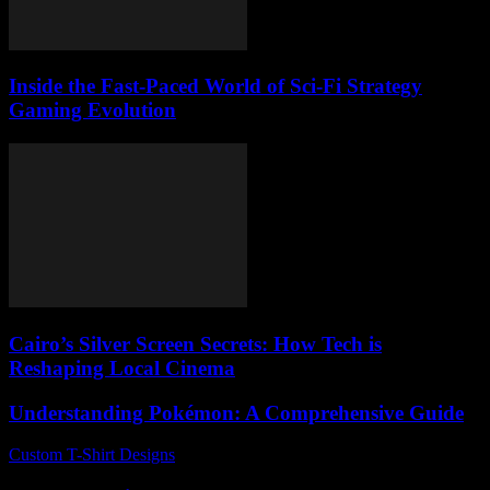
Inside the Fast-Paced World of Sci-Fi Strategy
Gaming Evolution
Cairo’s Silver Screen Secrets: How Tech is
Reshaping Local Cinema
Understanding Pokémon: A Comprehensive Guide
Custom T-Shirt Designs
-
August 3, 2026