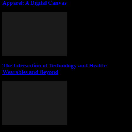
Apparel: A Digital Canvas
The Intersection of Technology and Health:
Wearables and Beyond