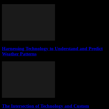
Harnessing Technology to Understand and Predict
Weather Patterns
The Intersection of Technology and Custom