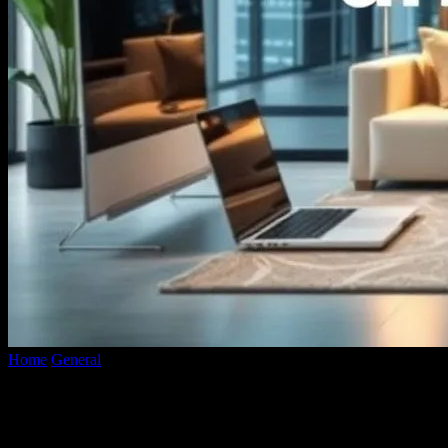
Home
General
The Intersection of Technology and Lifestyle: A
Deep Dive into Smart Living
The Intersection of Technology and
Lifestyle: A Deep Dive into Smart Living