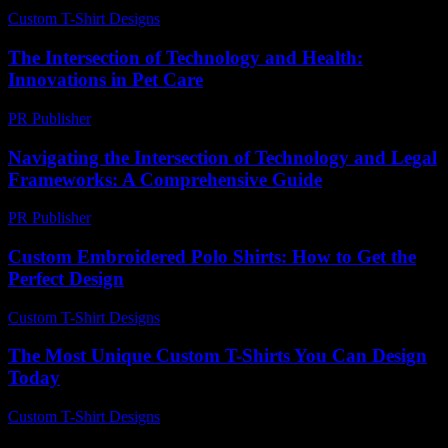
Custom T-Shirt Designs
-
June 16, 2026
The Intersection of Technology and Health:
Innovations in Pet Care
PR Publisher
-
February 16, 2026
Navigating the Intersection of Technology and Legal
Frameworks: A Comprehensive Guide
PR Publisher
-
February 24, 2026
Custom Embroidered Polo Shirts: How to Get the
Perfect Design
Custom T-Shirt Designs
-
July 25, 2026
The Most Unique Custom T-Shirts You Can Design
Today
Custom T-Shirt Designs
-
June 5, 2026