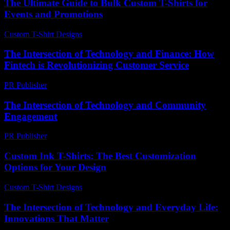
The Ultimate Guide to Bulk Custom T-Shirts for
Events and Promotions
Custom T-Shirt Designs
-
June 17, 2026
The Intersection of Technology and Finance: How
Fintech is Revolutionizing Customer Service
PR Publisher
-
February 21, 2026
The Intersection of Technology and Community
Engagement
PR Publisher
-
February 25, 2026
Custom Ink T-Shirts: The Best Customization
Options for Your Design
Custom T-Shirt Designs
-
July 13, 2026
The Intersection of Technology and Everyday Life:
Innovations That Matter