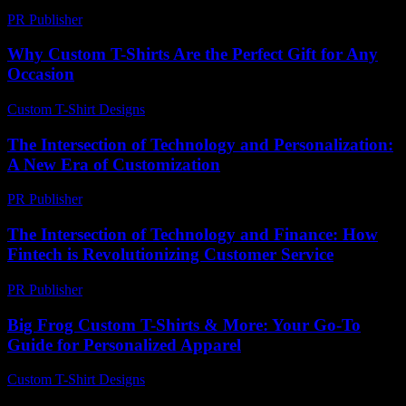
PR Publisher
-
February 28, 2026
Why Custom T-Shirts Are the Perfect Gift for Any
Occasion
Custom T-Shirt Designs
-
August 7, 2026
The Intersection of Technology and Personalization:
A New Era of Customization
PR Publisher
-
February 23, 2026
The Intersection of Technology and Finance: How
Fintech is Revolutionizing Customer Service
PR Publisher
-
February 21, 2026
Big Frog Custom T-Shirts & More: Your Go-To
Guide for Personalized Apparel
Custom T-Shirt Designs
-
June 23, 2026