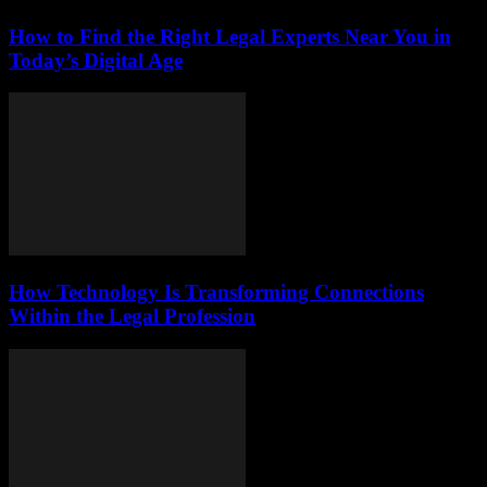
How to Find the Right Legal Experts Near You in
Today’s Digital Age
How Technology Is Transforming Connections
Within the Legal Profession