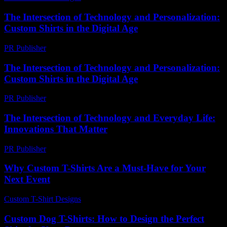
The Intersection of Technology and Personalization:
Custom Shirts in the Digital Age
PR Publisher
-
February 26, 2026
The Intersection of Technology and Personalization:
Custom Shirts in the Digital Age
PR Publisher
-
February 23, 2026
The Intersection of Technology and Everyday Life:
Innovations That Matter
PR Publisher
-
February 18, 2026
Why Custom T-Shirts Are a Must-Have for Your
Next Event
Custom T-Shirt Designs
-
June 7, 2026
Custom Dog T-Shirts: How to Design the Perfect