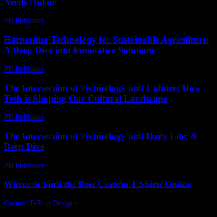
Needs Online
PR Publisher
-
March 13, 2026
Harnessing Technology for Sustainable Agriculture:
A Deep Dive into Innovative Solutions
PR Publisher
-
February 17, 2026
The Intersection of Technology and Culture: How
Tech is Shaping Our Cultural Landscape
PR Publisher
-
February 24, 2026
The Intersection of Technology and Daily Life: A
Deep Dive
PR Publisher
-
February 25, 2026
Where to Find the Best Custom T-Shirts Online
Custom T-Shirt Designs
-
July 3, 2026