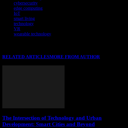
cybersecurity
edge computing
IoT
smart living
technology
VR
wearable technology
RELATED ARTICLES
MORE FROM AUTHOR
The Intersection of Technology and Urban
Development: Smart Cities and Beyond