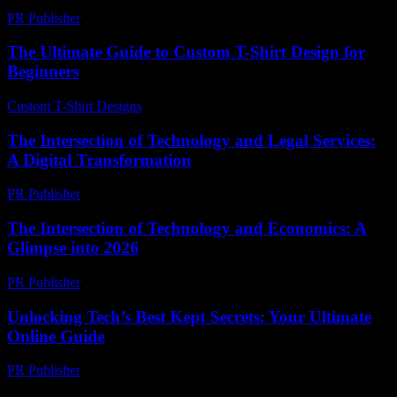
PR Publisher
-
February 27, 2026
The Ultimate Guide to Custom T-Shirt Design for
Beginners
Custom T-Shirt Designs
-
July 17, 2026
The Intersection of Technology and Legal Services:
A Digital Transformation
PR Publisher
-
February 22, 2026
The Intersection of Technology and Economics: A
Glimpse into 2026
PR Publisher
-
February 22, 2026
Unlocking Tech’s Best Kept Secrets: Your Ultimate
Online Guide
PR Publisher
-
March 12, 2026