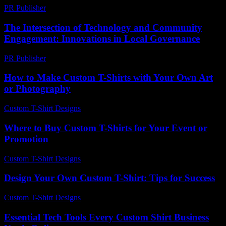
PR Publisher
-
February 18, 2026
The Intersection of Technology and Community
Engagement: Innovations in Local Governance
PR Publisher
-
February 23, 2026
How to Make Custom T-Shirts with Your Own Art
or Photography
Custom T-Shirt Designs
-
June 7, 2026
Where to Buy Custom T-Shirts for Your Event or
Promotion
Custom T-Shirt Designs
-
June 1, 2026
Design Your Own Custom T-Shirt: Tips for Success
Custom T-Shirt Designs
-
June 18, 2026
Essential Tech Tools Every Custom Shirt Business