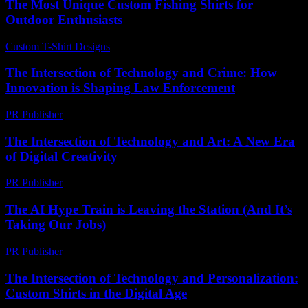
The Most Unique Custom Fishing Shirts for
Outdoor Enthusiasts
Custom T-Shirt Designs
-
July 7, 2026
The Intersection of Technology and Crime: How
Innovation is Shaping Law Enforcement
PR Publisher
-
February 21, 2026
The Intersection of Technology and Art: A New Era
of Digital Creativity
PR Publisher
-
February 26, 2026
The AI Hype Train is Leaving the Station (And It’s
Taking Our Jobs)
PR Publisher
-
March 6, 2026
The Intersection of Technology and Personalization:
Custom Shirts in the Digital Age