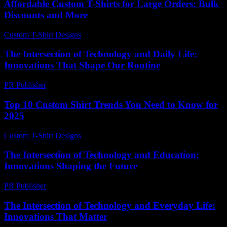
Affordable Custom T-Shirts for Large Orders: Bulk
Discounts and More
Custom T-Shirt Designs
-
May 5, 2026
The Intersection of Technology and Daily Life:
Innovations That Shape Our Routine
PR Publisher
-
February 18, 2026
Top 10 Custom Shirt Trends You Need to Know for
2025
Custom T-Shirt Designs
-
June 19, 2026
The Intersection of Technology and Education:
Innovations Shaping the Future
PR Publisher
-
February 19, 2026
The Intersection of Technology and Everyday Life:
Innovations That Matter