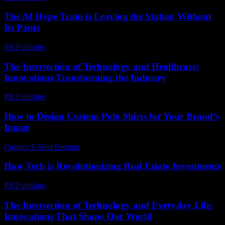
The AI Hype Train is Leaving the Station Without
Its Pants
PR Publisher
-
March 7, 2026
The Intersection of Technology and Healthcare:
Innovations Transforming the Industry
PR Publisher
-
February 25, 2026
How to Design Custom Polo Shirts for Your Brand’s
Image
Custom T-Shirt Designs
-
June 25, 2026
How Tech is Revolutionizing Real Estate Investments
PR Publisher
-
March 13, 2026
The Intersection of Technology and Everyday Life:
Innovations That Shape Our World