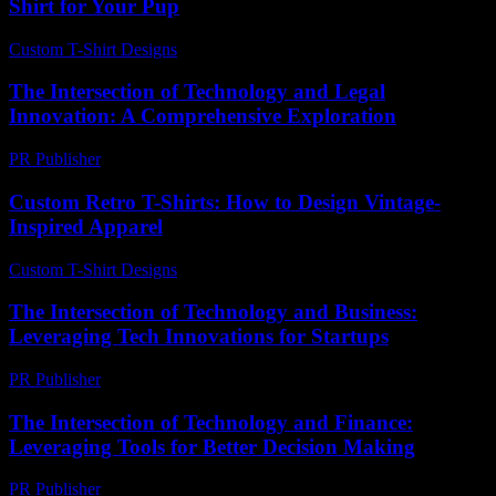
Shirt for Your Pup
Custom T-Shirt Designs
-
June 20, 2026
The Intersection of Technology and Legal
Innovation: A Comprehensive Exploration
PR Publisher
-
February 18, 2026
Custom Retro T-Shirts: How to Design Vintage-
Inspired Apparel
Custom T-Shirt Designs
-
August 7, 2026
The Intersection of Technology and Business:
Leveraging Tech Innovations for Startups
PR Publisher
-
February 17, 2026
The Intersection of Technology and Finance:
Leveraging Tools for Better Decision Making
PR Publisher
-
February 20, 2026