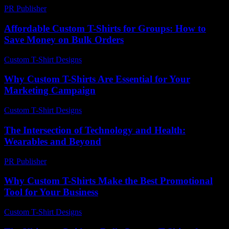
PR Publisher
-
February 27, 2026
Affordable Custom T-Shirts for Groups: How to
Save Money on Bulk Orders
Custom T-Shirt Designs
-
August 2, 2026
Why Custom T-Shirts Are Essential for Your
Marketing Campaign
Custom T-Shirt Designs
-
July 21, 2026
The Intersection of Technology and Health:
Wearables and Beyond
PR Publisher
-
August 7, 2026
Why Custom T-Shirts Make the Best Promotional
Tool for Your Business
Custom T-Shirt Designs
-
March 31, 2026