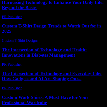
Harnessing Technology to Enhance Your Daily Life:
Beyond the Basics
PR Publisher
-
February 21, 2026
Custom T-Shirt Design Trends to Watch Out for in
2025
Custom T-Shirt Designs
-
June 12, 2026
The Intersection of Technology and Health:
Innovations in Diabetes Management
PR Publisher
-
February 18, 2026
The Intersection of Technology and Everyday Life:
How Gadgets and AI Are Shaping Our...
PR Publisher
-
February 16, 2026
Custom Work Shirts: A Must-Have for Your
Professional Wardrobe