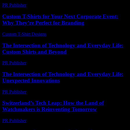
PR Publisher
-
February 15, 2026
Custom T-Shirts for Your Next Corporate Event:
Why They’re Perfect for Branding
Custom T-Shirt Designs
-
July 16, 2026
The Intersection of Technology and Everyday Life:
Custom Shirts and Beyond
PR Publisher
-
February 22, 2026
The Intersection of Technology and Everyday Life:
Unexpected Innovations
PR Publisher
-
February 17, 2026
Switzerland’s Tech Leap: How the Land of
Watchmakers is Reinventing Tomorrow
PR Publisher
-
March 23, 2026