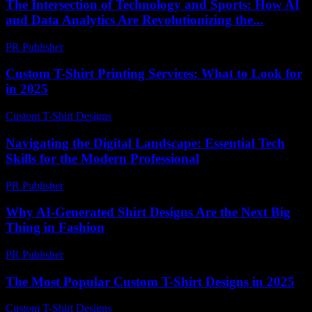
The Intersection of Technology and Sports: How AI
and Data Analytics Are Revolutionizing the...
PR Publisher
-
February 28, 2026
Custom T-Shirt Printing Services: What to Look for
in 2025
Custom T-Shirt Designs
-
April 9, 2026
Navigating the Digital Landscape: Essential Tech
Skills for the Modern Professional
PR Publisher
-
February 21, 2026
Why AI-Generated Shirt Designs Are the Next Big
Thing in Fashion
PR Publisher
-
March 22, 2026
The Most Popular Custom T-Shirt Designs in 2025
Custom T-Shirt Designs
-
July 10, 2026