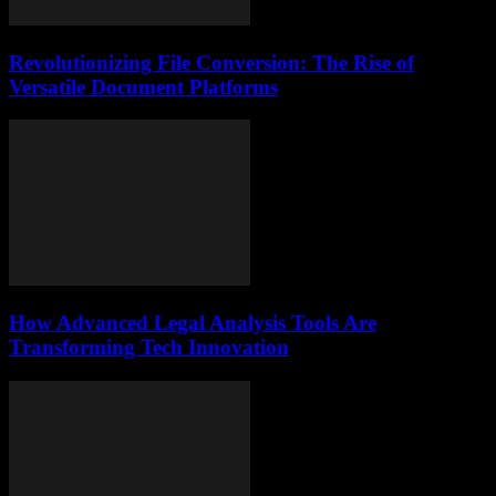
Revolutionizing File Conversion: The Rise of
Versatile Document Platforms
How Advanced Legal Analysis Tools Are
Transforming Tech Innovation