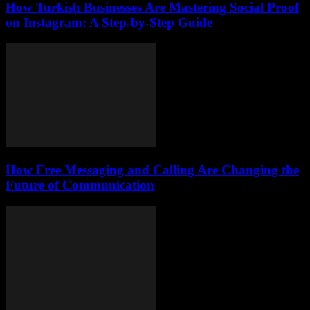
How Turkish Businesses Are Mastering Social Proof
on Instagram: A Step-by-Step Guide
How Free Messaging and Calling Are Changing the
Future of Communication