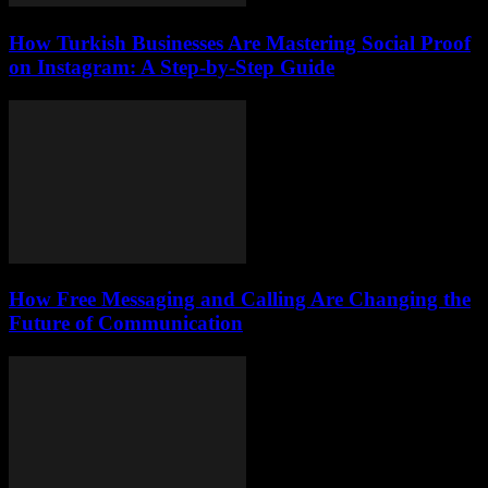
How Turkish Businesses Are Mastering Social Proof
on Instagram: A Step-by-Step Guide
How Free Messaging and Calling Are Changing the
Future of Communication