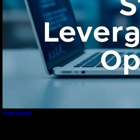
Home
General
The Intersection of Technology and Investment
Strategies: Leveraging Short-Term Opportunities
The Intersection of Technology and
Investment Strategies: Leveraging Short-