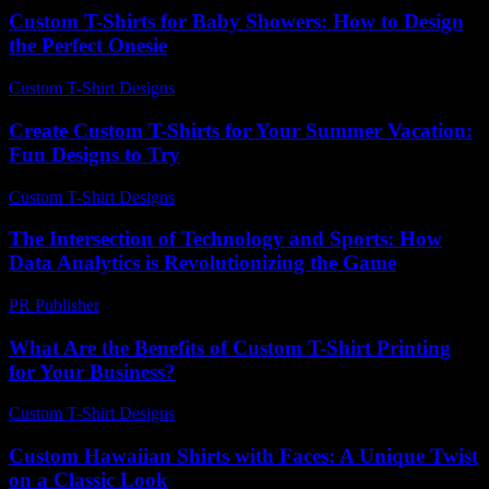
Custom T-Shirts for Baby Showers: How to Design
the Perfect Onesie
Custom T-Shirt Designs
-
June 28, 2026
Create Custom T-Shirts for Your Summer Vacation:
Fun Designs to Try
Custom T-Shirt Designs
-
August 1, 2026
The Intersection of Technology and Sports: How
Data Analytics is Revolutionizing the Game
PR Publisher
-
February 19, 2026
What Are the Benefits of Custom T-Shirt Printing
for Your Business?
Custom T-Shirt Designs
-
July 21, 2026
Custom Hawaiian Shirts with Faces: A Unique Twist
on a Classic Look