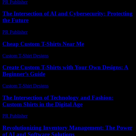
PR Publisher
-
February 16, 2026
The Intersection of AI and Cybersecurity: Protecting
the Future
PR Publisher
-
February 23, 2026
Cheap Custom T-Shirts Near Me
Custom T-Shirt Designs
-
July 28, 2026
Create Custom T-Shirts with Your Own Designs: A
Beginner’s Guide
Custom T-Shirt Designs
-
June 24, 2026
The Intersection of Technology and Fashion:
Custom Shirts in the Digital Age
PR Publisher
-
February 24, 2026
Revolutionizing Inventory Management: The Power
of AI and Software Solutions