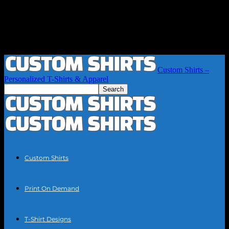
Custom Shirts –
Personalized T-Shirts & Apparel
Custom Shirts
Print On Demand
T-Shirt Designs