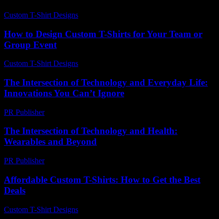
Custom T-Shirt Designs
-
July 20, 2026
How to Design Custom T-Shirts for Your Team or
Group Event
Custom T-Shirt Designs
-
May 30, 2026
The Intersection of Technology and Everyday Life:
Innovations You Can’t Ignore
PR Publisher
-
February 19, 2026
The Intersection of Technology and Health:
Wearables and Beyond
PR Publisher
-
August 7, 2026
Affordable Custom T-Shirts: How to Get the Best
Deals
Custom T-Shirt Designs
-
June 29, 2026