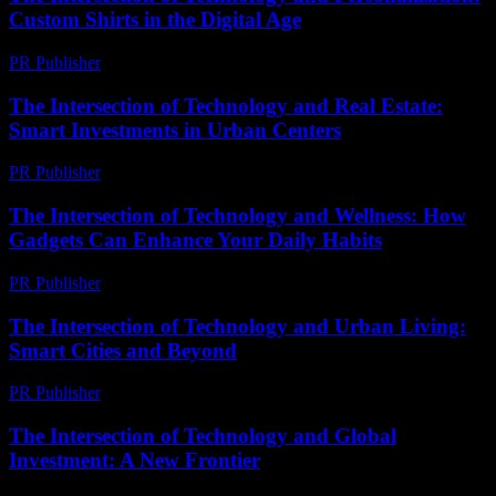
Custom Shirts in the Digital Age
PR Publisher
-
February 20, 2026
The Intersection of Technology and Real Estate:
Smart Investments in Urban Centers
PR Publisher
-
February 20, 2026
The Intersection of Technology and Wellness: How
Gadgets Can Enhance Your Daily Habits
PR Publisher
-
February 25, 2026
The Intersection of Technology and Urban Living:
Smart Cities and Beyond
PR Publisher
-
February 19, 2026
The Intersection of Technology and Global
Investment: A New Frontier