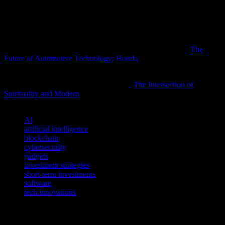
market dynamics. Additionally, diversifying investments across
different tech sectors can help mitigate risks and maximize returns.
By staying ahead of the curve, investors can position themselves to
take advantage of the next big thing in technology.
Readers interested in this subject may also want to explore
The
Future of Automotive Technology: Honda
for additional
perspectives.
For a deeper understanding of this topic,
The Intersection of
Spirituality and Modern
offers valuable insights worth exploring.
TAGS
AI
artificial intelligence
blockchain
cybersecurity
gadgets
investment strategies
short-term investments
software
tech innovations