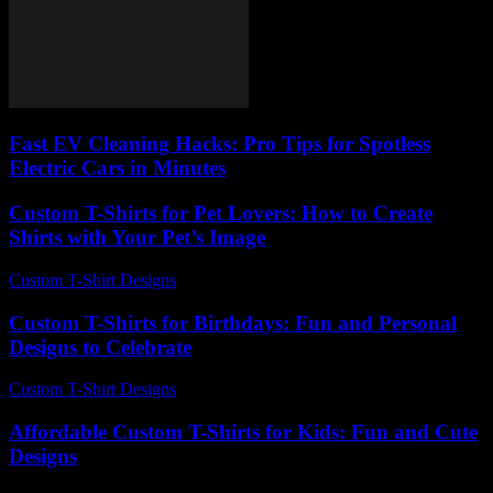
Fast EV Cleaning Hacks: Pro Tips for Spotless
Electric Cars in Minutes
Custom T-Shirts for Pet Lovers: How to Create
Shirts with Your Pet’s Image
Custom T-Shirt Designs
-
May 12, 2026
Custom T-Shirts for Birthdays: Fun and Personal
Designs to Celebrate
Custom T-Shirt Designs
-
August 5, 2026
Affordable Custom T-Shirts for Kids: Fun and Cute
Designs