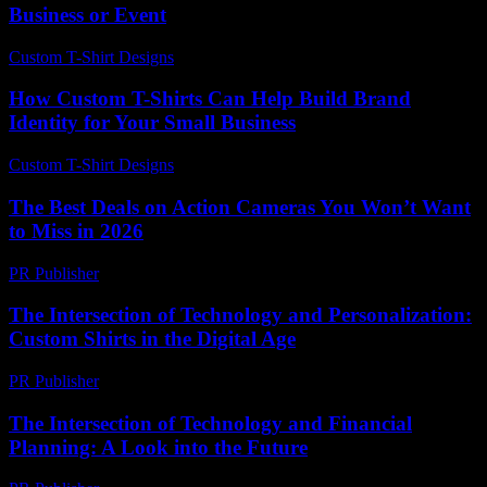
Business or Event
Custom T-Shirt Designs
-
July 18, 2026
How Custom T-Shirts Can Help Build Brand
Identity for Your Small Business
Custom T-Shirt Designs
-
May 31, 2026
The Best Deals on Action Cameras You Won’t Want
to Miss in 2026
PR Publisher
-
March 22, 2026
The Intersection of Technology and Personalization:
Custom Shirts in the Digital Age
PR Publisher
-
February 25, 2026
The Intersection of Technology and Financial
Planning: A Look into the Future