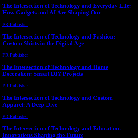
The Intersection of Technology and Everyday Life:
How Gadgets and AI Are Shaping Our...
PR Publisher
-
February 16, 2026
The Intersection of Technology and Fashion:
Custom Shirts in the Digital Age
PR Publisher
-
February 17, 2026
The Intersection of Technology and Home
Decoration: Smart DIY Projects
PR Publisher
-
February 27, 2026
The Intersection of Technology and Custom
Apparel: A Deep Dive
PR Publisher
-
February 28, 2026
The Intersection of Technology and Education:
Innovations Shaping the Future