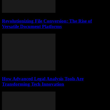
Revolutionizing File Conversion: The Rise of
Versatile Document Platforms
How Advanced Legal Analysis Tools Are
Transforming Tech Innovation