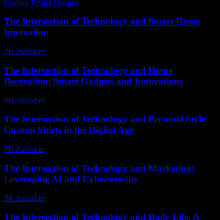
Custom T-Shirt Designs
-
May 10, 2026
The Intersection of Technology and Smart Home
Innovation
PR Publisher
-
February 23, 2026
The Intersection of Technology and Home
Decoration: Smart Gadgets and Innovations
PR Publisher
-
February 20, 2026
The Intersection of Technology and Personal Style:
Custom Shirts in the Digital Age
PR Publisher
-
February 16, 2026
The Intersection of Technology and Marketing:
Leveraging AI and Cybersecurity
PR Publisher
-
February 18, 2026
The Intersection of Technology and Daily Life: A