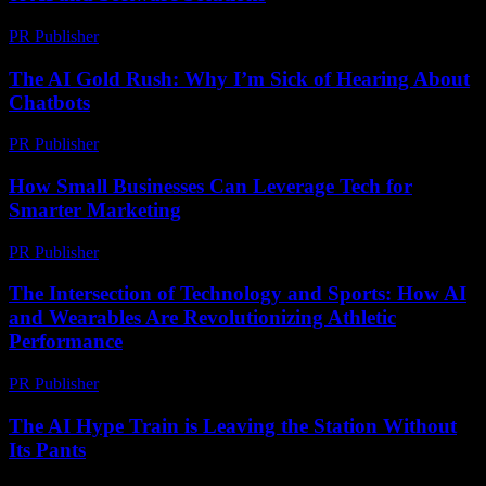
PR Publisher
-
February 21, 2026
The AI Gold Rush: Why I’m Sick of Hearing About
Chatbots
PR Publisher
-
March 6, 2026
How Small Businesses Can Leverage Tech for
Smarter Marketing
PR Publisher
-
March 13, 2026
The Intersection of Technology and Sports: How AI
and Wearables Are Revolutionizing Athletic
Performance
PR Publisher
-
February 18, 2026
The AI Hype Train is Leaving the Station Without
Its Pants