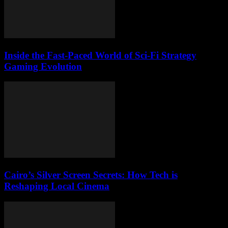
Inside the Fast-Paced World of Sci-Fi Strategy
Gaming Evolution
Cairo’s Silver Screen Secrets: How Tech is
Reshaping Local Cinema