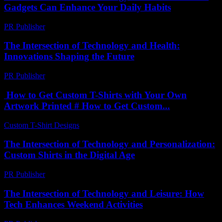
Gadgets Can Enhance Your Daily Habits
PR Publisher
-
February 25, 2026
The Intersection of Technology and Health:
Innovations Shaping the Future
PR Publisher
-
February 22, 2026
How to Get Custom T-Shirts with Your Own
Artwork Printed # How to Get Custom...
Custom T-Shirt Designs
-
July 17, 2026
The Intersection of Technology and Personalization:
Custom Shirts in the Digital Age
PR Publisher
-
February 27, 2026
The Intersection of Technology and Leisure: How
Tech Enhances Weekend Activities