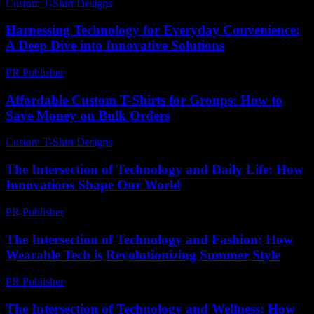
Custom T-Shirt Designs
-
July 1, 2026
Harnessing Technology for Everyday Convenience:
A Deep Dive into Innovative Solutions
PR Publisher
-
February 18, 2026
Affordable Custom T-Shirts for Groups: How to
Save Money on Bulk Orders
Custom T-Shirt Designs
-
August 2, 2026
The Intersection of Technology and Daily Life: How
Innovations Shape Our World
PR Publisher
-
February 25, 2026
The Intersection of Technology and Fashion: How
Wearable Tech is Revolutionizing Summer Style
PR Publisher
-
March 6, 2026
The Intersection of Technology and Wellness: How