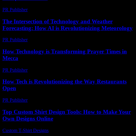
PR Publisher
-
February 22, 2026
The Intersection of Technology and Weather
Forecasting: How AI is Revolutionizing Meteorology
PR Publisher
-
February 24, 2026
How Technology is Transforming Prayer Times in
Mecca
PR Publisher
-
March 10, 2026
How Tech is Revolutionizing the Way Restaurants
Open
PR Publisher
-
March 11, 2026
Top Custom Shirt Design Tools: How to Make Your
Own Designs Online
Custom T-Shirt Designs
-
June 20, 2026