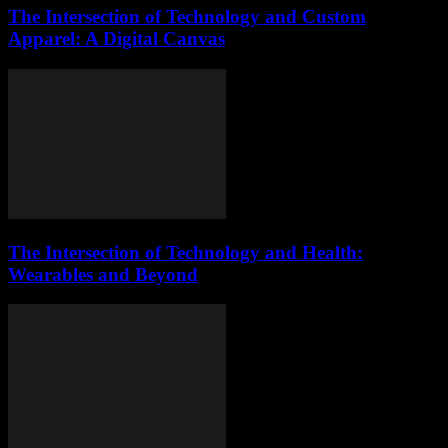
The Intersection of Technology and Custom
Apparel: A Digital Canvas
The Intersection of Technology and Health:
Wearables and Beyond