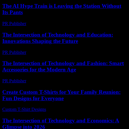
The AI Hype Train is Leaving the Station Without
Its Pants
PR Publisher
-
March 7, 2026
The Intersection of Technology and Education:
Innovations Shaping the Future
PR Publisher
-
February 19, 2026
The Intersection of Technology and Fashion: Smart
Accessories for the Modern Age
PR Publisher
-
February 21, 2026
Create Custom T-Shirts for Your Family Reunion:
Fun Designs for Everyone
Custom T-Shirt Designs
-
July 27, 2026
The Intersection of Technology and Economics: A
Glimpse into 2026