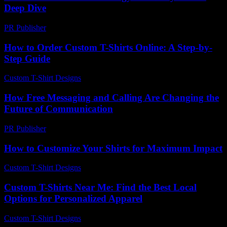
Deep Dive
PR Publisher
-
February 25, 2026
How to Order Custom T-Shirts Online: A Step-by-
Step Guide
Custom T-Shirt Designs
-
July 4, 2026
How Free Messaging and Calling Are Changing the
Future of Communication
PR Publisher
-
July 29, 2026
How to Customize Your Shirts for Maximum Impact
Custom T-Shirt Designs
-
July 29, 2026
Custom T-Shirts Near Me: Find the Best Local
Options for Personalized Apparel
Custom T-Shirt Designs
-
July 9, 2026