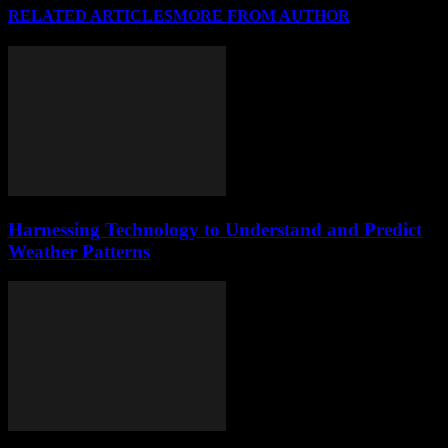
RELATED ARTICLES
MORE FROM AUTHOR
Harnessing Technology to Understand and Predict
Weather Patterns