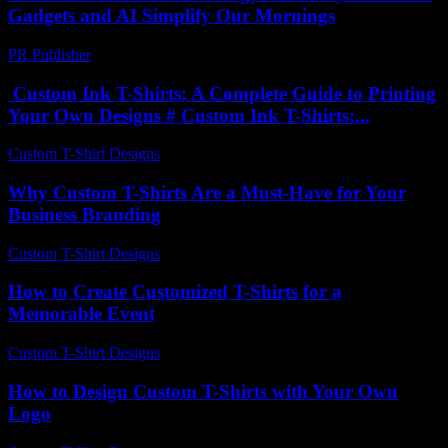
Gadgets and AI Simplify Our Mornings
PR Publisher
-
February 17, 2026
Custom Ink T-Shirts: A Complete Guide to Printing
Your Own Designs # Custom Ink T-Shirts:...
Custom T-Shirt Designs
-
July 8, 2026
Why Custom T-Shirts Are a Must-Have for Your
Business Branding
Custom T-Shirt Designs
-
May 25, 2026
How to Create Customized T-Shirts for a
Memorable Event
Custom T-Shirt Designs
-
July 17, 2026
How to Design Custom T-Shirts with Your Own
Logo