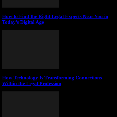
How to Find the Right Legal Experts Near You in
Today’s Digital Age
How Technology Is Transforming Connections
Within the Legal Profession