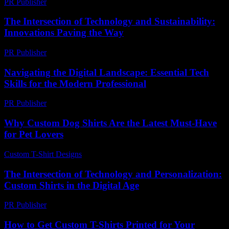
PR Publisher
-
February 25, 2026
The Intersection of Technology and Sustainability:
Innovations Paving the Way
PR Publisher
-
February 17, 2026
Navigating the Digital Landscape: Essential Tech
Skills for the Modern Professional
PR Publisher
-
February 21, 2026
Why Custom Dog Shirts Are the Latest Must-Have
for Pet Lovers
Custom T-Shirt Designs
-
June 6, 2026
The Intersection of Technology and Personalization:
Custom Shirts in the Digital Age
PR Publisher
-
February 28, 2026
How to Get Custom T-Shirts Printed for Your