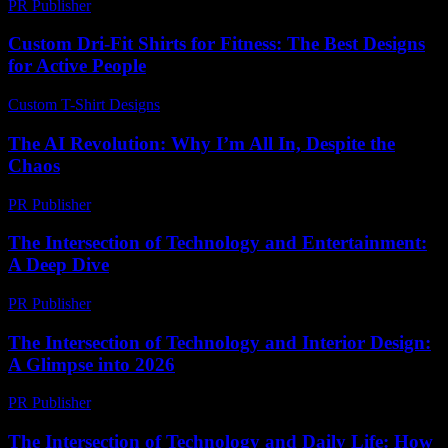
PR Publisher
-
March 7, 2026
Custom Dri-Fit Shirts for Fitness: The Best Designs
for Active People
Custom T-Shirt Designs
-
June 1, 2026
The AI Revolution: Why I’m All In, Despite the
Chaos
PR Publisher
-
March 6, 2026
The Intersection of Technology and Entertainment:
A Deep Dive
PR Publisher
-
February 17, 2026
The Intersection of Technology and Interior Design:
A Glimpse into 2026
PR Publisher
-
February 26, 2026
The Intersection of Technology and Daily Life: How