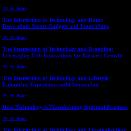
PR Publisher
-
February 16, 2026
The Intersection of Technology and Home
Decoration: Smart Gadgets and Innovations
PR Publisher
-
February 20, 2026
The Intersection of Technology and Branding:
Leveraging Tech Innovations for Business Growth
PR Publisher
-
February 27, 2026
The Intersection of Technology and Lifestyle:
Enhancing Experiences with Innovation
PR Publisher
-
February 27, 2026
How Technology is Transforming Spiritual Practices
PR Publisher
-
March 13, 2026
The Intersection of Technology and Personalization: