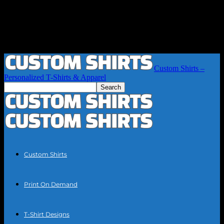
Custom Shirts –
Personalized T-Shirts & Apparel
Custom Shirts
Print On Demand
T-Shirt Designs