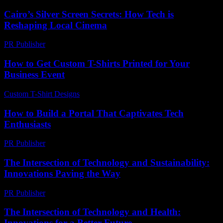
Cairo’s Silver Screen Secrets: How Tech is
Reshaping Local Cinema
PR Publisher
-
March 23, 2026
How to Get Custom T-Shirts Printed for Your
Business Event
Custom T-Shirt Designs
-
July 15, 2026
How to Build a Portal That Captivates Tech
Enthusiasts
PR Publisher
-
March 14, 2026
The Intersection of Technology and Sustainability:
Innovations Paving the Way
PR Publisher
-
February 17, 2026
The Intersection of Technology and Health:
Innovations for a Better Future