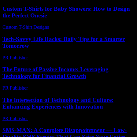
Custom T-Shirts for Baby Showers: How to Design
the Perfect Onesie
Custom T-Shirt Designs
-
June 28, 2026
Tech-Savvy Life Hacks: Daily Tips for a Smarter
Tomorrow
PR Publisher
-
March 12, 2026
The Future of Passive Income: Leveraging
Technology for Financial Growth
PR Publisher
-
February 24, 2026
The Intersection of Technology and Culture:
Enhancing Experiences with Innovation
PR Publisher
-
February 27, 2026
SMS-MAN: A Complete Disappointment — Low-
Quality SMS Service That Can Seize Your Entire