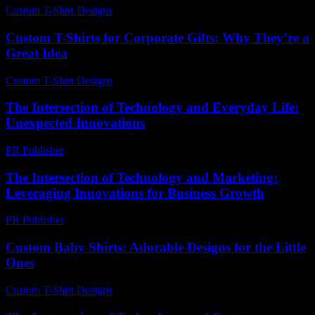
Custom T-Shirt Designs
-
June 1, 2026
Custom T-Shirts for Corporate Gifts: Why They’re a
Great Idea
Custom T-Shirt Designs
-
July 29, 2026
The Intersection of Technology and Everyday Life:
Unexpected Innovations
PR Publisher
-
February 17, 2026
The Intersection of Technology and Marketing:
Leveraging Innovations for Business Growth
PR Publisher
-
February 19, 2026
Custom Baby Shirts: Adorable Designs for the Little
Ones
Custom T-Shirt Designs
-
July 10, 2026