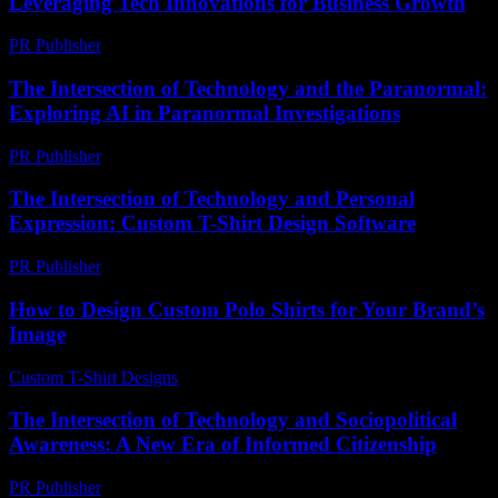
Leveraging Tech Innovations for Business Growth
PR Publisher
-
February 27, 2026
The Intersection of Technology and the Paranormal:
Exploring AI in Paranormal Investigations
PR Publisher
-
February 17, 2026
The Intersection of Technology and Personal
Expression: Custom T-Shirt Design Software
PR Publisher
-
February 18, 2026
How to Design Custom Polo Shirts for Your Brand’s
Image
Custom T-Shirt Designs
-
June 25, 2026
The Intersection of Technology and Sociopolitical
Awareness: A New Era of Informed Citizenship
PR Publisher
-
February 19, 2026