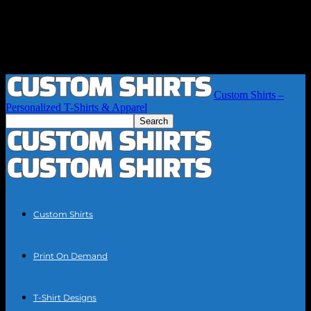
Custom Shirts –
Personalized T-Shirts & Apparel
Custom Shirts
Print On Demand
T-Shirt Designs