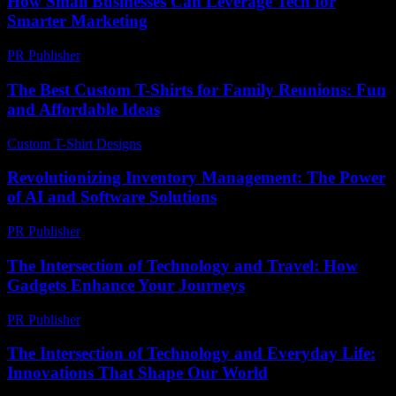
How Small Businesses Can Leverage Tech for
Smarter Marketing
PR Publisher
-
March 13, 2026
The Best Custom T-Shirts for Family Reunions: Fun
and Affordable Ideas
Custom T-Shirt Designs
-
July 23, 2026
Revolutionizing Inventory Management: The Power
of AI and Software Solutions
PR Publisher
-
February 21, 2026
The Intersection of Technology and Travel: How
Gadgets Enhance Your Journeys
PR Publisher
-
February 26, 2026
The Intersection of Technology and Everyday Life:
Innovations That Shape Our World