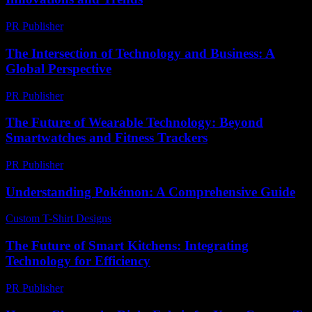
PR Publisher
-
February 19, 2026
The Intersection of Technology and Business: A
Global Perspective
PR Publisher
-
February 27, 2026
The Future of Wearable Technology: Beyond
Smartwatches and Fitness Trackers
PR Publisher
-
February 22, 2026
Understanding Pokémon: A Comprehensive Guide
Custom T-Shirt Designs
-
August 3, 2026
The Future of Smart Kitchens: Integrating
Technology for Efficiency
PR Publisher
-
February 16, 2026