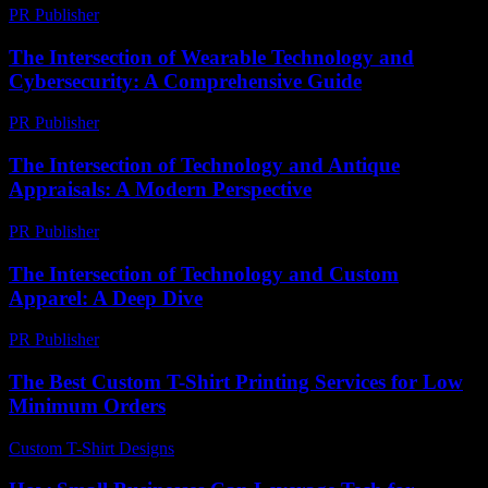
PR Publisher
-
February 25, 2026
The Intersection of Wearable Technology and
Cybersecurity: A Comprehensive Guide
PR Publisher
-
February 28, 2026
The Intersection of Technology and Antique
Appraisals: A Modern Perspective
PR Publisher
-
February 18, 2026
The Intersection of Technology and Custom
Apparel: A Deep Dive
PR Publisher
-
February 28, 2026
The Best Custom T-Shirt Printing Services for Low
Minimum Orders
Custom T-Shirt Designs
-
August 1, 2026