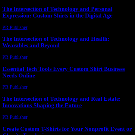
The Intersection of Technology and Personal
Expression: Custom Shirts in the Digital Age
PR Publisher
-
February 16, 2026
The Intersection of Technology and Health:
Wearables and Beyond
PR Publisher
-
February 13, 2026
Essential Tech Tools Every Custom Shirt Business
Needs Online
PR Publisher
-
March 13, 2026
The Intersection of Technology and Real Estate:
Innovations Shaping the Future
PR Publisher
-
February 24, 2026
Create Custom T-Shirts for Your Nonprofit Event or