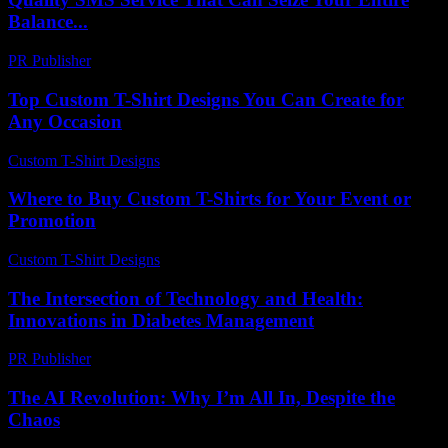
Balance...
PR Publisher
-
March 26, 2026
Top Custom T-Shirt Designs You Can Create for
Any Occasion
Custom T-Shirt Designs
-
June 27, 2026
Where to Buy Custom T-Shirts for Your Event or
Promotion
Custom T-Shirt Designs
-
June 1, 2026
The Intersection of Technology and Health:
Innovations in Diabetes Management
PR Publisher
-
February 18, 2026
The AI Revolution: Why I’m All In, Despite the
Chaos