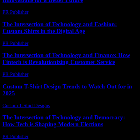
PR Publisher
-
February 22, 2026
The Intersection of Technology and Fashion:
Custom Shirts in the Digital Age
PR Publisher
-
March 1, 2026
The Intersection of Technology and Finance: How
Fintech is Revolutionizing Customer Service
PR Publisher
-
February 21, 2026
Custom T-Shirt Design Trends to Watch Out for in
2025
Custom T-Shirt Designs
-
June 12, 2026
The Intersection of Technology and Democracy:
How Tech is Shaping Modern Elections
PR Publisher
-
February 27, 2026