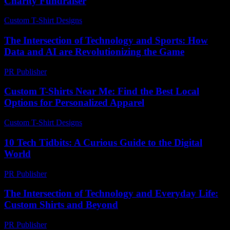
Charity Fundraiser
Custom T-Shirt Designs
-
July 14, 2026
The Intersection of Technology and Sports: How
Data and AI are Revolutionizing the Game
PR Publisher
-
February 28, 2026
Custom T-Shirts Near Me: Find the Best Local
Options for Personalized Apparel
Custom T-Shirt Designs
-
July 9, 2026
10 Tech Tidbits: A Curious Guide to the Digital
World
PR Publisher
-
March 11, 2026
The Intersection of Technology and Everyday Life:
Custom Shirts and Beyond
PR Publisher
-
February 22, 2026