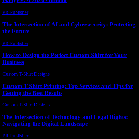
Gadgets: A 2026 Outlook
PR Publisher
-
February 15, 2026
The Intersection of AI and Cybersecurity: Protecting
the Future
PR Publisher
-
February 23, 2026
How to Design the Perfect Custom Shirt for Your
Business
Custom T-Shirt Designs
-
July 27, 2026
Custom T-Shirt Printing: Top Services and Tips for
Getting the Best Results
Custom T-Shirt Designs
-
June 25, 2026
The Intersection of Technology and Legal Rights:
Navigating the Digital Landscape
PR Publisher
-
February 24, 2026