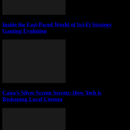
Inside the Fast-Paced World of Sci-Fi Strategy
Gaming Evolution
Cairo’s Silver Screen Secrets: How Tech is
Reshaping Local Cinema