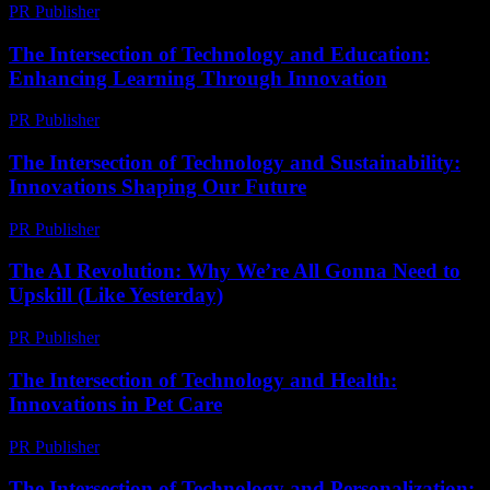
PR Publisher
-
March 6, 2026
The Intersection of Technology and Education:
Enhancing Learning Through Innovation
PR Publisher
-
February 15, 2026
The Intersection of Technology and Sustainability:
Innovations Shaping Our Future
PR Publisher
-
February 18, 2026
The AI Revolution: Why We’re All Gonna Need to
Upskill (Like Yesterday)
PR Publisher
-
March 7, 2026
The Intersection of Technology and Health:
Innovations in Pet Care
PR Publisher
-
February 16, 2026
The Intersection of Technology and Personalization: