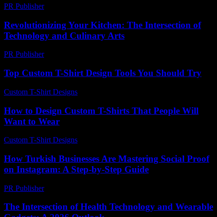
PR Publisher
-
February 28, 2026
Revolutionizing Your Kitchen: The Intersection of
Technology and Culinary Arts
PR Publisher
-
February 22, 2026
Top Custom T-Shirt Design Tools You Should Try
Custom T-Shirt Designs
-
June 6, 2026
How to Design Custom T-Shirts That People Will
Want to Wear
Custom T-Shirt Designs
-
June 12, 2026
How Turkish Businesses Are Mastering Social Proof
on Instagram: A Step-by-Step Guide
PR Publisher
-
August 2, 2026
The Intersection of Health Technology and Wearable