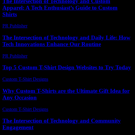
The Intersection of Technology and Custom
Apparel: A Tech Enthusiast’s Guide to Custom
Shirts
PR Publisher
-
February 16, 2026
The Intersection of Technology and Daily Life: How
Tech Innovations Enhance Our Routine
PR Publisher
-
February 25, 2026
Top 5 Custom T-Shirt Design Websites to Try Today
Custom T-Shirt Designs
-
August 1, 2026
Why Custom T-Shirts are the Ultimate Gift Idea for
Any Occasion
Custom T-Shirt Designs
-
June 22, 2026
The Intersection of Technology and Community
Engagement