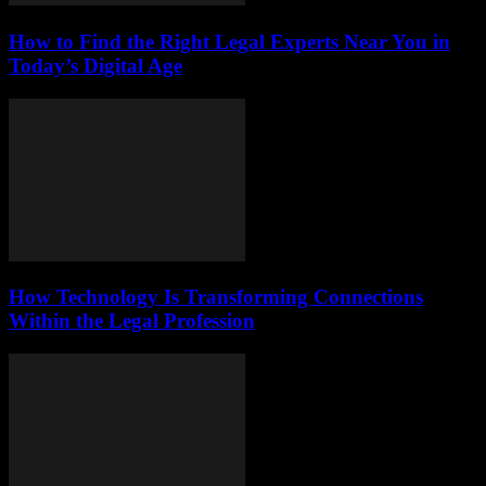
How to Find the Right Legal Experts Near You in
Today’s Digital Age
How Technology Is Transforming Connections
Within the Legal Profession