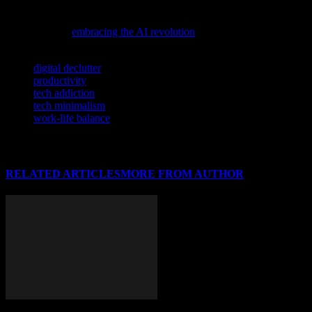
If you’re eager to understand how artificial intelligence is reshaping
the tech landscape and cybersecurity, don’t miss this insightful
perspective on
embracing the AI revolution
.
TAGS
digital declutter
productivity
tech addiction
tech minimalism
work-life balance
RELATED ARTICLES
MORE FROM AUTHOR