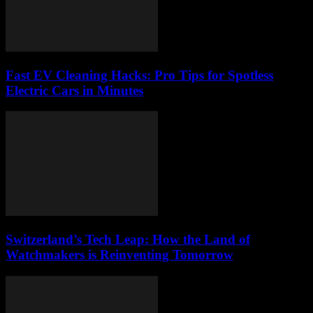
Fast EV Cleaning Hacks: Pro Tips for Spotless
Electric Cars in Minutes
Switzerland’s Tech Leap: How the Land of
Watchmakers is Reinventing Tomorrow