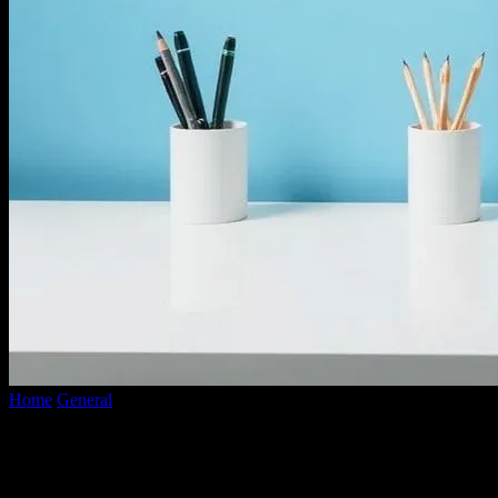
Home
General
The Messy Truth About Tech Minimalism: I Tried It,
Here’s What Happened
The Messy Truth About Tech
Minimalism: I Tried It, Here’s What