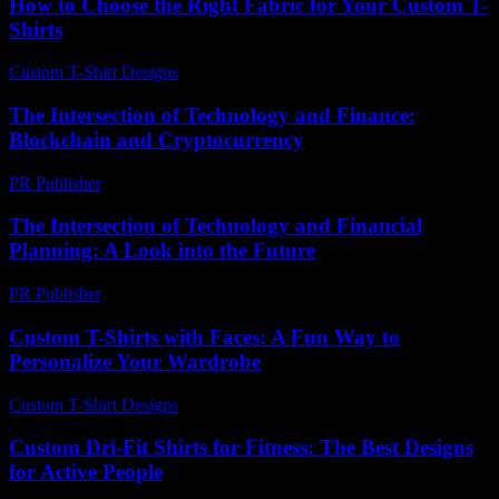
How to Choose the Right Fabric for Your Custom T-
Shirts
Custom T-Shirt Designs
-
May 9, 2026
The Intersection of Technology and Finance:
Blockchain and Cryptocurrency
PR Publisher
-
February 24, 2026
The Intersection of Technology and Financial
Planning: A Look into the Future
PR Publisher
-
March 1, 2026
Custom T-Shirts with Faces: A Fun Way to
Personalize Your Wardrobe
Custom T-Shirt Designs
-
July 26, 2026
Custom Dri-Fit Shirts for Fitness: The Best Designs
for Active People