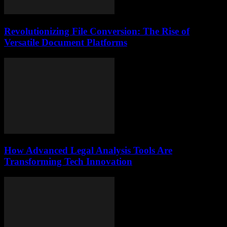
Revolutionizing File Conversion: The Rise of
Versatile Document Platforms
How Advanced Legal Analysis Tools Are
Transforming Tech Innovation