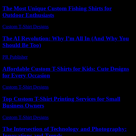
The Most Unique Custom Fishing Shirts for
Outdoor Enthusiasts
Custom T-Shirt Designs
-
July 7, 2026
The AI Revolution: Why I’m All In (And Why You
Should Be Too)
PR Publisher
-
March 7, 2026
Affordable Custom T-Shirts for Kids: Cute Designs
for Every Occasion
Custom T-Shirt Designs
-
June 28, 2026
Top Custom T-Shirt Printing Services for Small
Business Owners
Custom T-Shirt Designs
-
August 3, 2026
The Intersection of Technology and Photography:
Innovations and Trends