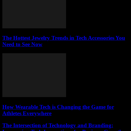
The Hottest Jewelry Trends in Tech Accessories You
Need to See Now
How Wearable Tech is Changing the Game for
Athletes Everywhere
The Intersection of Technology and Branding: