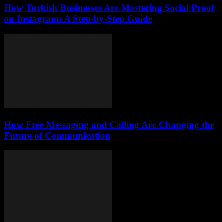
How Turkish Businesses Are Mastering Social Proof
on Instagram: A Step-by-Step Guide
How Free Messaging and Calling Are Changing the
Future of Communication