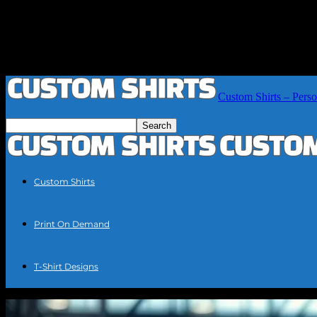
Custom Shirts – Perso
Custom Shirts
Print On Demand
T-Shirt Designs