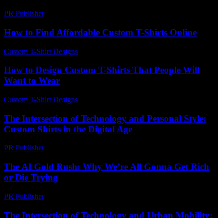
PR Publisher
-
February 25, 2026
How to Find Affordable Custom T-Shirts Online
Custom T-Shirt Designs
-
March 31, 2026
How to Design Custom T-Shirts That People Will
Want to Wear
Custom T-Shirt Designs
-
June 12, 2026
The Intersection of Technology and Personal Style:
Custom Shirts in the Digital Age
PR Publisher
-
February 16, 2026
The AI Gold Rush: Why We’re All Gonna Get Rich
or Die Trying
PR Publisher
-
March 7, 2026
The Intersection of Technology and Urban Mobility: