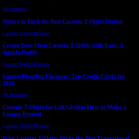
PR Publisher
-
March 6, 2026
Where to Find the Best Custom T-Shirts Online
Custom T-Shirt Designs
-
July 3, 2026
Create Your Own Custom T-Shirts with Ease: A
Simple Guide
Custom T-Shirt Designs
-
August 2, 2026
Future-Proofing Finances: Top Credit Cards for
2026
PR Publisher
-
March 13, 2026
Custom T-Shirts for Gift Giving: How to Make a
Unique Present
Custom T-Shirt Designs
-
July 23, 2026
Why Custom T-Shirts Make the Best Promotional