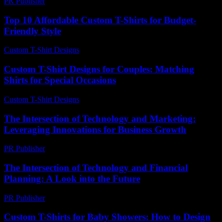
PR Publisher
-
February 26, 2026
Top 10 Affordable Custom T-Shirts for Budget-
Friendly Style
Custom T-Shirt Designs
-
July 26, 2026
Custom T-Shirt Designs for Couples: Matching
Shirts for Special Occasions
Custom T-Shirt Designs
-
July 31, 2026
The Intersection of Technology and Marketing:
Leveraging Innovations for Business Growth
PR Publisher
-
February 19, 2026
The Intersection of Technology and Financial
Planning: A Look into the Future
PR Publisher
-
March 1, 2026
Custom T-Shirts for Baby Showers: How to Design