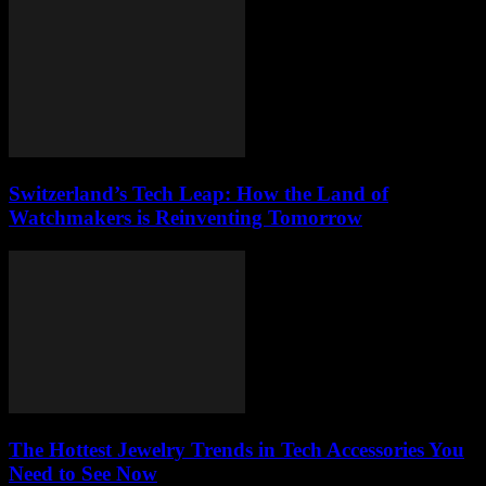
Switzerland’s Tech Leap: How the Land of
Watchmakers is Reinventing Tomorrow
The Hottest Jewelry Trends in Tech Accessories You
Need to See Now