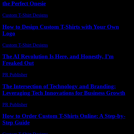
the Perfect Onesie
Custom T-Shirt Designs
-
June 28, 2026
How to Design Custom T-Shirts with Your Own
Logo
Custom T-Shirt Designs
-
April 23, 2026
The AI Revolution Is Here, and Honestly, I’m
Freaked Out
PR Publisher
-
March 7, 2026
The Intersection of Technology and Branding:
Leveraging Tech Innovations for Business Growth
PR Publisher
-
February 27, 2026
How to Order Custom T-Shirts Online: A Step-by-
Step Guide