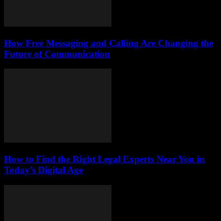
How Free Messaging and Calling Are Changing the
Future of Communication
How to Find the Right Legal Experts Near You in
Today’s Digital Age