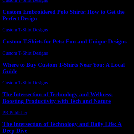
Custom T-Shirt Designs
-
July 4, 2026
Custom Embroidered Polo Shirts: How to Get the
Perfect Design
Custom T-Shirt Designs
-
July 25, 2026
Custom T-Shirts for Pets: Fun and Unique Designs
Custom T-Shirt Designs
-
June 8, 2026
Where to Buy Custom T-Shirts Near You: A Local
Guide
Custom T-Shirt Designs
-
August 1, 2026
The Intersection of Technology and Wellness:
Boosting Productivity with Tech and Nature
PR Publisher
-
February 20, 2026
The Intersection of Technology and Daily Life: A
Deep Dive