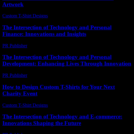
Artwork
Custom T-Shirt Designs
-
June 14, 2026
The Intersection of Technology and Personal
Finance: Innovations and Insights
PR Publisher
-
February 16, 2026
The Intersection of Technology and Personal
Development: Enhancing Lives Through Innovation
PR Publisher
-
February 26, 2026
How to Design Custom T-Shirts for Your Next
Charity Event
Custom T-Shirt Designs
-
July 3, 2026
The Intersection of Technology and E-commerce:
Innovations Shaping the Future