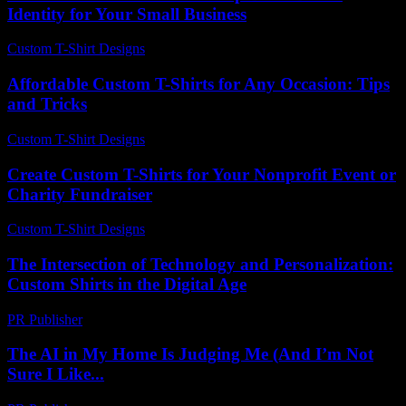
Identity for Your Small Business
Custom T-Shirt Designs
-
May 31, 2026
Affordable Custom T-Shirts for Any Occasion: Tips
and Tricks
Custom T-Shirt Designs
-
August 2, 2026
Create Custom T-Shirts for Your Nonprofit Event or
Charity Fundraiser
Custom T-Shirt Designs
-
July 14, 2026
The Intersection of Technology and Personalization:
Custom Shirts in the Digital Age
PR Publisher
-
February 27, 2026
The AI in My Home Is Judging Me (And I’m Not
Sure I Like...