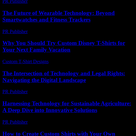
PR Publisher
-
March 6, 2026
The Future of Wearable Technology: Beyond
Smartwatches and Fitness Trackers
PR Publisher
-
February 22, 2026
Why You Should Try Custom Disney T-Shirts for
Your Next Family Vacation
Custom T-Shirt Designs
-
July 8, 2026
The Intersection of Technology and Legal Rights:
Navigating the Digital Landscape
PR Publisher
-
February 24, 2026
Harnessing Technology for Sustainable Agriculture:
A Deep Dive into Innovative Solutions
PR Publisher
-
February 17, 2026
How to Create Custom Shirts with Your Own