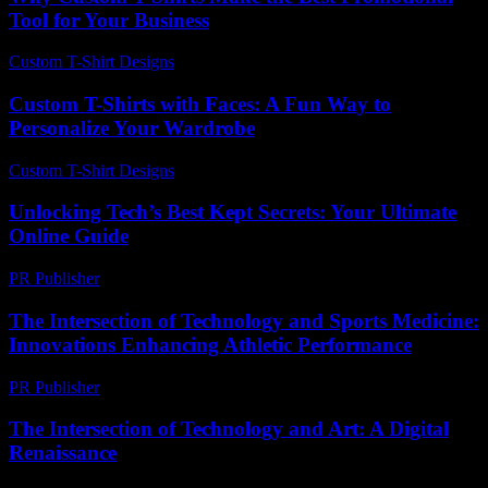
Tool for Your Business
Custom T-Shirt Designs
-
March 31, 2026
Custom T-Shirts with Faces: A Fun Way to
Personalize Your Wardrobe
Custom T-Shirt Designs
-
July 26, 2026
Unlocking Tech’s Best Kept Secrets: Your Ultimate
Online Guide
PR Publisher
-
March 12, 2026
The Intersection of Technology and Sports Medicine:
Innovations Enhancing Athletic Performance
PR Publisher
-
February 22, 2026
The Intersection of Technology and Art: A Digital
Renaissance