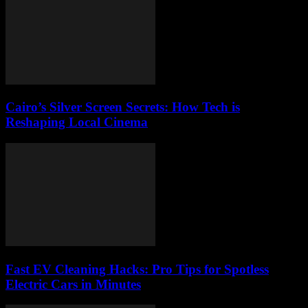
Cairo’s Silver Screen Secrets: How Tech is
Reshaping Local Cinema
Fast EV Cleaning Hacks: Pro Tips for Spotless
Electric Cars in Minutes