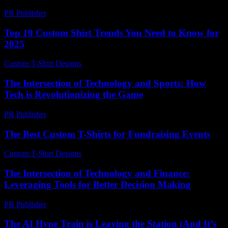
PR Publisher
-
February 21, 2026
Top 10 Custom Shirt Trends You Need to Know for
2025
Custom T-Shirt Designs
-
June 19, 2026
The Intersection of Technology and Sports: How
Tech is Revolutionizing the Game
PR Publisher
-
February 20, 2026
The Best Custom T-Shirts for Fundraising Events
Custom T-Shirt Designs
-
July 25, 2026
The Intersection of Technology and Finance:
Leveraging Tools for Better Decision Making
PR Publisher
-
February 20, 2026
The AI Hype Train is Leaving the Station (And It’s