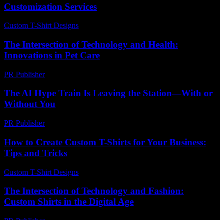
Customization Services
Custom T-Shirt Designs
-
August 6, 2026
The Intersection of Technology and Health:
Innovations in Pet Care
PR Publisher
-
February 16, 2026
The AI Hype Train Is Leaving the Station—With or
Without You
PR Publisher
-
March 6, 2026
How to Create Custom T-Shirts for Your Business:
Tips and Tricks
Custom T-Shirt Designs
-
May 9, 2026
The Intersection of Technology and Fashion:
Custom Shirts in the Digital Age