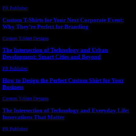
PR Publisher
-
February 27, 2026
Custom T-Shirts for Your Next Corporate Event:
Why They’re Perfect for Branding
Custom T-Shirt Designs
-
July 16, 2026
The Intersection of Technology and Urban
Development: Smart Cities and Beyond
PR Publisher
-
February 14, 2026
How to Design the Perfect Custom Shirt for Your
Business
Custom T-Shirt Designs
-
July 27, 2026
The Intersection of Technology and Everyday Life:
Innovations That Matter
PR Publisher
-
February 18, 2026