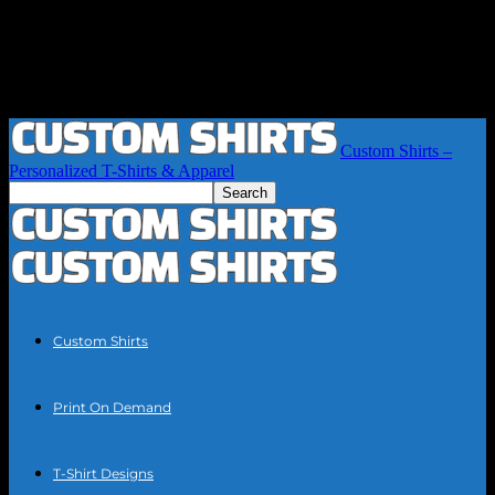
Custom Shirts –
Personalized T-Shirts & Apparel
Custom Shirts
Print On Demand
T-Shirt Designs