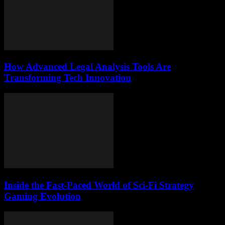
How Advanced Legal Analysis Tools Are
Transforming Tech Innovation
Inside the Fast-Paced World of Sci-Fi Strategy
Gaming Evolution