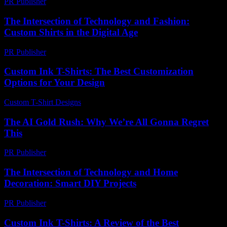
PR Publisher
-
February 21, 2026
The Intersection of Technology and Fashion:
Custom Shirts in the Digital Age
PR Publisher
-
February 16, 2026
Custom Ink T-Shirts: The Best Customization
Options for Your Design
Custom T-Shirt Designs
-
July 13, 2026
The AI Gold Rush: Why We’re All Gonna Regret
This
PR Publisher
-
March 7, 2026
The Intersection of Technology and Home
Decoration: Smart DIY Projects
PR Publisher
-
February 27, 2026
Custom Ink T-Shirts: A Review of the Best