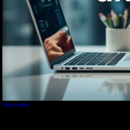
Home
General
The Intersection of Technology and Lifestyle:
Enhancing Experiences with Innovation
The Intersection of Technology and
Lifestyle: Enhancing Experiences with