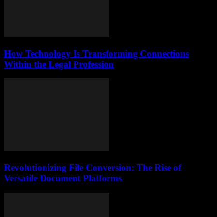
How Technology Is Transforming Connections
Within the Legal Profession
Revolutionizing File Conversion: The Rise of
Versatile Document Platforms