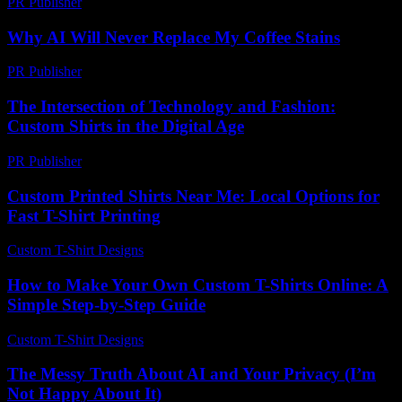
PR Publisher
-
February 21, 2026
Why AI Will Never Replace My Coffee Stains
PR Publisher
-
March 7, 2026
The Intersection of Technology and Fashion:
Custom Shirts in the Digital Age
PR Publisher
-
March 1, 2026
Custom Printed Shirts Near Me: Local Options for
Fast T-Shirt Printing
Custom T-Shirt Designs
-
August 4, 2026
How to Make Your Own Custom T-Shirts Online: A
Simple Step-by-Step Guide
Custom T-Shirt Designs
-
June 7, 2026
The Messy Truth About AI and Your Privacy (I’m
Not Happy About It)