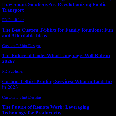
How Smart Solutions Are Revolutionizing Public
Transport
PR Publisher
-
February 19, 2026
The Best Custom T-Shirts for Family Reunions: Fun
and Affordable Ideas
Custom T-Shirt Designs
-
July 23, 2026
The Future of Code: What Languages Will Rule in
2026?
PR Publisher
-
March 12, 2026
Custom T-Shirt Printing Services: What to Look for
in 2025
Custom T-Shirt Designs
-
April 9, 2026
The Future of Remote Work: Leveraging
Technology for Productivity