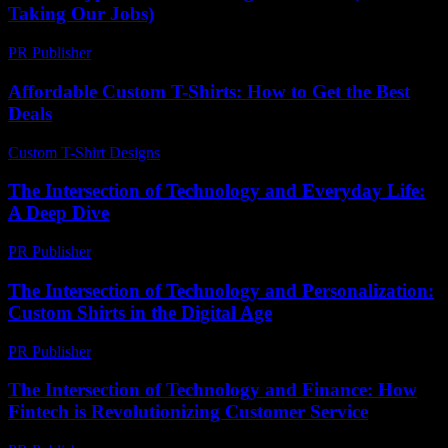
Taking Our Jobs)
PR Publisher
-
March 6, 2026
Affordable Custom T-Shirts: How to Get the Best
Deals
Custom T-Shirt Designs
-
June 29, 2026
The Intersection of Technology and Everyday Life:
A Deep Dive
PR Publisher
-
February 15, 2026
The Intersection of Technology and Personalization:
Custom Shirts in the Digital Age
PR Publisher
-
February 18, 2026
The Intersection of Technology and Finance: How
Fintech is Revolutionizing Customer Service