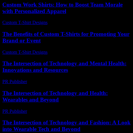
Custom Work Shirts: How to Boost Team Morale
with Personalized Apparel
Custom T-Shirt Designs
-
June 1, 2026
The Benefits of Custom T-Shirts for Promoting Your
Brand or Event
Custom T-Shirt Designs
-
July 4, 2026
The Intersection of Technology and Mental Health:
Innovations and Resources
PR Publisher
-
February 24, 2026
The Intersection of Technology and Health:
Wearables and Beyond
PR Publisher
-
February 13, 2026
The Intersection of Technology and Fashion: A Look
into Wearable Tech and Beyond