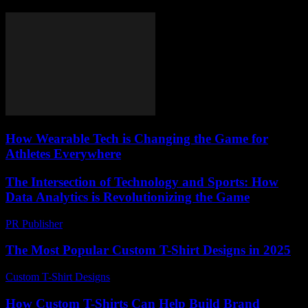
How Wearable Tech is Changing the Game for
Athletes Everywhere
The Intersection of Technology and Sports: How
Data Analytics is Revolutionizing the Game
PR Publisher
-
February 19, 2026
The Most Popular Custom T-Shirt Designs in 2025
Custom T-Shirt Designs
-
July 10, 2026
How Custom T-Shirts Can Help Build Brand