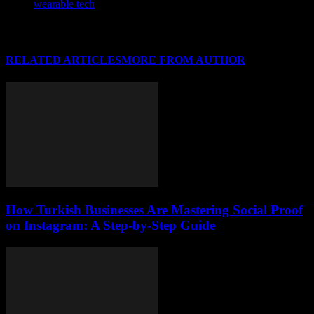
wearable tech
RELATED ARTICLES
MORE FROM AUTHOR
How Turkish Businesses Are Mastering Social Proof
on Instagram: A Step-by-Step Guide