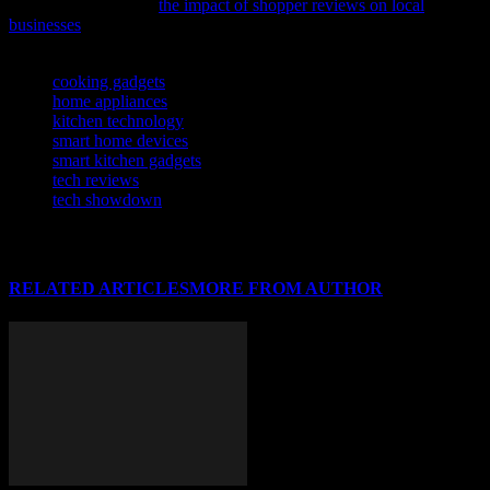
insightful analysis on
the impact of shopper reviews on local
businesses
.
TAGS
cooking gadgets
home appliances
kitchen technology
smart home devices
smart kitchen gadgets
tech reviews
tech showdown
RELATED ARTICLES
MORE FROM AUTHOR