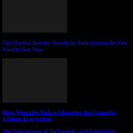
The Hottest Jewelry Trends in Tech Accessories You
Need to See Now
How Wearable Tech is Changing the Game for
Athletes Everywhere
The Intersection of Technology and Education: