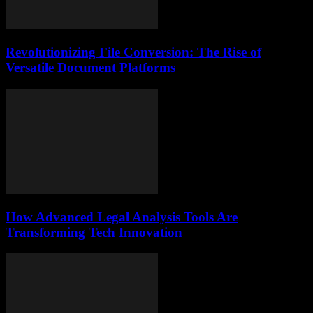
Revolutionizing File Conversion: The Rise of
Versatile Document Platforms
How Advanced Legal Analysis Tools Are
Transforming Tech Innovation