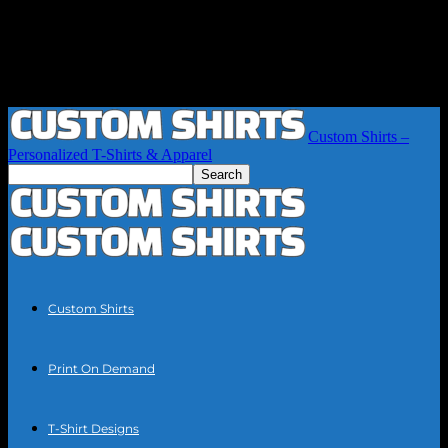
Custom Shirts –
Personalized T-Shirts & Apparel
Custom Shirts
Print On Demand
T-Shirt Designs