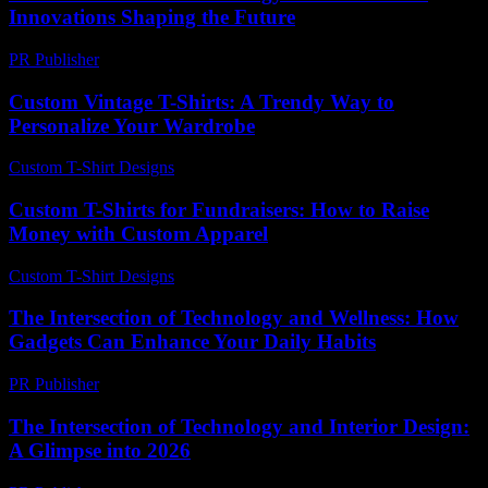
Innovations Shaping the Future
PR Publisher
-
February 16, 2026
Custom Vintage T-Shirts: A Trendy Way to
Personalize Your Wardrobe
Custom T-Shirt Designs
-
June 28, 2026
Custom T-Shirts for Fundraisers: How to Raise
Money with Custom Apparel
Custom T-Shirt Designs
-
July 22, 2026
The Intersection of Technology and Wellness: How
Gadgets Can Enhance Your Daily Habits
PR Publisher
-
February 25, 2026
The Intersection of Technology and Interior Design:
A Glimpse into 2026