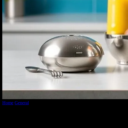
Home
General
Smart Kitchen Showdown: Gadgets Put to the Test
Smart Kitchen Showdown: Gadgets Put
to the Test