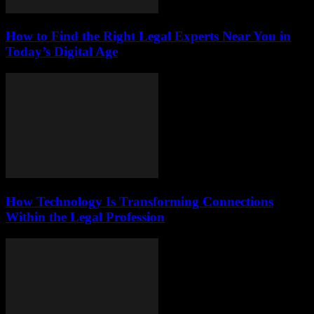
How to Find the Right Legal Experts Near You in
Today’s Digital Age
How Technology Is Transforming Connections
Within the Legal Profession