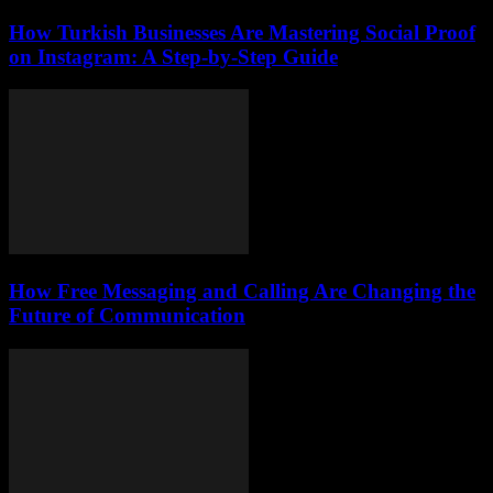
How Turkish Businesses Are Mastering Social Proof
on Instagram: A Step-by-Step Guide
How Free Messaging and Calling Are Changing the
Future of Communication