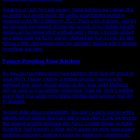
Speaking of cash, let’s talk money. Smart kitchens ain’t cheap. But
according to a recent report, the global smart kitchen market is
expected to hit $87.6 billion by 2025. That’s a lot of zeroes. And it’s
not just high-end gadgets driving this growth. Even budget-friendly
options are becoming more sophisticated. I mean, I recently picked
up a smart scale for $214, and it’s changed the way I cook. It’s like
having a little chef looking over my shoulder, making sure I measure
everything just right.
Future-Proofing Your Kitchen
So, how do you future-proof your kitchen? Well, first off, invest in
good Wi-Fi. I know, I know, it sounds obvious, but you’d be
surprised how many people skimp on this. Your smart kitchen is
only as good as your internet connection. Trust me, there’s nothing
worse than your smart oven timing out mid-bake because your Wi-
Fi dropped.
Second, think about compatibility. You don’t want to end up with a
kitchen full of gadgets that can’t talk to each other. Look for devices
that support popular platforms like Alexa, Google Home, or Apple
HomeKit. And honestly, I think we’re gonna see more open-source
platforms emerging, making it easier for gadgets to communicate.