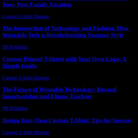
Your Next Family Vacation
Custom T-Shirt Designs
-
July 8, 2026
The Intersection of Technology and Fashion: How
Wearable Tech is Revolutionizing Summer Style
PR Publisher
-
March 6, 2026
Custom Printed T-Shirts with Your Own Logo: A
Simple Guide
Custom T-Shirt Designs
-
July 7, 2026
The Future of Wearable Technology: Beyond
Smartwatches and Fitness Trackers
PR Publisher
-
February 27, 2026
Design Your Own Custom T-Shirt: Tips for Success
Custom T-Shirt Designs
-
June 18, 2026