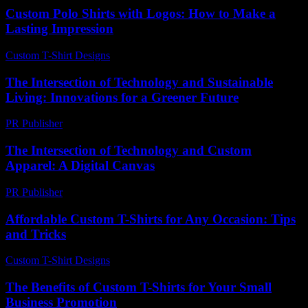
Custom Polo Shirts with Logos: How to Make a
Lasting Impression
Custom T-Shirt Designs
-
July 22, 2026
The Intersection of Technology and Sustainable
Living: Innovations for a Greener Future
PR Publisher
-
February 20, 2026
The Intersection of Technology and Custom
Apparel: A Digital Canvas
PR Publisher
-
February 13, 2026
Affordable Custom T-Shirts for Any Occasion: Tips
and Tricks
Custom T-Shirt Designs
-
August 2, 2026
The Benefits of Custom T-Shirts for Your Small
Business Promotion