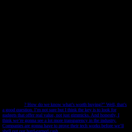
I’ve got one in my own kitchen. So, what’s next? Let’s see.
First off, AI is gonna be huge. I’m talking
huge
. We’re not just
talking about voice assistants like Alexa or Google Home. Nah,
we’re talking about AI that can learn your preferences, your habits,
and even your mood. Imagine this: You come home after a long day,
and your kitchen has already prepped your favorite meal. Sounds
like a sci-fi movie, right? Well, according to Dr. Emily Chen, a
leading AI researcher at Tech Innovations Lab, “We’re on the cusp
of a revolution. AI in the kitchen is going to change the way we
cook, eat, and even socialize.”
But it’s not just about convenience. It’s about
health
too. Smart
kitchen gadgets are gonna start monitoring your diet, your health,
maybe even your mental state. They’ll suggest recipes based on
what’s good for you, not just what you like. I mean, look, I love
pizza, but my smart fridge might say, “Hey, Mark, how about some
kale salad instead?” Ugh, rude.
Now, I know what you’re thinking. “Mark, this all sounds great, but
what about
? How do we know what’s worth buying?” Well, that’s
a good question. I’m not sure but I think the key is to look for
gadgets that offer real value, not just gimmicks. And honestly, I
think we’re gonna see a lot more transparency in the industry.
Companies are gonna have to prove their tech works before we’ll
shell out our hard-earned cash.