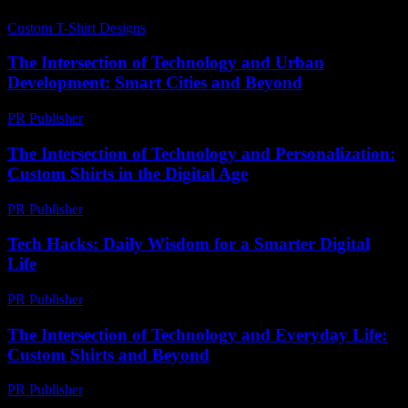
Custom T-Shirt Designs
-
July 19, 2026
The Intersection of Technology and Urban
Development: Smart Cities and Beyond
PR Publisher
-
February 14, 2026
The Intersection of Technology and Personalization:
Custom Shirts in the Digital Age
PR Publisher
-
February 27, 2026
Tech Hacks: Daily Wisdom for a Smarter Digital
Life
PR Publisher
-
March 14, 2026
The Intersection of Technology and Everyday Life:
Custom Shirts and Beyond
PR Publisher
-
February 22, 2026