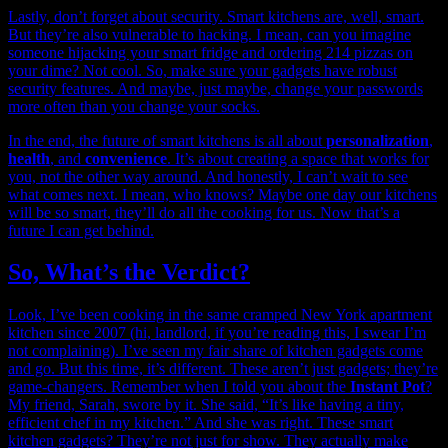
Lastly, don’t forget about security. Smart kitchens are, well, smart.
But they’re also vulnerable to hacking. I mean, can you imagine
someone hijacking your smart fridge and ordering 214 pizzas on
your dime? Not cool. So, make sure your gadgets have robust
security features. And maybe, just maybe, change your passwords
more often than you change your socks.
In the end, the future of smart kitchens is all about
personalization
,
health
, and
convenience
. It’s about creating a space that works for
you, not the other way around. And honestly, I can’t wait to see
what comes next. I mean, who knows? Maybe one day our kitchens
will be so smart, they’ll do all the cooking for us. Now that’s a
future I can get behind.
So, What’s the Verdict?
Look, I’ve been cooking in the same cramped New York apartment
kitchen since 2007 (hi, landlord, if you’re reading this, I swear I’m
not complaining). I’ve seen my fair share of kitchen gadgets come
and go. But this time, it’s different. These aren’t just gadgets; they’re
game-changers. Remember when I told you about the
Instant Pot
?
My friend, Sarah, swore by it. She said, “It’s like having a tiny,
efficient chef in my kitchen.” And she was right. These smart
kitchen gadgets? They’re not just for show. They actually make