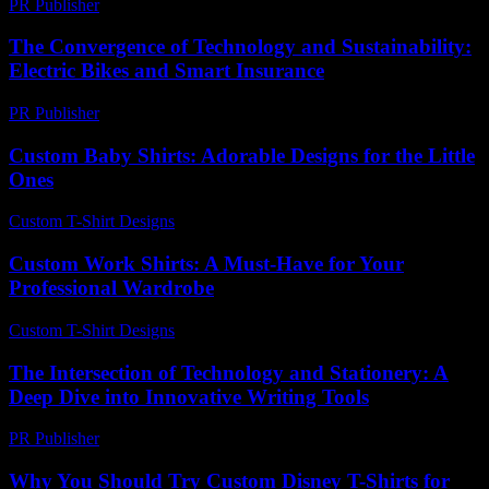
PR Publisher
-
February 26, 2026
The Convergence of Technology and Sustainability:
Electric Bikes and Smart Insurance
PR Publisher
-
February 20, 2026
Custom Baby Shirts: Adorable Designs for the Little
Ones
Custom T-Shirt Designs
-
July 10, 2026
Custom Work Shirts: A Must-Have for Your
Professional Wardrobe
Custom T-Shirt Designs
-
April 20, 2026
The Intersection of Technology and Stationery: A
Deep Dive into Innovative Writing Tools
PR Publisher
-
February 23, 2026
Why You Should Try Custom Disney T-Shirts for