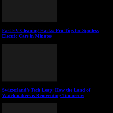
Fast EV Cleaning Hacks: Pro Tips for Spotless
Electric Cars in Minutes
Switzerland’s Tech Leap: How the Land of
Watchmakers is Reinventing Tomorrow