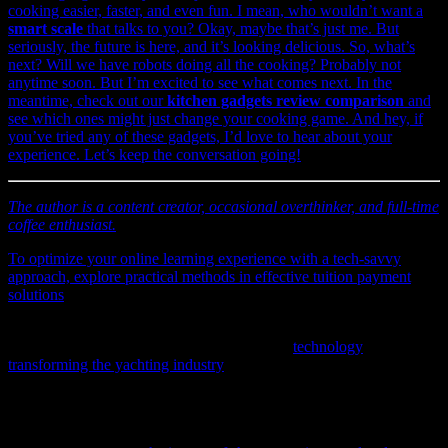
cooking easier, faster, and even fun. I mean, who wouldn’t want a
smart scale
that talks to you? Okay, maybe that’s just me. But
seriously, the future is here, and it’s looking delicious. So, what’s
next? Will we have robots doing all the cooking? Probably not
anytime soon. But I’m excited to see what comes next. In the
meantime, check out our
kitchen gadgets review comparison
and
see which ones might just change your cooking game. And hey, if
you’ve tried any of these gadgets, I’d love to hear about your
experience. Let’s keep the conversation going!
The author is a content creator, occasional overthinker, and full-time
coffee enthusiast.
To optimize your online learning experience with a tech-savvy
approach, explore practical methods in
effective tuition payment
solutions
that leverage the latest innovations.
If you’re curious about the latest advancements shaping maritime
experiences, explore our detailed analysis on
technology
transforming the yachting industry
including AI, software, and
cybersecurity innovations.
Explore how technology and authentic customer feedback are
transforming retail experiences in Vermont by checking out this