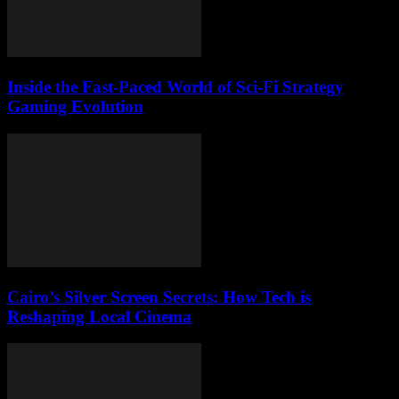
Inside the Fast-Paced World of Sci-Fi Strategy
Gaming Evolution
Cairo’s Silver Screen Secrets: How Tech is
Reshaping Local Cinema