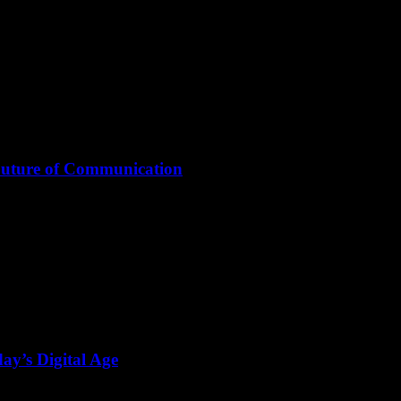
Future of Communication
ay’s Digital Age