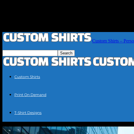
Custom Shirts – Perso
Custom Shirts
Print On Demand
T-Shirt Designs