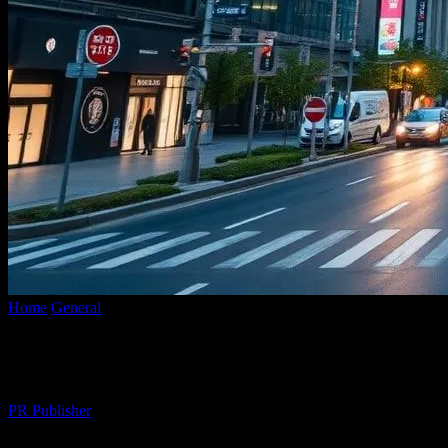
Home
General
The Intersection of Urban Planning and Technology: 
The Intersection of Urban Planning and T
By
PR Publisher
-
February 20, 2026