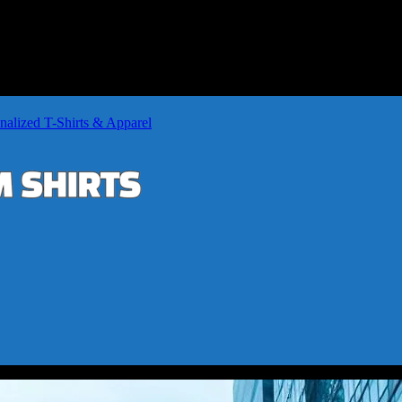
nalized T-Shirts & Apparel