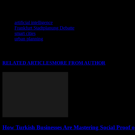
efficient, sustainable, and livable urban environments. As we move tow
technology, we can build cities that are not only smart but also inclusiv
TAGS
artificial intelligence
Frankfurt Stadtplanung Debatte
smart cities
urban planning
RELATED ARTICLES
MORE FROM AUTHOR
How Turkish Businesses Are Mastering Social Proof 