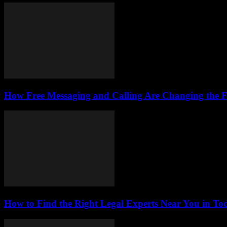
How Free Messaging and Calling Are Changing the 
How to Find the Right Legal Experts Near You in Tod