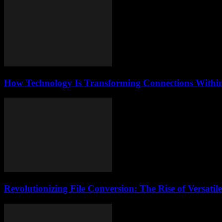
How Technology Is Transforming Connections Within 
Revolutionizing File Conversion: The Rise of Versati