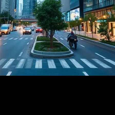
A New Era of Smart...
echnology: A New Era of Smart Cities