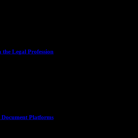
the Legal Profession
le Document Platforms