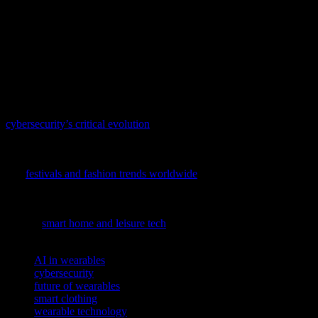
In conclusion, wearable technology is poised to revolutionize the
way we interact with our health, environment, and digital world.
From smart clothing to AI-driven health monitors, the future of
wearables promises to bring numerous benefits and innovations.
However, it is essential to address the challenges of cybersecurity
and data privacy to ensure the safe and effective use of these
devices.
As technology advances, so do the threats it faces; delve into
cybersecurity’s critical evolution
to understand how we’re
safeguarding our digital future.
To explore how tech and fashion intersect in global festivals, dive
into
festivals and fashion trends worldwide
and discover the
innovative tech driving these cultural shifts.
To discover how tech innovations are transforming our daily lives,
explore
smart home and leisure tech
in our latest feature.
TAGS
AI in wearables
cybersecurity
future of wearables
smart clothing
wearable technology