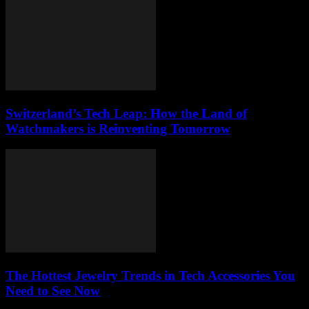
Switzerland’s Tech Leap: How the Land of
Watchmakers is Reinventing Tomorrow
The Hottest Jewelry Trends in Tech Accessories You
Need to See Now