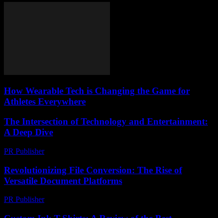
How Wearable Tech is Changing the Game for
Athletes Everywhere
The Intersection of Technology and Entertainment:
A Deep Dive
PR Publisher
-
February 17, 2026
Revolutionizing File Conversion: The Rise of
Versatile Document Platforms
PR Publisher
-
May 8, 2026