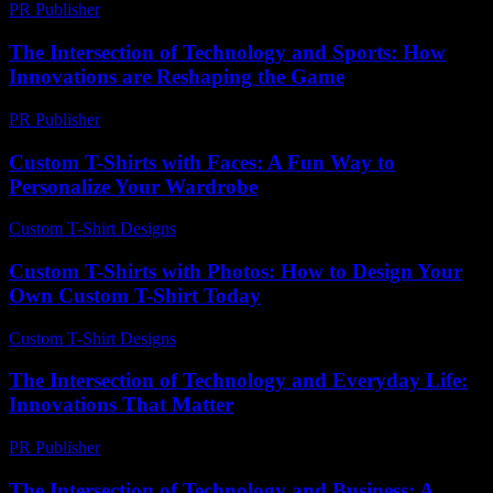
PR Publisher
-
February 25, 2026
The Intersection of Technology and Sports: How
Innovations are Reshaping the Game
PR Publisher
-
February 28, 2026
Custom T-Shirts with Faces: A Fun Way to
Personalize Your Wardrobe
Custom T-Shirt Designs
-
July 26, 2026
Custom T-Shirts with Photos: How to Design Your
Own Custom T-Shirt Today
Custom T-Shirt Designs
-
July 12, 2026
The Intersection of Technology and Everyday Life:
Innovations That Matter
PR Publisher
-
February 22, 2026
The Intersection of Technology and Business: A