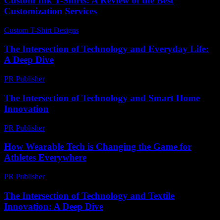
Custom Ink T-Shirts: A Review of the Best
Customization Services
Custom T-Shirt Designs
-
August 6, 2026
The Intersection of Technology and Everyday Life:
A Deep Dive
PR Publisher
-
February 23, 2026
The Intersection of Technology and Smart Home
Innovation
PR Publisher
-
February 23, 2026
How Wearable Tech is Changing the Game for
Athletes Everywhere
PR Publisher
-
March 23, 2026
The Intersection of Technology and Textile
Innovation: A Deep Dive