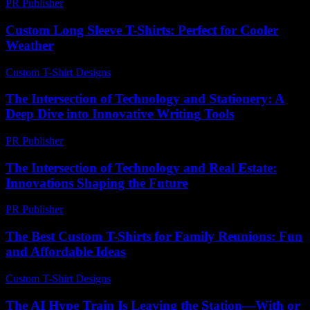
PR Publisher
-
February 25, 2026
Custom Long Sleeve T-Shirts: Perfect for Cooler
Weather
Custom T-Shirt Designs
-
June 22, 2026
The Intersection of Technology and Stationery: A
Deep Dive into Innovative Writing Tools
PR Publisher
-
February 23, 2026
The Intersection of Technology and Real Estate:
Innovations Shaping the Future
PR Publisher
-
February 22, 2026
The Best Custom T-Shirts for Family Reunions: Fun
and Affordable Ideas
Custom T-Shirt Designs
-
July 23, 2026
The AI Hype Train Is Leaving the Station—With or