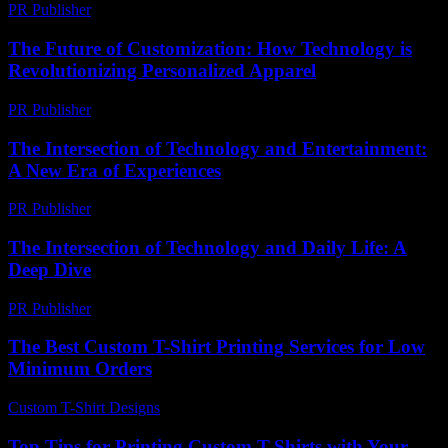
PR Publisher
-
February 27, 2026
The Future of Customization: How Technology is
Revolutionizing Personalized Apparel
PR Publisher
-
February 20, 2026
The Intersection of Technology and Entertainment:
A New Era of Experiences
PR Publisher
-
February 26, 2026
The Intersection of Technology and Daily Life: A
Deep Dive
PR Publisher
-
February 25, 2026
The Best Custom T-Shirt Printing Services for Low
Minimum Orders
Custom T-Shirt Designs
-
August 1, 2026
Top Tips for Printing Custom T-Shirts with Your