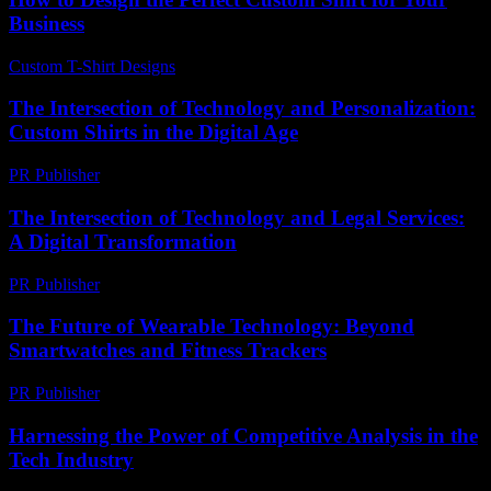
Business
Custom T-Shirt Designs
-
July 27, 2026
The Intersection of Technology and Personalization:
Custom Shirts in the Digital Age
PR Publisher
-
February 26, 2026
The Intersection of Technology and Legal Services:
A Digital Transformation
PR Publisher
-
February 22, 2026
The Future of Wearable Technology: Beyond
Smartwatches and Fitness Trackers
PR Publisher
-
February 27, 2026
Harnessing the Power of Competitive Analysis in the
Tech Industry