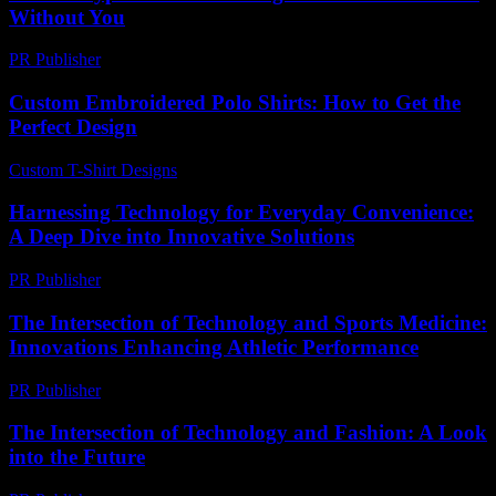
Without You
PR Publisher
-
March 6, 2026
Custom Embroidered Polo Shirts: How to Get the
Perfect Design
Custom T-Shirt Designs
-
July 25, 2026
Harnessing Technology for Everyday Convenience:
A Deep Dive into Innovative Solutions
PR Publisher
-
February 18, 2026
The Intersection of Technology and Sports Medicine:
Innovations Enhancing Athletic Performance
PR Publisher
-
February 22, 2026
The Intersection of Technology and Fashion: A Look
into the Future