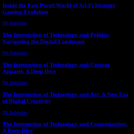
Inside the Fast-Paced World of Sci-Fi Strategy
Gaming Evolution
PR Publisher
-
April 9, 2026
The Intersection of Technology and Politics:
Navigating the Digital Landscape
PR Publisher
-
February 18, 2026
The Intersection of Technology and Custom
Apparel: A Deep Dive
PR Publisher
-
February 28, 2026
The Intersection of Technology and Art: A New Era
of Digital Creativity
PR Publisher
-
February 26, 2026
The Intersection of Technology and Customization:
A Deep Dive