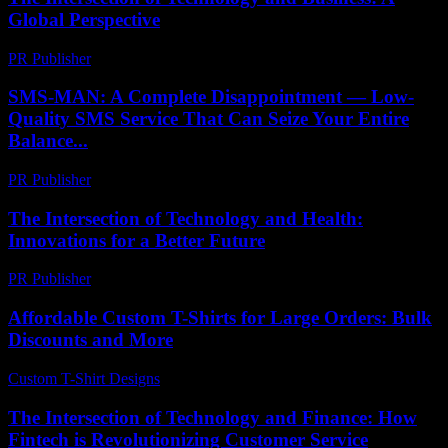
Global Perspective
PR Publisher
-
February 27, 2026
SMS-MAN: A Complete Disappointment — Low-
Quality SMS Service That Can Seize Your Entire
Balance...
PR Publisher
-
March 26, 2026
The Intersection of Technology and Health:
Innovations for a Better Future
PR Publisher
-
February 22, 2026
Affordable Custom T-Shirts for Large Orders: Bulk
Discounts and More
Custom T-Shirt Designs
-
May 5, 2026
The Intersection of Technology and Finance: How
Fintech is Revolutionizing Customer Service