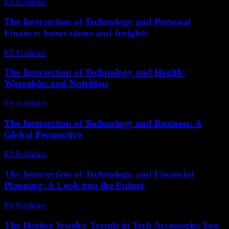
PR Publisher
-
February 16, 2026
The Intersection of Technology and Personal
Finance: Innovations and Insights
PR Publisher
-
February 16, 2026
The Intersection of Technology and Health:
Wearables and Nutrition
PR Publisher
-
February 21, 2026
The Intersection of Technology and Business: A
Global Perspective
PR Publisher
-
February 27, 2026
The Intersection of Technology and Financial
Planning: A Look into the Future
PR Publisher
-
March 1, 2026
The Hottest Jewelry Trends in Tech Accessories You