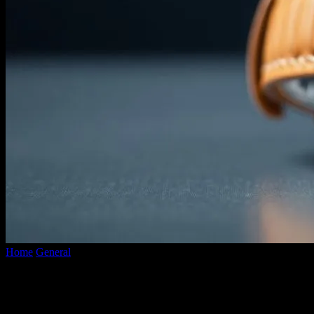
Home
General
The Future of Wearable Technology: Beyond
Smartwatches and Fitness Trackers
The Future of Wearable Technology:
Beyond Smartwatches and Fitness