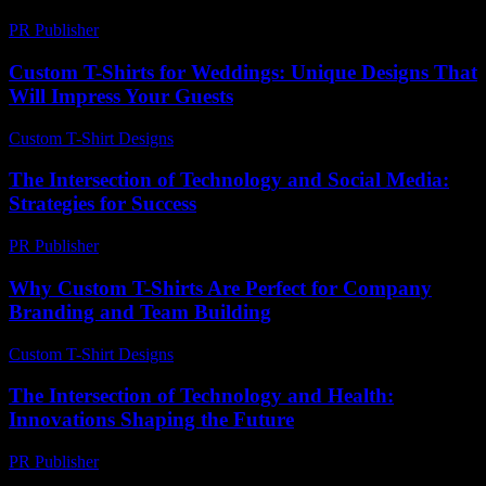
PR Publisher
-
February 26, 2026
Custom T-Shirts for Weddings: Unique Designs That
Will Impress Your Guests
Custom T-Shirt Designs
-
July 27, 2026
The Intersection of Technology and Social Media:
Strategies for Success
PR Publisher
-
February 23, 2026
Why Custom T-Shirts Are Perfect for Company
Branding and Team Building
Custom T-Shirt Designs
-
August 6, 2026
The Intersection of Technology and Health:
Innovations Shaping the Future
PR Publisher
-
February 22, 2026