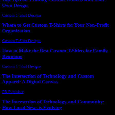
Own Design
Custom T-Shirt Designs
-
May 20, 2026
Where to Get Custom T-Shirts for Your Non-Profit
Organization
Custom T-Shirt Designs
-
July 28, 2026
How to Make the Best Custom T-Shirts for Family
Reunions
Custom T-Shirt Designs
-
July 29, 2026
The Intersection of Technology and Custom
Apparel: A Digital Canvas
PR Publisher
-
February 13, 2026
The Intersection of Technology and Community:
How Local News is Evolving