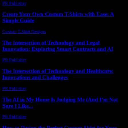
PR Publisher
-
February 23, 2026
Create Your Own Custom T-Shirts with Ease: A
Simple Guide
Custom T-Shirt Designs
-
August 2, 2026
The Intersection of Technology and Legal
Innovation: Exploring Smart Contracts and AI
PR Publisher
-
February 21, 2026
The Intersection of Technology and Healthcare:
Innovations and Challenges
PR Publisher
-
February 21, 2026
The AI in My Home Is Judging Me (And I’m Not
Sure I Like...
PR Publisher
-
March 6, 2026
How to Design the Perfect Custom Shirt for Your