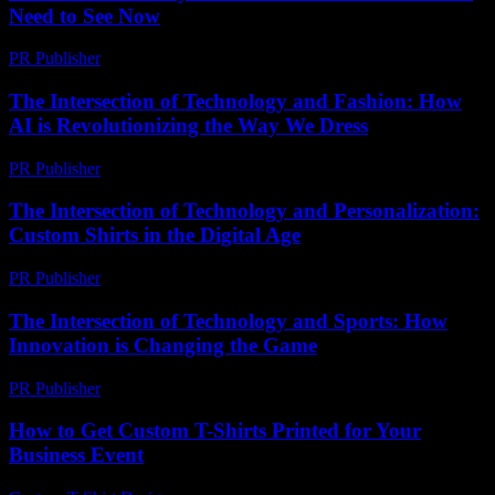
Need to See Now
PR Publisher
-
March 23, 2026
The Intersection of Technology and Fashion: How
AI is Revolutionizing the Way We Dress
PR Publisher
-
February 16, 2026
The Intersection of Technology and Personalization:
Custom Shirts in the Digital Age
PR Publisher
-
February 18, 2026
The Intersection of Technology and Sports: How
Innovation is Changing the Game
PR Publisher
-
February 16, 2026
How to Get Custom T-Shirts Printed for Your
Business Event