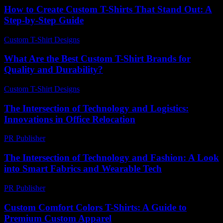
How to Create Custom T-Shirts That Stand Out: A
Step-by-Step Guide
Custom T-Shirt Designs
-
May 27, 2026
What Are the Best Custom T-Shirt Brands for
Quality and Durability?
Custom T-Shirt Designs
-
July 21, 2026
The Intersection of Technology and Logistics:
Innovations in Office Relocation
PR Publisher
-
February 19, 2026
The Intersection of Technology and Fashion: A Look
into Smart Fabrics and Wearable Tech
PR Publisher
-
February 18, 2026
Custom Comfort Colors T-Shirts: A Guide to
Premium Custom Apparel