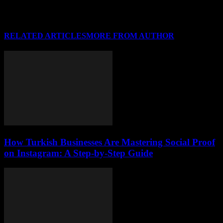
RELATED ARTICLES
MORE FROM AUTHOR
How Turkish Businesses Are Mastering Social Proof
on Instagram: A Step-by-Step Guide