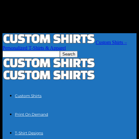
Custom Shirts –
Personalized T-Shirts & Apparel
Custom Shirts
Print On Demand
T-Shirt Designs