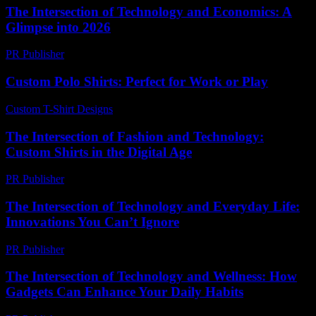
The Intersection of Technology and Economics: A
Glimpse into 2026
PR Publisher
-
February 22, 2026
Custom Polo Shirts: Perfect for Work or Play
Custom T-Shirt Designs
-
July 10, 2026
The Intersection of Fashion and Technology:
Custom Shirts in the Digital Age
PR Publisher
-
February 27, 2026
The Intersection of Technology and Everyday Life:
Innovations You Can’t Ignore
PR Publisher
-
February 19, 2026
The Intersection of Technology and Wellness: How
Gadgets Can Enhance Your Daily Habits