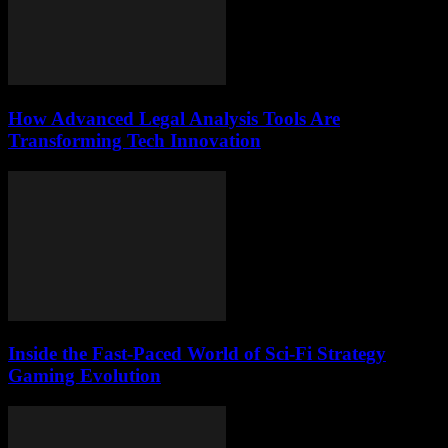
How Advanced Legal Analysis Tools Are
Transforming Tech Innovation
Inside the Fast-Paced World of Sci-Fi Strategy
Gaming Evolution