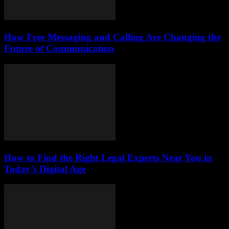
How Free Messaging and Calling Are Changing the
Future of Communication
How to Find the Right Legal Experts Near You in
Today’s Digital Age