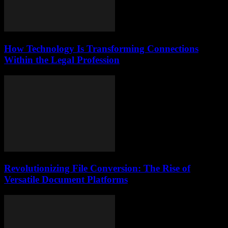
How Technology Is Transforming Connections
Within the Legal Profession
Revolutionizing File Conversion: The Rise of
Versatile Document Platforms