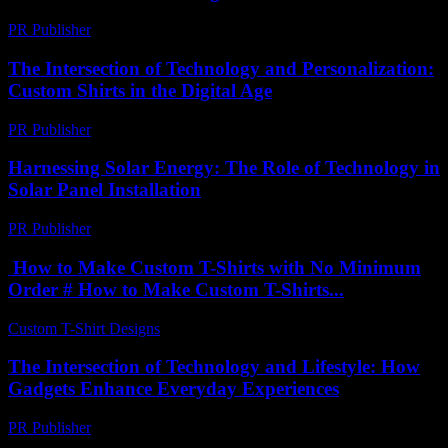
PR Publisher
-
February 21, 2026
The Intersection of Technology and Personalization:
Custom Shirts in the Digital Age
PR Publisher
-
February 23, 2026
Harnessing Solar Energy: The Role of Technology in
Solar Panel Installation
PR Publisher
-
February 21, 2026
How to Make Custom T-Shirts with No Minimum
Order # How to Make Custom T-Shirts...
Custom T-Shirt Designs
-
June 24, 2026
The Intersection of Technology and Lifestyle: How
Gadgets Enhance Everyday Experiences
PR Publisher
-
February 24, 2026