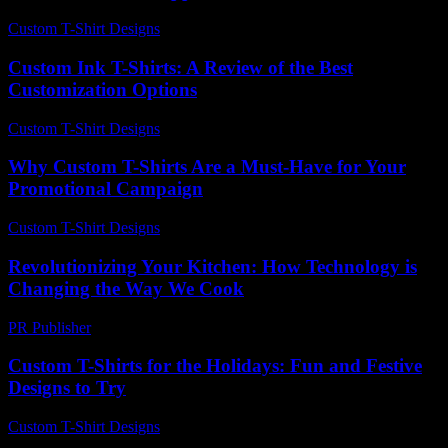
Custom T-Shirt Designs
-
June 19, 2026
Custom Ink T-Shirts: A Review of the Best
Customization Options
Custom T-Shirt Designs
-
June 23, 2026
Why Custom T-Shirts Are a Must-Have for Your
Promotional Campaign
Custom T-Shirt Designs
-
June 11, 2026
Revolutionizing Your Kitchen: How Technology is
Changing the Way We Cook
PR Publisher
-
February 21, 2026
Custom T-Shirts for the Holidays: Fun and Festive
Designs to Try
Custom T-Shirt Designs
-
July 24, 2026