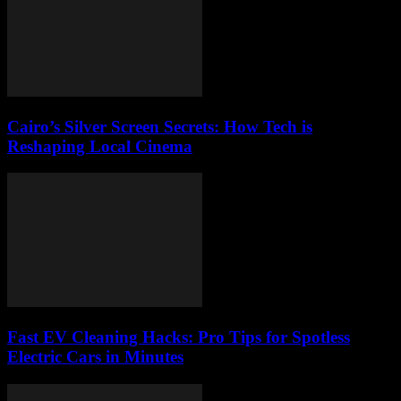
Cairo’s Silver Screen Secrets: How Tech is
Reshaping Local Cinema
Fast EV Cleaning Hacks: Pro Tips for Spotless
Electric Cars in Minutes