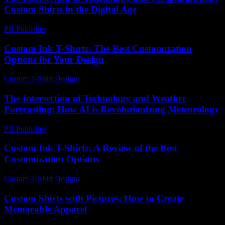
Custom Shirts in the Digital Age
PR Publisher
-
February 27, 2026
Custom Ink T-Shirts: The Best Customization
Options for Your Design
Custom T-Shirt Designs
-
July 13, 2026
The Intersection of Technology and Weather
Forecasting: How AI is Revolutionizing Meteorology
PR Publisher
-
February 24, 2026
Custom Ink T-Shirts: A Review of the Best
Customization Options
Custom T-Shirt Designs
-
June 23, 2026
Custom Shirts with Pictures: How to Create
Memorable Apparel