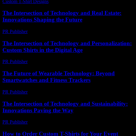
Custom T-Shirt Designs
-
July 15, 2026
The Intersection of Technology and Real Estate:
Innovations Shaping the Future
PR Publisher
-
February 24, 2026
The Intersection of Technology and Personalization:
Custom Shirts in the Digital Age
PR Publisher
-
February 26, 2026
The Future of Wearable Technology: Beyond
Smartwatches and Fitness Trackers
PR Publisher
-
February 19, 2026
The Intersection of Technology and Sustainability:
Innovations Paving the Way
PR Publisher
-
February 17, 2026
How to Order Custom T-Shirts for Your Event