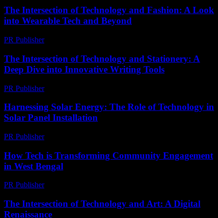
The Intersection of Technology and Fashion: A Look
into Wearable Tech and Beyond
PR Publisher
-
February 21, 2026
The Intersection of Technology and Stationery: A
Deep Dive into Innovative Writing Tools
PR Publisher
-
February 23, 2026
Harnessing Solar Energy: The Role of Technology in
Solar Panel Installation
PR Publisher
-
February 21, 2026
How Tech is Transforming Community Engagement
in West Bengal
PR Publisher
-
March 11, 2026
The Intersection of Technology and Art: A Digital
Renaissance