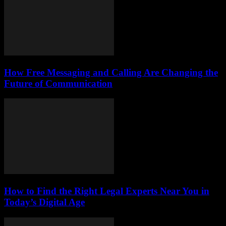
How Free Messaging and Calling Are Changing the
Future of Communication
How to Find the Right Legal Experts Near You in
Today’s Digital Age