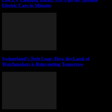
Electric Cars in Minutes
Switzerland’s Tech Leap: How the Land of
Watchmakers is Reinventing Tomorrow