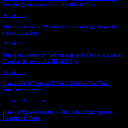
Boosting Engagement in the Digital Age
PR Publisher
-
February 23, 2026
The Evolution of Wearable Technology: Beyond
Fitness Trackers
PR Publisher
-
February 26, 2026
The Intersection of Technology and Personalization:
Custom Shirts in the Digital Age
PR Publisher
-
February 23, 2026
How to Get Custom T-Shirts Printed for Your
Business or Event
Custom T-Shirt Designs
-
July 18, 2026
How to Make Custom T-Shirts for Your Sports
League or Team