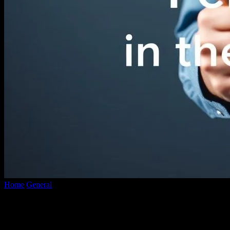
Home
General
The Intersection of Technology and Personal Style:
Custom Shirts in the Digital...
The Intersection of Technology and
Personal Style: Custom Shirts in the