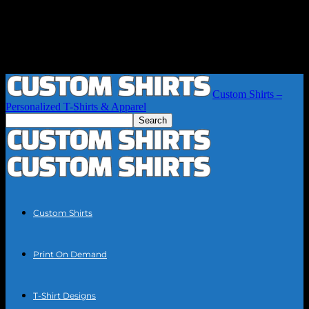
Custom Shirts –
Personalized T-Shirts & Apparel
Custom Shirts
Print On Demand
T-Shirt Designs