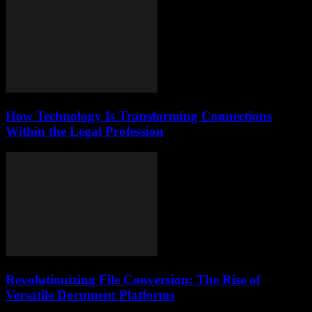
How Technology Is Transforming Connections
Within the Legal Profession
Revolutionizing File Conversion: The Rise of
Versatile Document Platforms