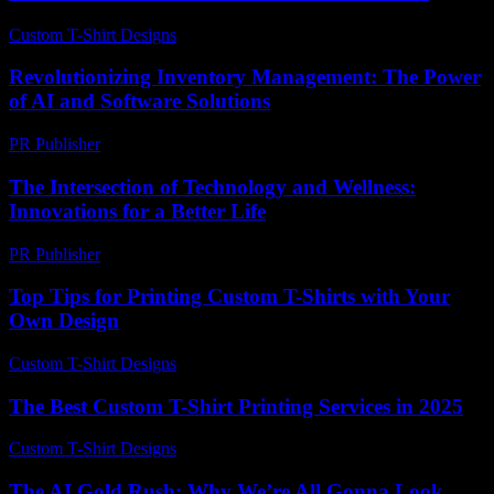
Custom T-Shirt Designs
-
March 30, 2026
Revolutionizing Inventory Management: The Power
of AI and Software Solutions
PR Publisher
-
February 21, 2026
The Intersection of Technology and Wellness:
Innovations for a Better Life
PR Publisher
-
February 17, 2026
Top Tips for Printing Custom T-Shirts with Your
Own Design
Custom T-Shirt Designs
-
May 20, 2026
The Best Custom T-Shirt Printing Services in 2025
Custom T-Shirt Designs
-
July 8, 2026
The AI Gold Rush: Why We’re All Gonna Look