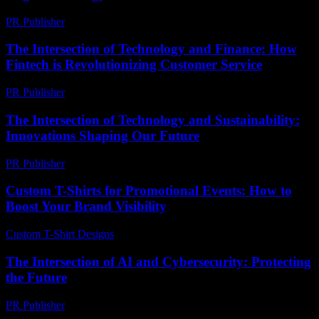
PR Publisher
-
February 19, 2026
The Intersection of Technology and Finance: How
Fintech is Revolutionizing Customer Service
PR Publisher
-
February 21, 2026
The Intersection of Technology and Sustainability:
Innovations Shaping Our Future
PR Publisher
-
February 18, 2026
Custom T-Shirts for Promotional Events: How to
Boost Your Brand Visibility
Custom T-Shirt Designs
-
July 16, 2026
The Intersection of AI and Cybersecurity: Protecting
the Future
PR Publisher
-
February 23, 2026