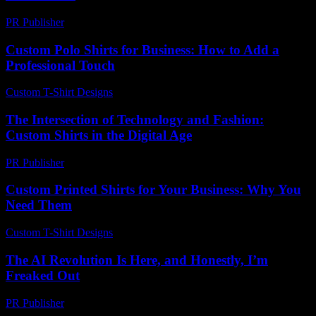
PR Publisher
-
February 27, 2026
Custom Polo Shirts for Business: How to Add a
Professional Touch
Custom T-Shirt Designs
-
August 3, 2026
The Intersection of Technology and Fashion:
Custom Shirts in the Digital Age
PR Publisher
-
February 25, 2026
Custom Printed Shirts for Your Business: Why You
Need Them
Custom T-Shirt Designs
-
July 13, 2026
The AI Revolution Is Here, and Honestly, I’m
Freaked Out
PR Publisher
-
March 7, 2026