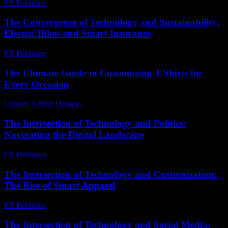
PR Publisher
-
March 7, 2026
The Convergence of Technology and Sustainability:
Electric Bikes and Smart Insurance
PR Publisher
-
February 20, 2026
The Ultimate Guide to Customizing T-Shirts for
Every Occasion
Custom T-Shirt Designs
-
July 25, 2026
The Intersection of Technology and Politics:
Navigating the Digital Landscape
PR Publisher
-
February 18, 2026
The Intersection of Technology and Customization:
The Rise of Smart Apparel
PR Publisher
-
February 20, 2026
The Intersection of Technology and Social Media: