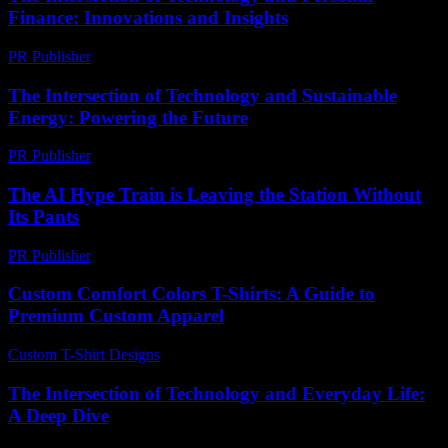
Finance: Innovations and Insights
PR Publisher
-
February 16, 2026
The Intersection of Technology and Sustainable
Energy: Powering the Future
PR Publisher
-
February 21, 2026
The AI Hype Train is Leaving the Station Without
Its Pants
PR Publisher
-
March 7, 2026
Custom Comfort Colors T-Shirts: A Guide to
Premium Custom Apparel
Custom T-Shirt Designs
-
June 19, 2026
The Intersection of Technology and Everyday Life:
A Deep Dive