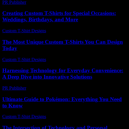
PR Publisher
-
February 25, 2026
Creating Custom T-Shirts for Special Occasions:
Weddings, Birthdays, and More
Custom T-Shirt Designs
-
May 24, 2026
The Most Unique Custom T-Shirts You Can Design
Today
Custom T-Shirt Designs
-
June 5, 2026
Harnessing Technology for Everyday Convenience:
A Deep Dive into Innovative Solutions
PR Publisher
-
February 18, 2026
Ultimate Guide to Pokémon: Everything You Need
to Know
Custom T-Shirt Designs
-
July 27, 2026
The Intersection of Technology and Personal