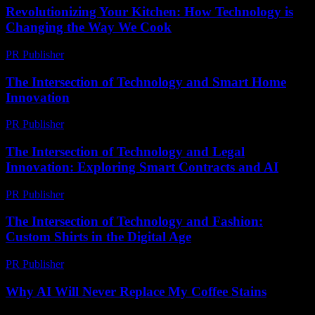
Revolutionizing Your Kitchen: How Technology is
Changing the Way We Cook
PR Publisher
-
February 21, 2026
The Intersection of Technology and Smart Home
Innovation
PR Publisher
-
February 23, 2026
The Intersection of Technology and Legal
Innovation: Exploring Smart Contracts and AI
PR Publisher
-
February 21, 2026
The Intersection of Technology and Fashion:
Custom Shirts in the Digital Age
PR Publisher
-
February 26, 2026
Why AI Will Never Replace My Coffee Stains