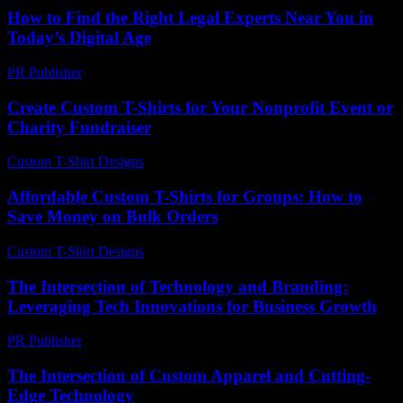
How to Find the Right Legal Experts Near You in
Today’s Digital Age
PR Publisher
-
July 7, 2026
Create Custom T-Shirts for Your Nonprofit Event or
Charity Fundraiser
Custom T-Shirt Designs
-
July 14, 2026
Affordable Custom T-Shirts for Groups: How to
Save Money on Bulk Orders
Custom T-Shirt Designs
-
August 2, 2026
The Intersection of Technology and Branding:
Leveraging Tech Innovations for Business Growth
PR Publisher
-
February 27, 2026
The Intersection of Custom Apparel and Cutting-
Edge Technology