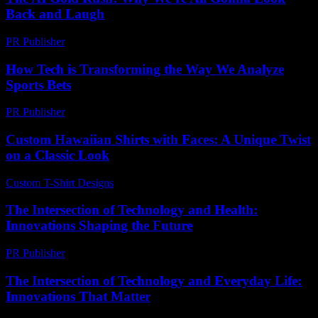
Back and Laugh
PR Publisher
-
March 7, 2026
How Tech is Transforming the Way We Analyze
Sports Bets
PR Publisher
-
March 13, 2026
Custom Hawaiian Shirts with Faces: A Unique Twist
on a Classic Look
Custom T-Shirt Designs
-
July 20, 2026
The Intersection of Technology and Health:
Innovations Shaping the Future
PR Publisher
-
February 22, 2026
The Intersection of Technology and Everyday Life:
Innovations That Matter