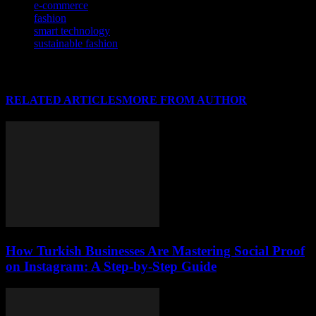
e-commerce
fashion
smart technology
sustainable fashion
RELATED ARTICLES
MORE FROM AUTHOR
How Turkish Businesses Are Mastering Social Proof
on Instagram: A Step-by-Step Guide