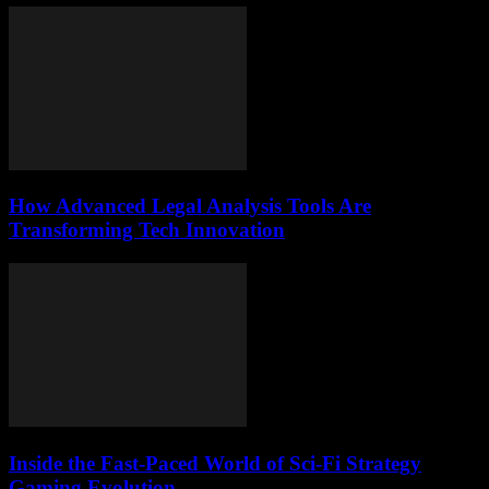
How Advanced Legal Analysis Tools Are
Transforming Tech Innovation
Inside the Fast-Paced World of Sci-Fi Strategy
Gaming Evolution