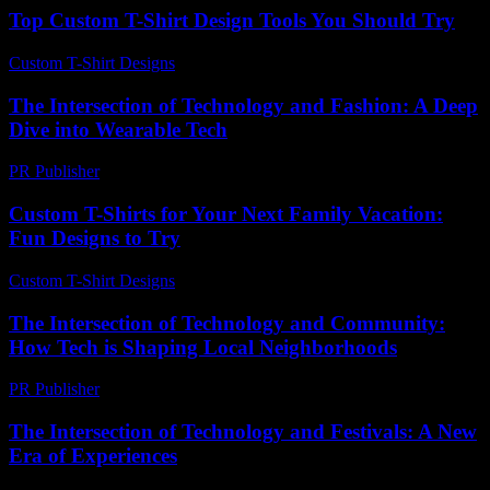
Top Custom T-Shirt Design Tools You Should Try
Custom T-Shirt Designs
-
June 6, 2026
The Intersection of Technology and Fashion: A Deep
Dive into Wearable Tech
PR Publisher
-
February 24, 2026
Custom T-Shirts for Your Next Family Vacation:
Fun Designs to Try
Custom T-Shirt Designs
-
August 4, 2026
The Intersection of Technology and Community:
How Tech is Shaping Local Neighborhoods
PR Publisher
-
February 25, 2026
The Intersection of Technology and Festivals: A New
Era of Experiences