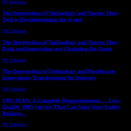
PR Publisher
-
February 15, 2026
The Intersection of Technology and Sports: How
Tech is Revolutionizing the Game
PR Publisher
-
February 20, 2026
The Intersection of Technology and Sports: How
Data and Innovation are Changing the Game
PR Publisher
-
February 20, 2026
The Intersection of Technology and Healthcare:
Innovations Transforming the Industry
PR Publisher
-
February 25, 2026
SMS-MAN: A Complete Disappointment — Low-
Quality SMS Service That Can Seize Your Entire
Balance...
PR Publisher
-
March 26, 2026