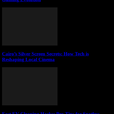
Cairo’s Silver Screen Secrets: How Tech is
Reshaping Local Cinema
Fast EV Cleaning Hacks: Pro Tips for Spotless