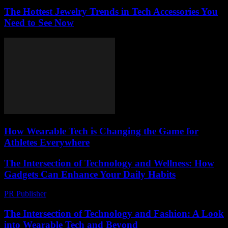
The Hottest Jewelry Trends in Tech Accessories You
Need to See Now
How Wearable Tech is Changing the Game for
Athletes Everywhere
The Intersection of Technology and Wellness: How
Gadgets Can Enhance Your Daily Habits
PR Publisher
-
February 25, 2026
The Intersection of Technology and Fashion: A Look
into Wearable Tech and Beyond