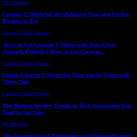
PR Publisher
-
February 15, 2026
Custom T-Shirts for the Holidays: Fun and Festive
Designs to Try
Custom T-Shirt Designs
-
July 24, 2026
How to Get Custom T-Shirts with Your Own
Artwork Printed # How to Get Custom...
Custom T-Shirt Designs
-
July 17, 2026
Design Custom T-Shirts for Your Sports Team with
These Tips
Custom T-Shirt Designs
-
May 18, 2026
The Hottest Jewelry Trends in Tech Accessories You
Need to See Now
PR Publisher
-
March 23, 2026
The Intersection of Technology and Personalization: