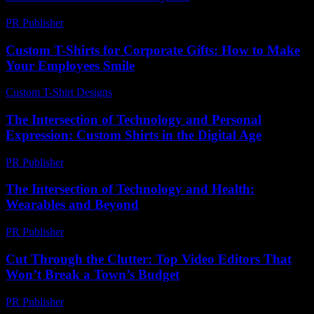
PR Publisher
-
February 21, 2026
Custom T-Shirts for Corporate Gifts: How to Make
Your Employees Smile
Custom T-Shirt Designs
-
May 26, 2026
The Intersection of Technology and Personal
Expression: Custom Shirts in the Digital Age
PR Publisher
-
February 16, 2026
The Intersection of Technology and Health:
Wearables and Beyond
PR Publisher
-
February 13, 2026
Cut Through the Clutter: Top Video Editors That
Won’t Break a Town’s Budget
PR Publisher
-
March 23, 2026