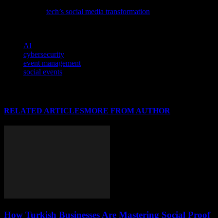
Delve into the evolving landscape of digital interactions with our
latest feature,
tech’s social media transformation
, exploring the
intricate blend of innovation and connectivity.
TAGS
AI
cybersecurity
event management
social events
RELATED ARTICLES
MORE FROM AUTHOR
How Turkish Businesses Are Mastering Social Proof