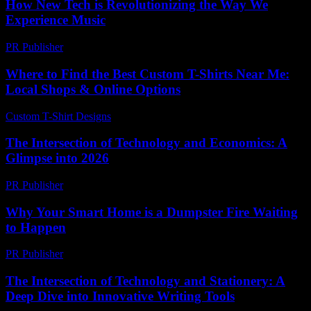
How New Tech is Revolutionizing the Way We
Experience Music
PR Publisher
-
March 12, 2026
Where to Find the Best Custom T-Shirts Near Me:
Local Shops & Online Options
Custom T-Shirt Designs
-
August 1, 2026
The Intersection of Technology and Economics: A
Glimpse into 2026
PR Publisher
-
February 22, 2026
Why Your Smart Home is a Dumpster Fire Waiting
to Happen
PR Publisher
-
March 7, 2026
The Intersection of Technology and Stationery: A
Deep Dive into Innovative Writing Tools