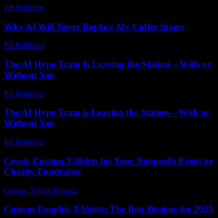
PR Publisher
-
February 25, 2026
Why AI Will Never Replace My Coffee Stains
PR Publisher
-
March 7, 2026
The AI Hype Train Is Leaving the Station—With or
Without You
PR Publisher
-
March 6, 2026
The AI Hype Train is Leaving the Station—With or
Without You
PR Publisher
-
March 7, 2026
Create Custom T-Shirts for Your Nonprofit Event or
Charity Fundraiser
Custom T-Shirt Designs
-
July 14, 2026
Custom Graphic T-Shirts: The Best Designs for 2025