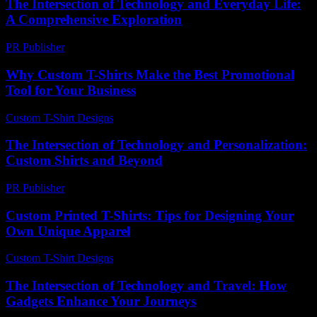
The Intersection of Technology and Everyday Life:
A Comprehensive Exploration
PR Publisher
-
February 26, 2026
Why Custom T-Shirts Make the Best Promotional
Tool for Your Business
Custom T-Shirt Designs
-
March 31, 2026
The Intersection of Technology and Personalization:
Custom Shirts and Beyond
PR Publisher
-
February 21, 2026
Custom Printed T-Shirts: Tips for Designing Your
Own Unique Apparel
Custom T-Shirt Designs
-
July 31, 2026
The Intersection of Technology and Travel: How
Gadgets Enhance Your Journeys