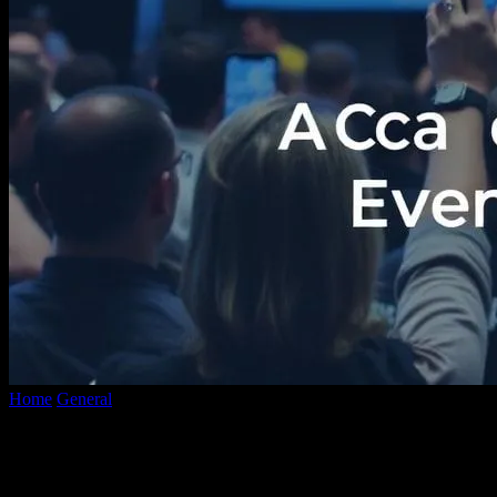
Home
General
The Intersection of Technology and Social
Movements: A Case Study in Event...
The Intersection of Technology and Social
Movements: A Case Study in Event