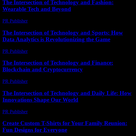
The Intersection of Technology and Fashion:
Wearable Tech and Beyond
PR Publisher
-
February 27, 2026
The Intersection of Technology and Sports: How
Data Analytics is Revolutionizing the Game
PR Publisher
-
February 27, 2026
The Intersection of Technology and Finance:
Blockchain and Cryptocurrency
PR Publisher
-
February 24, 2026
The Intersection of Technology and Daily Life: How
Innovations Shape Our World
PR Publisher
-
February 25, 2026
Create Custom T-Shirts for Your Family Reunion:
Fun Designs for Everyone