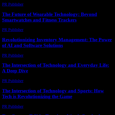
PR Publisher
-
February 26, 2026
The Future of Wearable Technology: Beyond
Smartwatches and Fitness Trackers
PR Publisher
-
February 27, 2026
Revolutionizing Inventory Management: The Power
of AI and Software Solutions
PR Publisher
-
February 21, 2026
The Intersection of Technology and Everyday Life:
A Deep Dive
PR Publisher
-
February 23, 2026
The Intersection of Technology and Sports: How
Tech is Revolutionizing the Game
PR Publisher
-
February 26, 2026