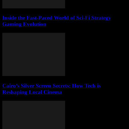
Inside the Fast-Paced World of Sci-Fi Strategy
Gaming Evolution
Cairo’s Silver Screen Secrets: How Tech is
Reshaping Local Cinema