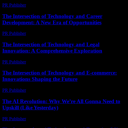
PR Publisher
-
February 23, 2026
The Intersection of Technology and Career
Development: A New Era of Opportunities
PR Publisher
-
February 20, 2026
The Intersection of Technology and Legal
Innovation: A Comprehensive Exploration
PR Publisher
-
February 18, 2026
The Intersection of Technology and E-commerce:
Innovations Shaping the Future
PR Publisher
-
February 21, 2026
The AI Revolution: Why We’re All Gonna Need to
Upskill (Like Yesterday)
PR Publisher
-
March 7, 2026