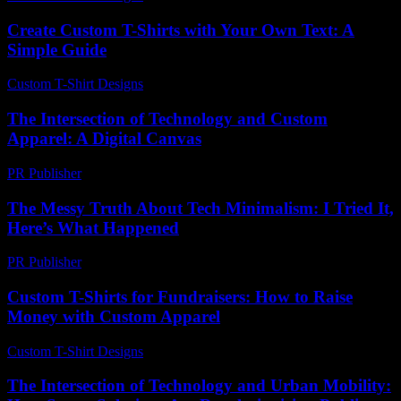
Create Custom T-Shirts with Your Own Text: A
Simple Guide
Custom T-Shirt Designs
-
July 2, 2026
The Intersection of Technology and Custom
Apparel: A Digital Canvas
PR Publisher
-
February 13, 2026
The Messy Truth About Tech Minimalism: I Tried It,
Here’s What Happened
PR Publisher
-
March 7, 2026
Custom T-Shirts for Fundraisers: How to Raise
Money with Custom Apparel
Custom T-Shirt Designs
-
July 22, 2026
The Intersection of Technology and Urban Mobility: