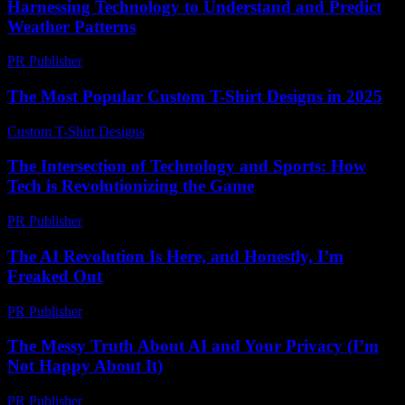
Harnessing Technology to Understand and Predict
Weather Patterns
PR Publisher
-
February 14, 2026
The Most Popular Custom T-Shirt Designs in 2025
Custom T-Shirt Designs
-
July 10, 2026
The Intersection of Technology and Sports: How
Tech is Revolutionizing the Game
PR Publisher
-
February 18, 2026
The AI Revolution Is Here, and Honestly, I’m
Freaked Out
PR Publisher
-
March 7, 2026
The Messy Truth About AI and Your Privacy (I’m
Not Happy About It)
PR Publisher
-
March 6, 2026