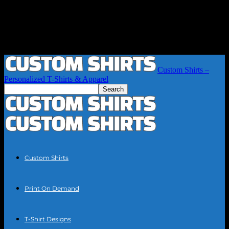
Custom Shirts –
Personalized T-Shirts & Apparel
Custom Shirts
Print On Demand
T-Shirt Designs