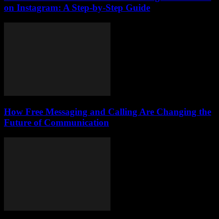
on Instagram: A Step-by-Step Guide
How Free Messaging and Calling Are Changing the
Future of Communication