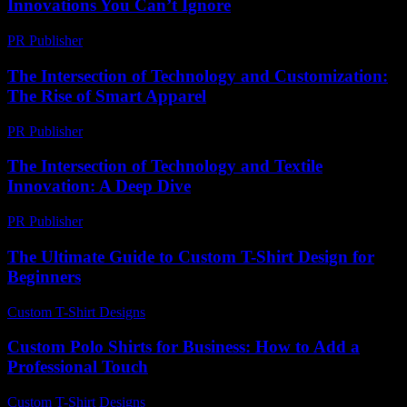
Innovations You Can’t Ignore
PR Publisher
-
February 19, 2026
The Intersection of Technology and Customization:
The Rise of Smart Apparel
PR Publisher
-
February 20, 2026
The Intersection of Technology and Textile
Innovation: A Deep Dive
PR Publisher
-
February 23, 2026
The Ultimate Guide to Custom T-Shirt Design for
Beginners
Custom T-Shirt Designs
-
July 17, 2026
Custom Polo Shirts for Business: How to Add a
Professional Touch
Custom T-Shirt Designs
-
August 3, 2026