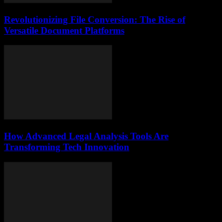
Revolutionizing File Conversion: The Rise of
Versatile Document Platforms
How Advanced Legal Analysis Tools Are
Transforming Tech Innovation