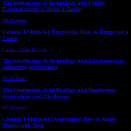
The Intersection of Technology and Family
Entertainment: A Modern Guide
PR Publisher
-
February 23, 2026
Custom T-Shirts for Nonprofits: How to Design for a
Cause
Custom T-Shirt Designs
-
June 11, 2026
The Intersection of Technology and Entertainment:
Streaming Innovations
PR Publisher
-
February 19, 2026
The Intersection of Technology and Healthcare:
Innovations and Challenges
PR Publisher
-
February 21, 2026
Custom T-Shirts for Fundraisers: How to Raise
Money with Style