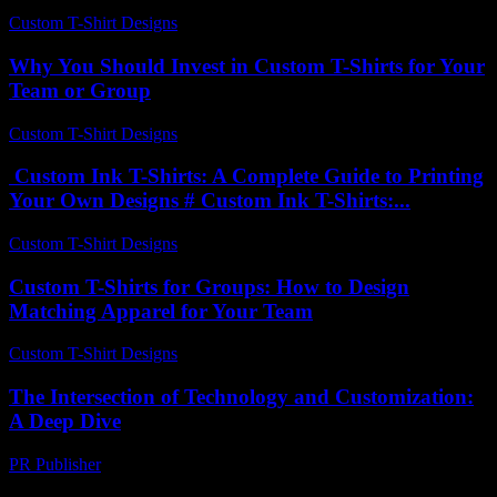
Custom T-Shirt Designs
-
July 29, 2026
Why You Should Invest in Custom T-Shirts for Your
Team or Group
Custom T-Shirt Designs
-
July 16, 2026
Custom Ink T-Shirts: A Complete Guide to Printing
Your Own Designs # Custom Ink T-Shirts:...
Custom T-Shirt Designs
-
July 8, 2026
Custom T-Shirts for Groups: How to Design
Matching Apparel for Your Team
Custom T-Shirt Designs
-
July 9, 2026
The Intersection of Technology and Customization:
A Deep Dive
PR Publisher
-
February 26, 2026