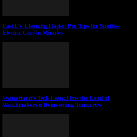
Fast EV Cleaning Hacks: Pro Tips for Spotless
Electric Cars in Minutes
Switzerland’s Tech Leap: How the Land of
Watchmakers is Reinventing Tomorrow