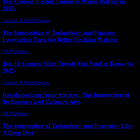
Top Custom T-Shirt Trends to Watch Out for in
2025
Custom T-Shirt Designs
-
July 8, 2026
The Intersection of Technology and Finance:
Leveraging Tools for Better Decision Making
PR Publisher
-
February 20, 2026
Top 10 Custom Shirt Trends You Need to Know for
2025
Custom T-Shirt Designs
-
June 19, 2026
Revolutionizing Your Kitchen: The Intersection of
Technology and Culinary Arts
PR Publisher
-
February 22, 2026
The Intersection of Technology and Everyday Life:
A Deep Dive