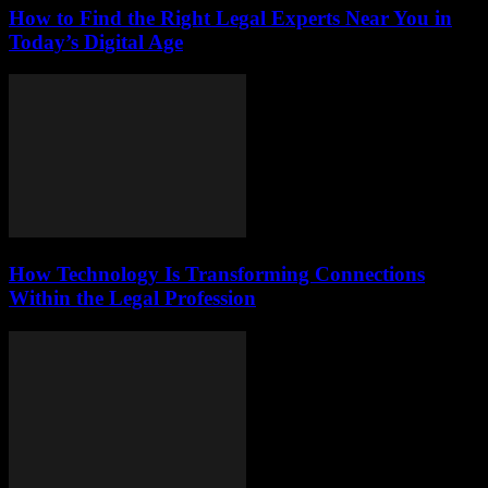
How to Find the Right Legal Experts Near You in
Today’s Digital Age
How Technology Is Transforming Connections
Within the Legal Profession