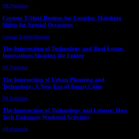
PR Publisher
-
February 25, 2026
Custom T-Shirt Designs for Couples: Matching
Shirts for Special Occasions
Custom T-Shirt Designs
-
July 31, 2026
The Intersection of Technology and Real Estate:
Innovations Shaping the Future
PR Publisher
-
February 22, 2026
The Intersection of Urban Planning and
Technology: A New Era of Smart Cities
PR Publisher
-
February 20, 2026
The Intersection of Technology and Leisure: How
Tech Enhances Weekend Activities
PR Publisher
-
February 25, 2026