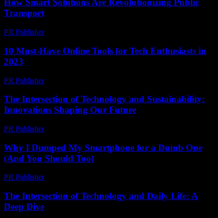
How Smart Solutions Are Revolutionizing Public
Transport
PR Publisher
-
February 19, 2026
10 Must-Have Online Tools for Tech Enthusiasts in
2023
PR Publisher
-
March 14, 2026
The Intersection of Technology and Sustainability:
Innovations Shaping Our Future
PR Publisher
-
February 18, 2026
Why I Dumped My Smartphone for a Dumb One
(And You Should Too)
PR Publisher
-
March 6, 2026
The Intersection of Technology and Daily Life: A
Deep Dive