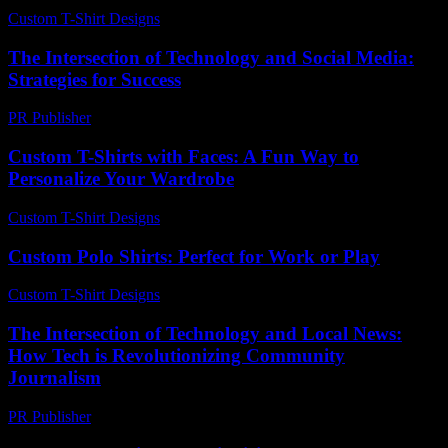
Custom T-Shirt Designs
-
July 27, 2026
The Intersection of Technology and Social Media:
Strategies for Success
PR Publisher
-
February 23, 2026
Custom T-Shirts with Faces: A Fun Way to
Personalize Your Wardrobe
Custom T-Shirt Designs
-
July 26, 2026
Custom Polo Shirts: Perfect for Work or Play
Custom T-Shirt Designs
-
July 10, 2026
The Intersection of Technology and Local News:
How Tech is Revolutionizing Community
Journalism
PR Publisher
-
February 16, 2026