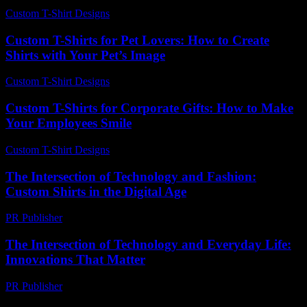
Custom T-Shirt Designs
-
July 21, 2026
Custom T-Shirts for Pet Lovers: How to Create
Shirts with Your Pet’s Image
Custom T-Shirt Designs
-
May 12, 2026
Custom T-Shirts for Corporate Gifts: How to Make
Your Employees Smile
Custom T-Shirt Designs
-
May 26, 2026
The Intersection of Technology and Fashion:
Custom Shirts in the Digital Age
PR Publisher
-
February 17, 2026
The Intersection of Technology and Everyday Life:
Innovations That Matter
PR Publisher
-
February 22, 2026