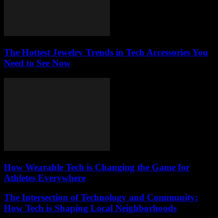
The Hottest Jewelry Trends in Tech Accessories You
Need to See Now
How Wearable Tech is Changing the Game for
Athletes Everywhere
The Intersection of Technology and Community:
How Tech is Shaping Local Neighborhoods