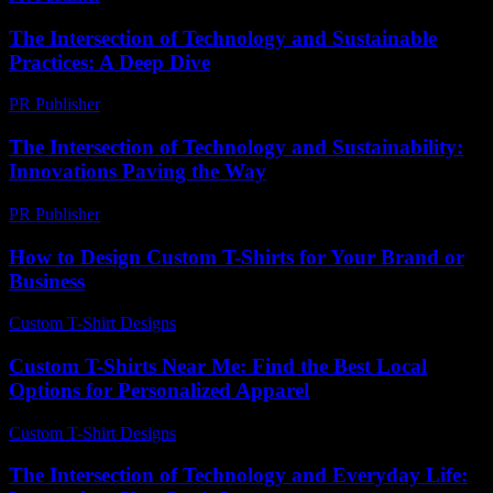
The Intersection of Technology and Sustainable
Practices: A Deep Dive
PR Publisher
-
February 21, 2026
The Intersection of Technology and Sustainability:
Innovations Paving the Way
PR Publisher
-
February 17, 2026
How to Design Custom T-Shirts for Your Brand or
Business
Custom T-Shirt Designs
-
July 3, 2026
Custom T-Shirts Near Me: Find the Best Local
Options for Personalized Apparel
Custom T-Shirt Designs
-
July 9, 2026
The Intersection of Technology and Everyday Life: