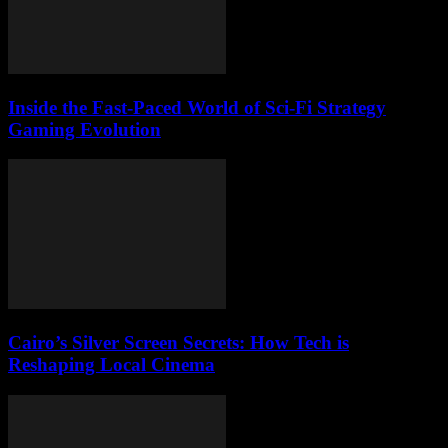
Inside the Fast-Paced World of Sci-Fi Strategy
Gaming Evolution
Cairo’s Silver Screen Secrets: How Tech is
Reshaping Local Cinema