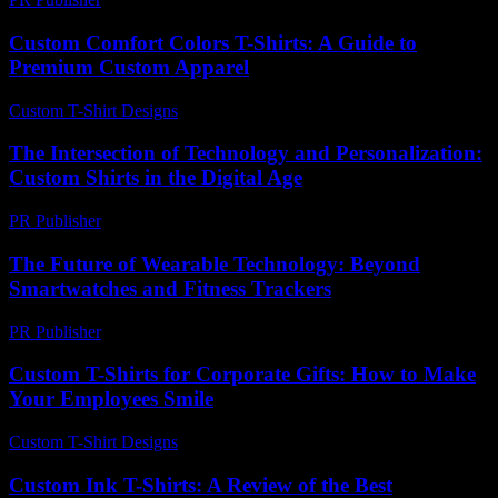
Custom Comfort Colors T-Shirts: A Guide to
Premium Custom Apparel
Custom T-Shirt Designs
-
June 19, 2026
The Intersection of Technology and Personalization:
Custom Shirts in the Digital Age
PR Publisher
-
February 18, 2026
The Future of Wearable Technology: Beyond
Smartwatches and Fitness Trackers
PR Publisher
-
February 19, 2026
Custom T-Shirts for Corporate Gifts: How to Make
Your Employees Smile
Custom T-Shirt Designs
-
May 26, 2026
Custom Ink T-Shirts: A Review of the Best