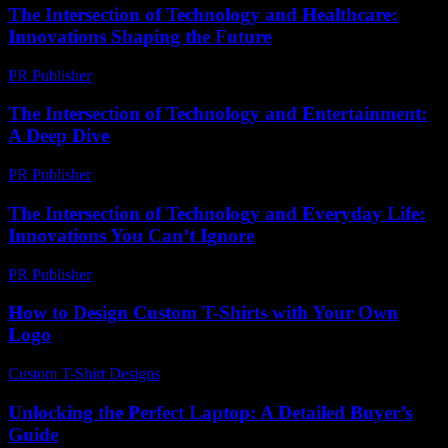
The Intersection of Technology and Healthcare:
Innovations Shaping the Future
PR Publisher
-
February 26, 2026
The Intersection of Technology and Entertainment:
A Deep Dive
PR Publisher
-
February 17, 2026
The Intersection of Technology and Everyday Life:
Innovations You Can’t Ignore
PR Publisher
-
February 19, 2026
How to Design Custom T-Shirts with Your Own
Logo
Custom T-Shirt Designs
-
April 23, 2026
Unlocking the Perfect Laptop: A Detailed Buyer’s
Guide