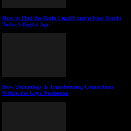
How to Find the Right Legal Experts Near You in
Today’s Digital Age
How Technology Is Transforming Connections
Within the Legal Profession