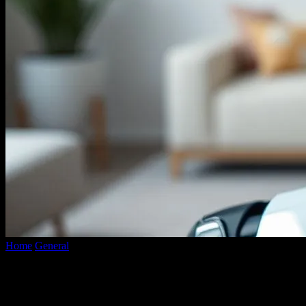
Home
General
The AI in My Home Is Judging Me (And I’m Not
Sure...
The AI in My Home Is Judging Me (And
I’m Not Sure I Like It)