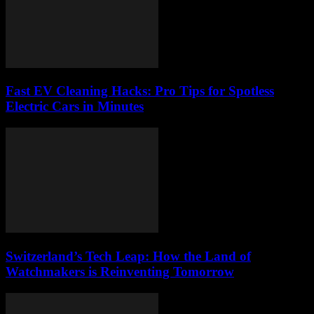
Fast EV Cleaning Hacks: Pro Tips for Spotless
Electric Cars in Minutes
Switzerland’s Tech Leap: How the Land of
Watchmakers is Reinventing Tomorrow