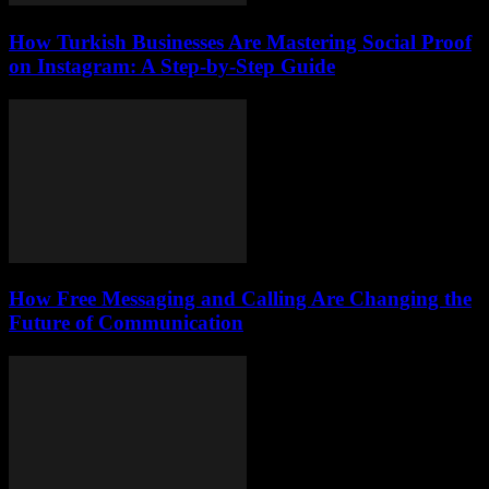
How Turkish Businesses Are Mastering Social Proof
on Instagram: A Step-by-Step Guide
How Free Messaging and Calling Are Changing the
Future of Communication