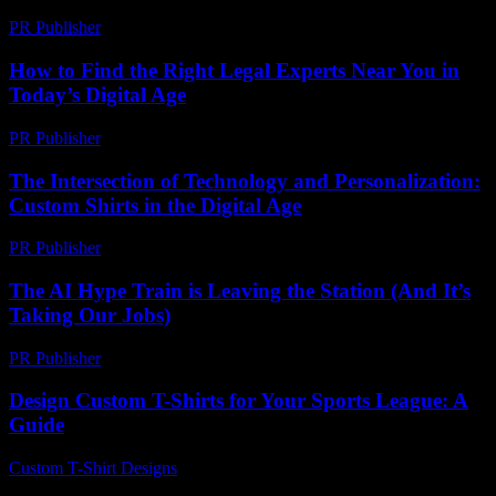
PR Publisher
-
March 11, 2026
How to Find the Right Legal Experts Near You in
Today’s Digital Age
PR Publisher
-
July 7, 2026
The Intersection of Technology and Personalization:
Custom Shirts in the Digital Age
PR Publisher
-
February 25, 2026
The AI Hype Train is Leaving the Station (And It’s
Taking Our Jobs)
PR Publisher
-
March 6, 2026
Design Custom T-Shirts for Your Sports League: A
Guide
Custom T-Shirt Designs
-
July 20, 2026