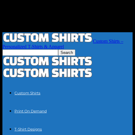
Custom Shirts –
Personalized T-Shirts & Apparel
Custom Shirts
Print On Demand
T-Shirt Designs