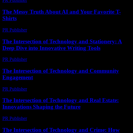
PR Publisher
-
February 14, 2026
The Messy Truth About AI and Your Favorite T-
Shirts
PR Publisher
-
March 7, 2026
The Intersection of Technology and Stationery: A
Deep Dive into Innovative Writing Tools
PR Publisher
-
February 23, 2026
The Intersection of Technology and Community
Engagement
PR Publisher
-
February 28, 2026
The Intersection of Technology and Real Estate:
Innovations Shaping the Future
PR Publisher
-
February 24, 2026
The Intersection of Technology and Crime: How