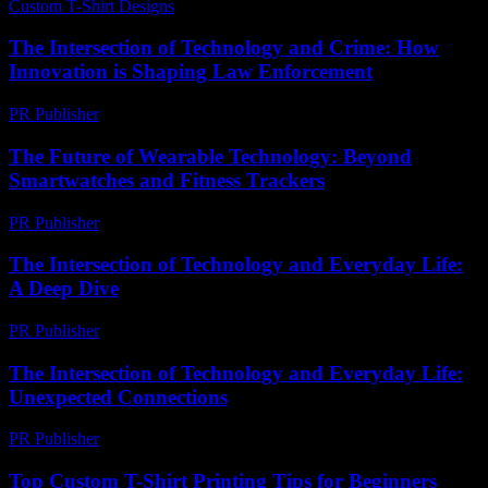
Custom T-Shirt Designs
-
July 12, 2026
The Intersection of Technology and Crime: How
Innovation is Shaping Law Enforcement
PR Publisher
-
February 21, 2026
The Future of Wearable Technology: Beyond
Smartwatches and Fitness Trackers
PR Publisher
-
February 19, 2026
The Intersection of Technology and Everyday Life:
A Deep Dive
PR Publisher
-
February 27, 2026
The Intersection of Technology and Everyday Life:
Unexpected Connections
PR Publisher
-
February 23, 2026
Top Custom T-Shirt Printing Tips for Beginners