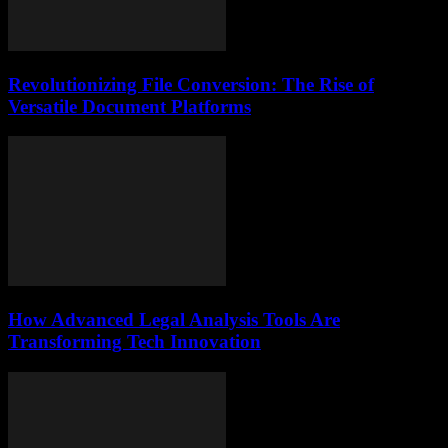
Revolutionizing File Conversion: The Rise of
Versatile Document Platforms
How Advanced Legal Analysis Tools Are
Transforming Tech Innovation