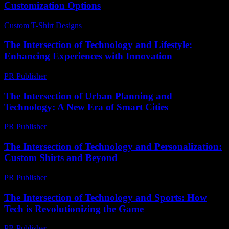
Customization Options
Custom T-Shirt Designs
-
June 23, 2026
The Intersection of Technology and Lifestyle:
Enhancing Experiences with Innovation
PR Publisher
-
February 27, 2026
The Intersection of Urban Planning and
Technology: A New Era of Smart Cities
PR Publisher
-
February 20, 2026
The Intersection of Technology and Personalization:
Custom Shirts and Beyond
PR Publisher
-
February 21, 2026
The Intersection of Technology and Sports: How
Tech is Revolutionizing the Game
PR Publisher
-
February 18, 2026