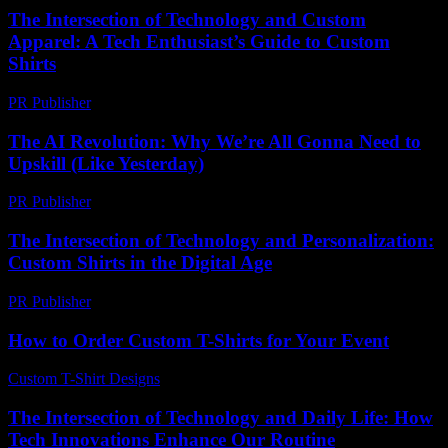
The Intersection of Technology and Custom
Apparel: A Tech Enthusiast’s Guide to Custom
Shirts
PR Publisher
-
February 16, 2026
The AI Revolution: Why We’re All Gonna Need to
Upskill (Like Yesterday)
PR Publisher
-
March 7, 2026
The Intersection of Technology and Personalization:
Custom Shirts in the Digital Age
PR Publisher
-
February 20, 2026
How to Order Custom T-Shirts for Your Event
Custom T-Shirt Designs
-
March 30, 2026
The Intersection of Technology and Daily Life: How
Tech Innovations Enhance Our Routine