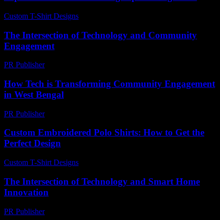
Custom T-Shirt Designs
-
April 14, 2026
The Intersection of Technology and Community
Engagement
PR Publisher
-
February 25, 2026
How Tech is Transforming Community Engagement
in West Bengal
PR Publisher
-
March 11, 2026
Custom Embroidered Polo Shirts: How to Get the
Perfect Design
Custom T-Shirt Designs
-
July 25, 2026
The Intersection of Technology and Smart Home
Innovation
PR Publisher
-
February 23, 2026