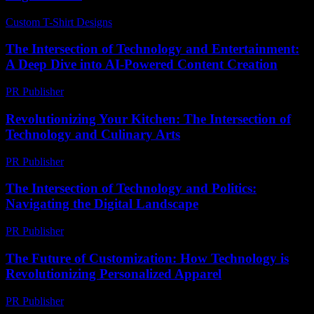
Custom T-Shirt Designs
-
July 28, 2026
The Intersection of Technology and Entertainment:
A Deep Dive into AI-Powered Content Creation
PR Publisher
-
February 16, 2026
Revolutionizing Your Kitchen: The Intersection of
Technology and Culinary Arts
PR Publisher
-
February 22, 2026
The Intersection of Technology and Politics:
Navigating the Digital Landscape
PR Publisher
-
February 18, 2026
The Future of Customization: How Technology is
Revolutionizing Personalized Apparel
PR Publisher
-
February 20, 2026