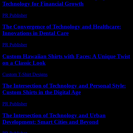
Technology for Financial Growth
PR Publisher
-
February 24, 2026
The Convergence of Technology and Healthcare:
Innovations in Dental Care
PR Publisher
-
February 20, 2026
Custom Hawaiian Shirts with Faces: A Unique Twist
on a Classic Look
Custom T-Shirt Designs
-
July 20, 2026
The Intersection of Technology and Personal Style:
Custom Shirts in the Digital Age
PR Publisher
-
February 16, 2026
The Intersection of Technology and Urban
Development: Smart Cities and Beyond