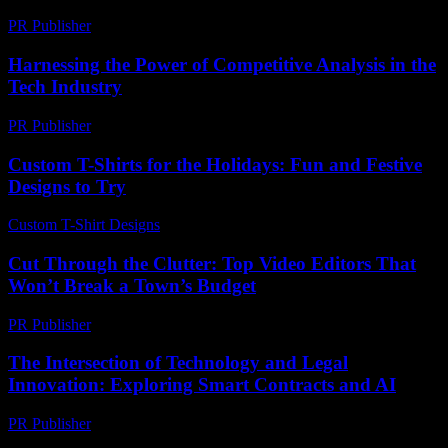
PR Publisher
-
February 22, 2026
Harnessing the Power of Competitive Analysis in the
Tech Industry
PR Publisher
-
February 27, 2026
Custom T-Shirts for the Holidays: Fun and Festive
Designs to Try
Custom T-Shirt Designs
-
July 24, 2026
Cut Through the Clutter: Top Video Editors That
Won’t Break a Town’s Budget
PR Publisher
-
March 23, 2026
The Intersection of Technology and Legal
Innovation: Exploring Smart Contracts and AI
PR Publisher
-
February 21, 2026