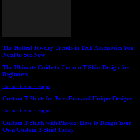
The Hottest Jewelry Trends in Tech Accessories You
Need to See Now
The Ultimate Guide to Custom T-Shirt Design for
Beginners
Custom T-Shirt Designs
-
July 17, 2026
Custom T-Shirts for Pets: Fun and Unique Designs
Custom T-Shirt Designs
-
June 8, 2026
Custom T-Shirts with Photos: How to Design Your
Own Custom T-Shirt Today