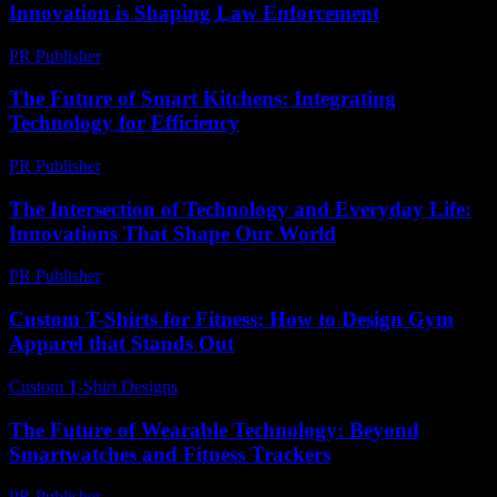
Innovation is Shaping Law Enforcement
PR Publisher
-
February 21, 2026
The Future of Smart Kitchens: Integrating
Technology for Efficiency
PR Publisher
-
February 16, 2026
The Intersection of Technology and Everyday Life:
Innovations That Shape Our World
PR Publisher
-
February 28, 2026
Custom T-Shirts for Fitness: How to Design Gym
Apparel that Stands Out
Custom T-Shirt Designs
-
July 28, 2026
The Future of Wearable Technology: Beyond
Smartwatches and Fitness Trackers
PR Publisher
-
February 20, 2026