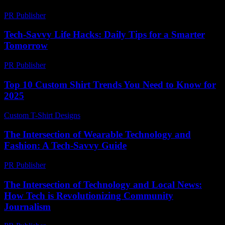
PR Publisher
-
February 25, 2026
Tech-Savvy Life Hacks: Daily Tips for a Smarter
Tomorrow
PR Publisher
-
March 12, 2026
Top 10 Custom Shirt Trends You Need to Know for
2025
Custom T-Shirt Designs
-
June 19, 2026
The Intersection of Wearable Technology and
Fashion: A Tech-Savvy Guide
PR Publisher
-
February 26, 2026
The Intersection of Technology and Local News:
How Tech is Revolutionizing Community
Journalism