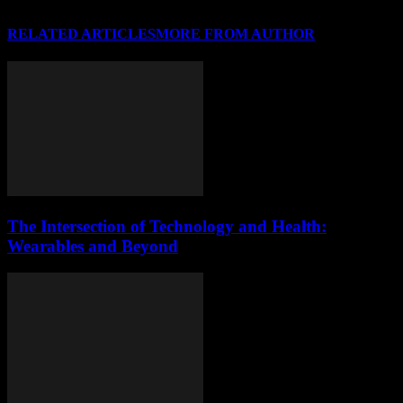
RELATED ARTICLES
MORE FROM AUTHOR
The Intersection of Technology and Health:
Wearables and Beyond