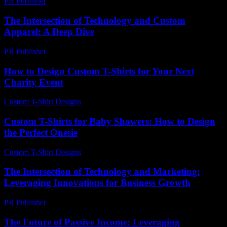
PR Publisher
-
February 16, 2026
The Intersection of Technology and Custom
Apparel: A Deep Dive
PR Publisher
-
February 28, 2026
How to Design Custom T-Shirts for Your Next
Charity Event
Custom T-Shirt Designs
-
July 3, 2026
Custom T-Shirts for Baby Showers: How to Design
the Perfect Onesie
Custom T-Shirt Designs
-
June 28, 2026
The Intersection of Technology and Marketing:
Leveraging Innovations for Business Growth
PR Publisher
-
February 19, 2026
The Future of Passive Income: Leveraging