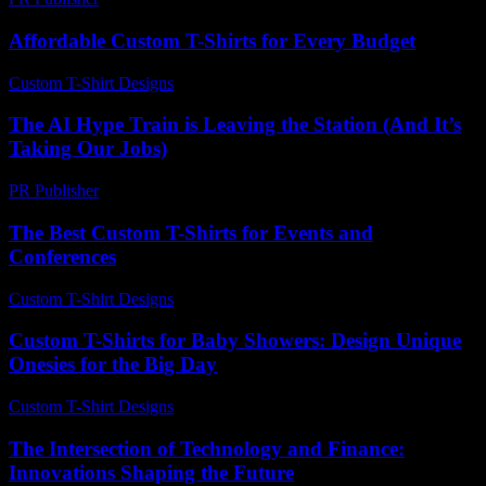
Affordable Custom T-Shirts for Every Budget
Custom T-Shirt Designs
-
June 30, 2026
The AI Hype Train is Leaving the Station (And It’s
Taking Our Jobs)
PR Publisher
-
March 6, 2026
The Best Custom T-Shirts for Events and
Conferences
Custom T-Shirt Designs
-
March 30, 2026
Custom T-Shirts for Baby Showers: Design Unique
Onesies for the Big Day
Custom T-Shirt Designs
-
July 20, 2026
The Intersection of Technology and Finance:
Innovations Shaping the Future