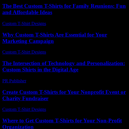
The Best Custom T-Shirts for Family Reunions: Fun
and Affordable Ideas
Custom T-Shirt Designs
-
July 23, 2026
Why Custom T-Shirts Are Essential for Your
Marketing Campaign
Custom T-Shirt Designs
-
July 21, 2026
The Intersection of Technology and Personalization:
Custom Shirts in the Digital Age
PR Publisher
-
February 23, 2026
Create Custom T-Shirts for Your Nonprofit Event or
Charity Fundraiser
Custom T-Shirt Designs
-
July 14, 2026
Where to Get Custom T-Shirts for Your Non-Profit
Organization