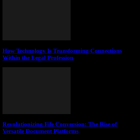
How Technology Is Transforming Connections
Within the Legal Profession
Revolutionizing File Conversion: The Rise of
Versatile Document Platforms