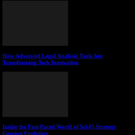
How Advanced Legal Analysis Tools Are
Transforming Tech Innovation
Inside the Fast-Paced World of Sci-Fi Strategy
Gaming Evolution