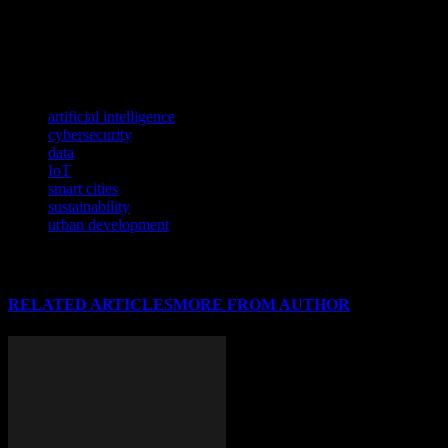
must ensure that they are collecting data in a transparent and ethical
manner, and that they are taking steps to protect the privacy of their
residents. By balancing the benefits of data with the need for
privacy, cities can create a smart and secure urban environment.
TAGS
artificial intelligence
cybersecurity
data
IoT
smart cities
sustainability
urban development
RELATED ARTICLES
MORE FROM AUTHOR