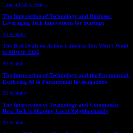
Custom T-Shirt Designs
-
July 27, 2026
The Intersection of Technology and Business:
Leveraging Tech Innovations for Startups
PR Publisher
-
February 17, 2026
The Best Deals on Action Cameras You Won’t Want
to Miss in 2026
PR Publisher
-
March 22, 2026
The Intersection of Technology and the Paranormal:
Exploring AI in Paranormal Investigations
PR Publisher
-
February 17, 2026
The Intersection of Technology and Community:
How Tech is Shaping Local Neighborhoods
PR Publisher
-
February 25, 2026