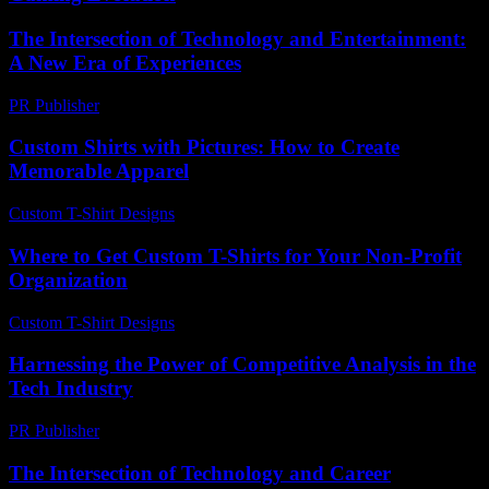
The Intersection of Technology and Entertainment:
A New Era of Experiences
PR Publisher
-
February 26, 2026
Custom Shirts with Pictures: How to Create
Memorable Apparel
Custom T-Shirt Designs
-
March 31, 2026
Where to Get Custom T-Shirts for Your Non-Profit
Organization
Custom T-Shirt Designs
-
July 28, 2026
Harnessing the Power of Competitive Analysis in the
Tech Industry
PR Publisher
-
February 27, 2026
The Intersection of Technology and Career