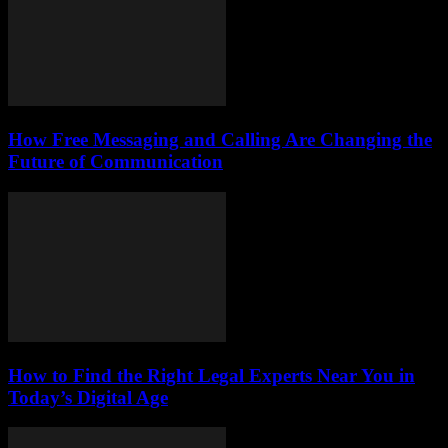
How Free Messaging and Calling Are Changing the
Future of Communication
How to Find the Right Legal Experts Near You in
Today’s Digital Age