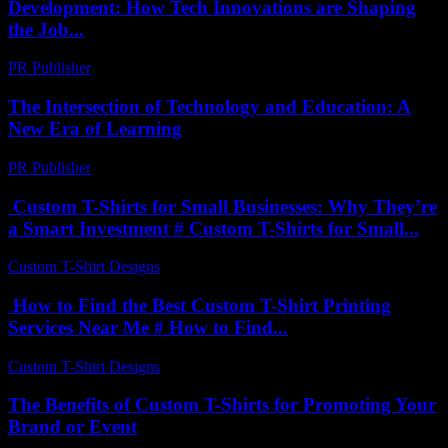
Development: How Tech Innovations are Shaping
the Job...
PR Publisher
-
February 21, 2026
The Intersection of Technology and Education: A
New Era of Learning
PR Publisher
-
February 27, 2026
Custom T-Shirts for Small Businesses: Why They’re
a Smart Investment # Custom T-Shirts for Small...
Custom T-Shirt Designs
-
July 15, 2026
How to Find the Best Custom T-Shirt Printing
Services Near Me # How to Find...
Custom T-Shirt Designs
-
August 6, 2026
The Benefits of Custom T-Shirts for Promoting Your
Brand or Event