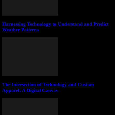
Harnessing Technology to Understand and Predict
Weather Patterns
The Intersection of Technology and Custom
Apparel: A Digital Canvas