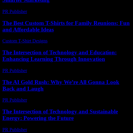
PR Publisher
-
March 13, 2026
The Best Custom T-Shirts for Family Reunions: Fun
and Affordable Ideas
Custom T-Shirt Designs
-
July 23, 2026
The Intersection of Technology and Education:
Enhancing Learning Through Innovation
PR Publisher
-
February 15, 2026
The AI Gold Rush: Why We’re All Gonna Look
Back and Laugh
PR Publisher
-
March 7, 2026
The Intersection of Technology and Sustainable
Energy: Powering the Future
PR Publisher
-
February 21, 2026