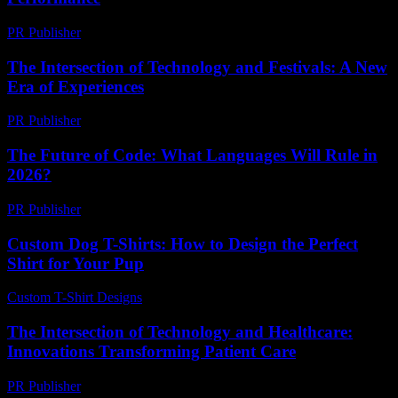
PR Publisher
-
February 18, 2026
The Intersection of Technology and Festivals: A New
Era of Experiences
PR Publisher
-
February 25, 2026
The Future of Code: What Languages Will Rule in
2026?
PR Publisher
-
March 12, 2026
Custom Dog T-Shirts: How to Design the Perfect
Shirt for Your Pup
Custom T-Shirt Designs
-
June 20, 2026
The Intersection of Technology and Healthcare:
Innovations Transforming Patient Care
PR Publisher
-
February 24, 2026