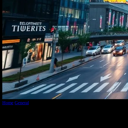
Home
General
The Intersection of Technology and Urban
Development: Smart Cities and Beyond
The Intersection of Technology and
Urban Development: Smart Cities and