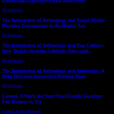
Enhancing Experiences with Innovation
PR Publisher
-
February 27, 2026
The Intersection of Technology and Social Media:
Boosting Engagement in the Digital Age
PR Publisher
-
February 23, 2026
The Intersection of Technology and Pop Culture:
How Tech is Shaping Celebrity News and...
PR Publisher
-
February 18, 2026
The Intersection of Technology and Stationery: A
Deep Dive into Innovative Writing Tools
PR Publisher
-
February 23, 2026
Custom T-Shirts for Your Next Family Vacation:
Fun Designs to Try
Custom T-Shirt Designs
-
August 4, 2026