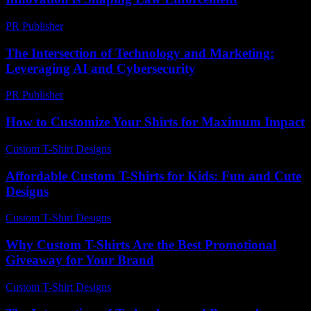
PR Publisher
-
February 21, 2026
The Intersection of Technology and Marketing:
Leveraging AI and Cybersecurity
PR Publisher
-
February 18, 2026
How to Customize Your Shirts for Maximum Impact
Custom T-Shirt Designs
-
July 29, 2026
Affordable Custom T-Shirts for Kids: Fun and Cute
Designs
Custom T-Shirt Designs
-
May 10, 2026
Why Custom T-Shirts Are the Best Promotional
Giveaway for Your Brand
Custom T-Shirt Designs
-
August 6, 2026