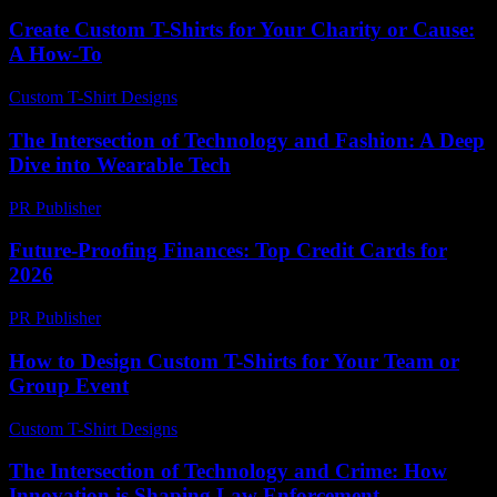
Create Custom T-Shirts for Your Charity or Cause:
A How-To
Custom T-Shirt Designs
-
June 17, 2026
The Intersection of Technology and Fashion: A Deep
Dive into Wearable Tech
PR Publisher
-
February 24, 2026
Future-Proofing Finances: Top Credit Cards for
2026
PR Publisher
-
March 13, 2026
How to Design Custom T-Shirts for Your Team or
Group Event
Custom T-Shirt Designs
-
May 30, 2026
The Intersection of Technology and Crime: How
Innovation is Shaping Law Enforcement