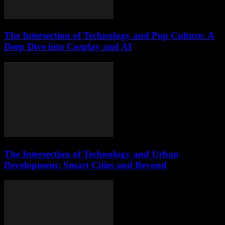
The Intersection of Technology and Pop Culture: A
Deep Dive into Cosplay and AI
The Intersection of Technology and Urban
Development: Smart Cities and Beyond