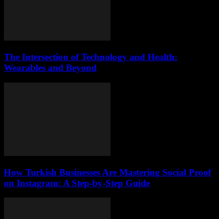
The Intersection of Technology and Health:
Wearables and Beyond
How Turkish Businesses Are Mastering Social Proof
on Instagram: A Step-by-Step Guide