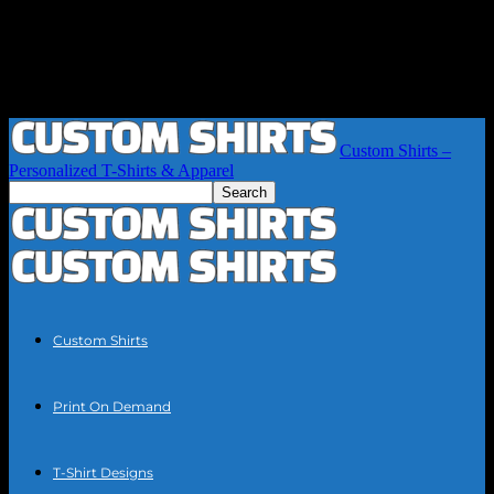
Custom Shirts –
Personalized T-Shirts & Apparel
Custom Shirts
Print On Demand
T-Shirt Designs