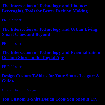
The Intersection of Technology and Finance:
Leveraging Tools for Better Decision Making
PR Publisher
-
February 20, 2026
The Intersection of Technology and Urban Living:
Smart Cities and Beyond
PR Publisher
-
February 19, 2026
The Intersection of Technology and Personalization:
Custom Shirts in the Digital Age
PR Publisher
-
February 26, 2026
Design Custom T-Shirts for Your Sports League: A
Guide
Custom T-Shirt Designs
-
July 20, 2026
Top Custom T-Shirt Design Tools You Should Try