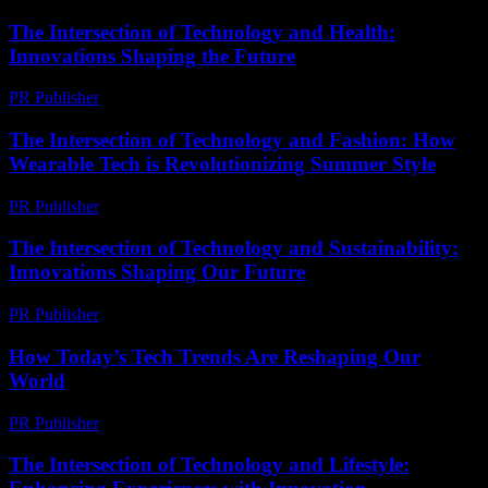
The Intersection of Technology and Health:
Innovations Shaping the Future
PR Publisher
-
February 22, 2026
The Intersection of Technology and Fashion: How
Wearable Tech is Revolutionizing Summer Style
PR Publisher
-
March 6, 2026
The Intersection of Technology and Sustainability:
Innovations Shaping Our Future
PR Publisher
-
February 18, 2026
How Today’s Tech Trends Are Reshaping Our
World
PR Publisher
-
March 12, 2026
The Intersection of Technology and Lifestyle: