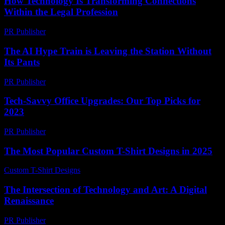
How Technology Is Transforming Connections
Within the Legal Profession
PR Publisher
-
July 7, 2026
The AI Hype Train is Leaving the Station Without
Its Pants
PR Publisher
-
March 7, 2026
Tech-Savvy Office Upgrades: Our Top Picks for
2023
PR Publisher
-
March 11, 2026
The Most Popular Custom T-Shirt Designs in 2025
Custom T-Shirt Designs
-
July 10, 2026
The Intersection of Technology and Art: A Digital
Renaissance
PR Publisher
-
February 27, 2026