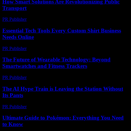
How Smart Solutions Are Revolutionizing Public
Transport
PR Publisher
-
February 19, 2026
Essential Tech Tools Every Custom Shirt Business
Needs Online
PR Publisher
-
March 13, 2026
The Future of Wearable Technology: Beyond
Smartwatches and Fitness Trackers
PR Publisher
-
February 19, 2026
The AI Hype Train is Leaving the Station Without
Its Pants
PR Publisher
-
March 7, 2026
Ultimate Guide to Pokémon: Everything You Need
to Know