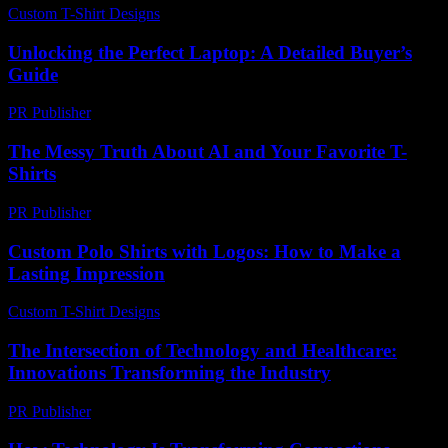
Custom T-Shirt Designs
-
June 6, 2026
Unlocking the Perfect Laptop: A Detailed Buyer’s
Guide
PR Publisher
-
March 11, 2026
The Messy Truth About AI and Your Favorite T-
Shirts
PR Publisher
-
March 7, 2026
Custom Polo Shirts with Logos: How to Make a
Lasting Impression
Custom T-Shirt Designs
-
July 22, 2026
The Intersection of Technology and Healthcare:
Innovations Transforming the Industry
PR Publisher
-
February 25, 2026