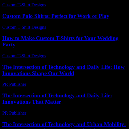
Custom T-Shirt Designs
-
June 17, 2026
Custom Polo Shirts: Perfect for Work or Play
Custom T-Shirt Designs
-
July 10, 2026
How to Make Custom T-Shirts for Your Wedding
Party
Custom T-Shirt Designs
-
May 14, 2026
The Intersection of Technology and Daily Life: How
Innovations Shape Our World
PR Publisher
-
February 25, 2026
The Intersection of Technology and Daily Life:
Innovations That Matter
PR Publisher
-
February 20, 2026
The Intersection of Technology and Urban Mobility: