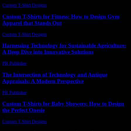
Custom T-Shirt Designs
-
July 4, 2026
Custom T-Shirts for Fitness: How to Design Gym
Apparel that Stands Out
Custom T-Shirt Designs
-
July 28, 2026
Harnessing Technology for Sustainable Agriculture:
A Deep Dive into Innovative Solutions
PR Publisher
-
February 17, 2026
The Intersection of Technology and Antique
Appraisals: A Modern Perspective
PR Publisher
-
February 18, 2026
Custom T-Shirts for Baby Showers: How to Design
the Perfect Onesie
Custom T-Shirt Designs
-
June 28, 2026