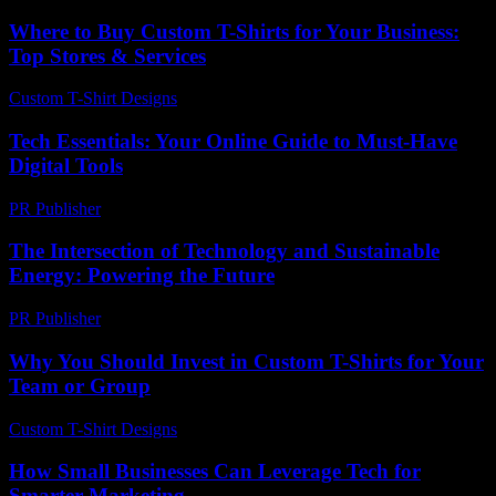
Where to Buy Custom T-Shirts for Your Business:
Top Stores & Services
Custom T-Shirt Designs
-
June 16, 2026
Tech Essentials: Your Online Guide to Must-Have
Digital Tools
PR Publisher
-
March 14, 2026
The Intersection of Technology and Sustainable
Energy: Powering the Future
PR Publisher
-
February 21, 2026
Why You Should Invest in Custom T-Shirts for Your
Team or Group
Custom T-Shirt Designs
-
July 16, 2026
How Small Businesses Can Leverage Tech for
Smarter Marketing