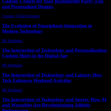
Custom T-Shirts for Your Bachelorette Party: Fun
and Personalized Designs
Custom T-Shirt Designs
-
June 19, 2026
The Evolution of Smartphone Integration in
Modern Technology
PR Publisher
-
February 22, 2026
The Intersection of Technology and Personalization:
Custom Shirts in the Digital Age
PR Publisher
-
February 18, 2026
The Intersection of Technology and Leisure: How
Tech Enhances Weekend Activities
PR Publisher
-
February 25, 2026
The Intersection of Technology and Sports: How AI
and Wearables Are Revolutionizing Athletic
Performance