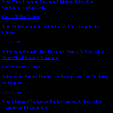
The Most Unique Custom Fishing Shirts for
Outdoor Enthusiasts
Custom T-Shirt Designs
-
July 7, 2026
The AI Revolution: Why I’m All In, Despite the
Chaos
PR Publisher
-
March 6, 2026
Why You Should Try Custom Disney T-Shirts for
Your Next Family Vacation
Custom T-Shirt Designs
-
July 8, 2026
Why Your Smart Home is a Dumpster Fire Waiting
to Happen
PR Publisher
-
March 7, 2026
The Ultimate Guide to Bulk Custom T-Shirts for
Events and Promotions