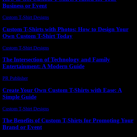
Business or Event
Custom T-Shirt Designs
-
July 18, 2026
Custom T-Shirts with Photos: How to Design Your
Own Custom T-Shirt Today
Custom T-Shirt Designs
-
July 12, 2026
The Intersection of Technology and Family
Entertainment: A Modern Guide
PR Publisher
-
February 23, 2026
Create Your Own Custom T-Shirts with Ease: A
Simple Guide
Custom T-Shirt Designs
-
August 2, 2026
The Benefits of Custom T-Shirts for Promoting Your
Brand or Event