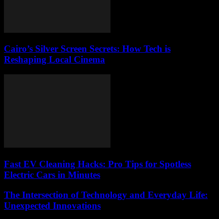
Cairo’s Silver Screen Secrets: How Tech is
Reshaping Local Cinema
Fast EV Cleaning Hacks: Pro Tips for Spotless
Electric Cars in Minutes
The Intersection of Technology and Everyday Life:
Unexpected Innovations