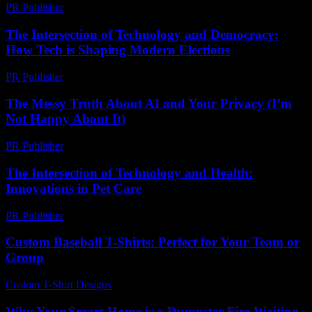
PR Publisher
-
February 17, 2026
The Intersection of Technology and Democracy:
How Tech is Shaping Modern Elections
PR Publisher
-
February 27, 2026
The Messy Truth About AI and Your Privacy (I’m
Not Happy About It)
PR Publisher
-
March 6, 2026
The Intersection of Technology and Health:
Innovations in Pet Care
PR Publisher
-
February 16, 2026
Custom Baseball T-Shirts: Perfect for Your Team or
Group
Custom T-Shirt Designs
-
April 27, 2026
Why Your Smart Home is a Dumpster Fire Waiting