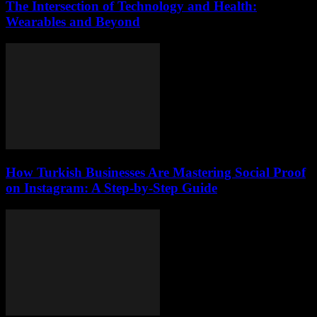
The Intersection of Technology and Health:
Wearables and Beyond
How Turkish Businesses Are Mastering Social Proof
on Instagram: A Step-by-Step Guide