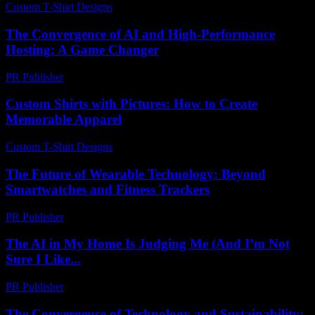
Custom T-Shirt Designs
-
March 30, 2026
The Convergence of AI and High-Performance
Hosting: A Game Changer
PR Publisher
-
February 18, 2026
Custom Shirts with Pictures: How to Create
Memorable Apparel
Custom T-Shirt Designs
-
March 31, 2026
The Future of Wearable Technology: Beyond
Smartwatches and Fitness Trackers
PR Publisher
-
February 20, 2026
The AI in My Home Is Judging Me (And I’m Not
Sure I Like...
PR Publisher
-
March 6, 2026
The Convergence of Technology and Sustainability: