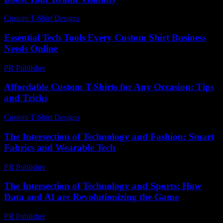
Custom T-Shirt Designs
-
July 16, 2026
Essential Tech Tools Every Custom Shirt Business
Needs Online
PR Publisher
-
March 13, 2026
Affordable Custom T-Shirts for Any Occasion: Tips
and Tricks
Custom T-Shirt Designs
-
August 2, 2026
The Intersection of Technology and Fashion: Smart
Fabrics and Wearable Tech
PR Publisher
-
February 16, 2026
The Intersection of Technology and Sports: How
Data and AI are Revolutionizing the Game
PR Publisher
-
February 28, 2026