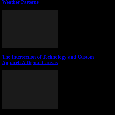
Weather Patterns
The Intersection of Technology and Custom
Apparel: A Digital Canvas