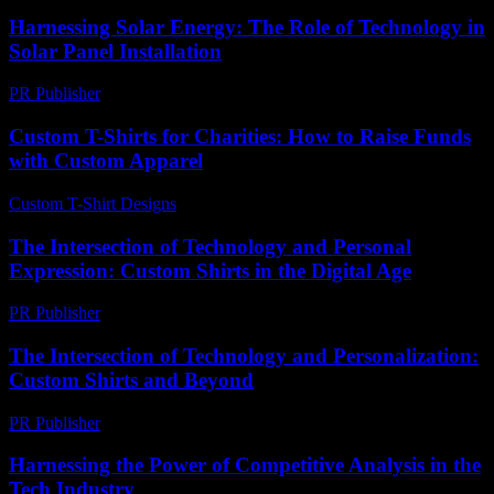
Harnessing Solar Energy: The Role of Technology in
Solar Panel Installation
PR Publisher
-
February 21, 2026
Custom T-Shirts for Charities: How to Raise Funds
with Custom Apparel
Custom T-Shirt Designs
-
July 1, 2026
The Intersection of Technology and Personal
Expression: Custom Shirts in the Digital Age
PR Publisher
-
February 16, 2026
The Intersection of Technology and Personalization:
Custom Shirts and Beyond
PR Publisher
-
February 21, 2026
Harnessing the Power of Competitive Analysis in the
Tech Industry