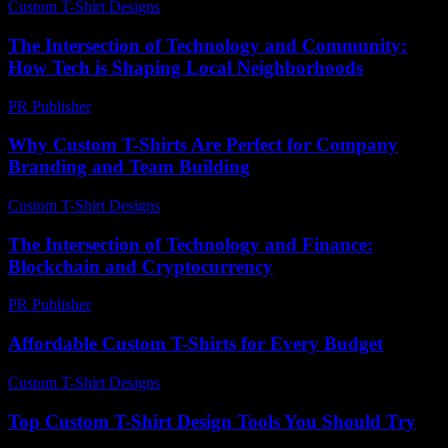
Custom T-Shirt Designs
-
July 4, 2026
The Intersection of Technology and Community:
How Tech is Shaping Local Neighborhoods
PR Publisher
-
February 25, 2026
Why Custom T-Shirts Are Perfect for Company
Branding and Team Building
Custom T-Shirt Designs
-
August 6, 2026
The Intersection of Technology and Finance:
Blockchain and Cryptocurrency
PR Publisher
-
February 24, 2026
Affordable Custom T-Shirts for Every Budget
Custom T-Shirt Designs
-
June 30, 2026
Top Custom T-Shirt Design Tools You Should Try