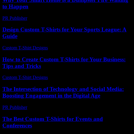
to Happen
PR Publisher
-
March 7, 2026
Design Custom T-Shirts for Your Sports League: A
Guide
Custom T-Shirt Designs
-
July 20, 2026
How to Create Custom T-Shirts for Your Business:
Tips and Tricks
Custom T-Shirt Designs
-
May 9, 2026
The Intersection of Technology and Social Media:
Boosting Engagement in the Digital Age
PR Publisher
-
February 23, 2026
The Best Custom T-Shirts for Events and
Conferences