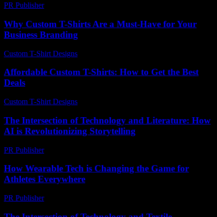
PR Publisher
-
February 24, 2026
Why Custom T-Shirts Are a Must-Have for Your
Business Branding
Custom T-Shirt Designs
-
May 25, 2026
Affordable Custom T-Shirts: How to Get the Best
Deals
Custom T-Shirt Designs
-
June 29, 2026
The Intersection of Technology and Literature: How
AI is Revolutionizing Storytelling
PR Publisher
-
February 19, 2026
How Wearable Tech is Changing the Game for
Athletes Everywhere
PR Publisher
-
March 23, 2026
The Intersection of Technology and Textile