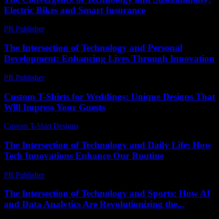
Electric Bikes and Smart Insurance
PR Publisher
-
February 20, 2026
The Intersection of Technology and Personal
Development: Enhancing Lives Through Innovation
PR Publisher
-
February 26, 2026
Custom T-Shirts for Weddings: Unique Designs That
Will Impress Your Guests
Custom T-Shirt Designs
-
July 27, 2026
The Intersection of Technology and Daily Life: How
Tech Innovations Enhance Our Routine
PR Publisher
-
February 25, 2026
The Intersection of Technology and Sports: How AI
and Data Analytics Are Revolutionizing the...