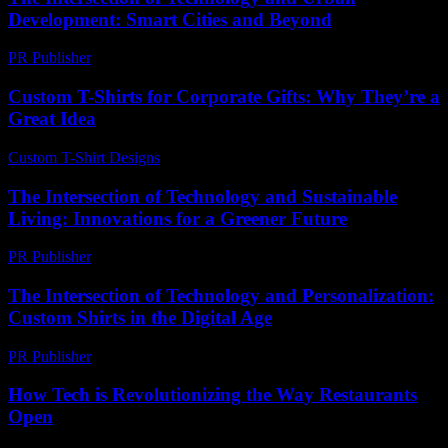
Development: Smart Cities and Beyond
PR Publisher
-
February 26, 2026
Custom T-Shirts for Corporate Gifts: Why They’re a
Great Idea
Custom T-Shirt Designs
-
July 29, 2026
The Intersection of Technology and Sustainable
Living: Innovations for a Greener Future
PR Publisher
-
February 20, 2026
The Intersection of Technology and Personalization:
Custom Shirts in the Digital Age
PR Publisher
-
February 20, 2026
How Tech is Revolutionizing the Way Restaurants
Open