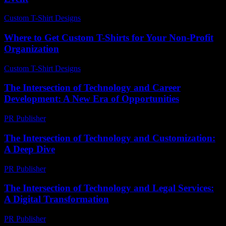
Custom T-Shirt Designs
-
April 26, 2026
Where to Get Custom T-Shirts for Your Non-Profit
Organization
Custom T-Shirt Designs
-
July 28, 2026
The Intersection of Technology and Career
Development: A New Era of Opportunities
PR Publisher
-
February 20, 2026
The Intersection of Technology and Customization:
A Deep Dive
PR Publisher
-
February 26, 2026
The Intersection of Technology and Legal Services:
A Digital Transformation
PR Publisher
-
February 22, 2026