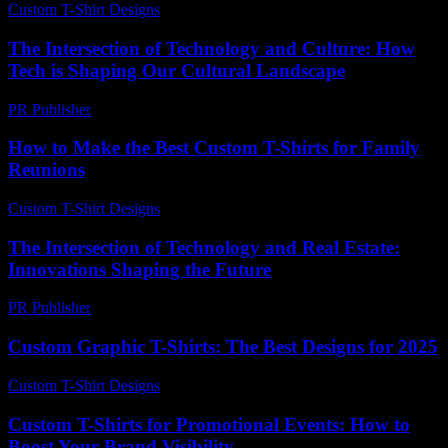
Custom T-Shirt Designs
-
July 28, 2026
The Intersection of Technology and Culture: How
Tech is Shaping Our Cultural Landscape
PR Publisher
-
February 24, 2026
How to Make the Best Custom T-Shirts for Family
Reunions
Custom T-Shirt Designs
-
July 29, 2026
The Intersection of Technology and Real Estate:
Innovations Shaping the Future
PR Publisher
-
February 24, 2026
Custom Graphic T-Shirts: The Best Designs for 2025
Custom T-Shirt Designs
-
July 29, 2026
Custom T-Shirts for Promotional Events: How to
Boost Your Brand Visibility