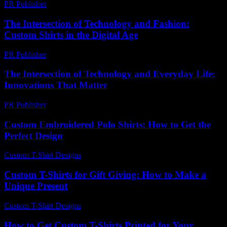
PR Publisher
-
March 11, 2026
The Intersection of Technology and Fashion:
Custom Shirts in the Digital Age
PR Publisher
-
March 1, 2026
The Intersection of Technology and Everyday Life:
Innovations That Matter
PR Publisher
-
February 22, 2026
Custom Embroidered Polo Shirts: How to Get the
Perfect Design
Custom T-Shirt Designs
-
July 25, 2026
Custom T-Shirts for Gift Giving: How to Make a
Unique Present
Custom T-Shirt Designs
-
July 23, 2026
How to Get Custom T-Shirts Printed for Your