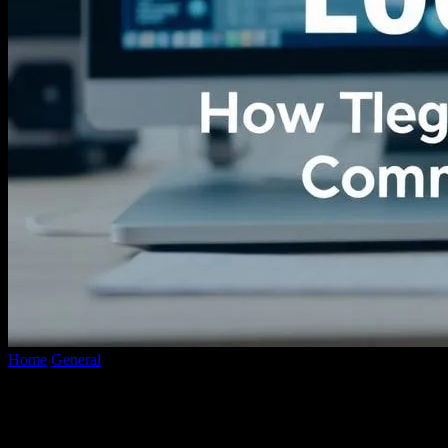
Home
General
The Intersection of Technology and Local News:
How Tech is Revolutionizing Community...
The Intersection of Technology and Local
News: How Tech is Revolutionizing