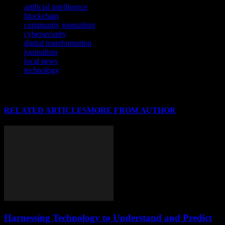
artificial intelligence
blockchain
community journalism
cybersecurity
digital transformation
journalism
local news
technology
RELATED ARTICLES
MORE FROM AUTHOR
Harnessing Technology to Understand and Predict