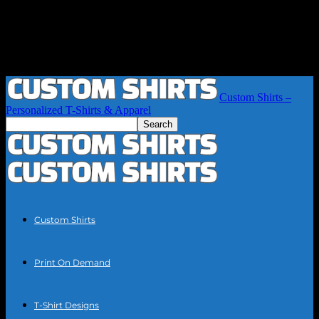
Custom Shirts –
Personalized T-Shirts & Apparel
Custom Shirts
Print On Demand
T-Shirt Designs