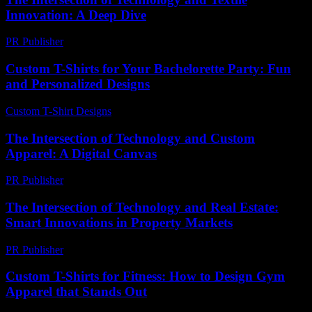
Innovation: A Deep Dive
PR Publisher
-
February 24, 2026
Custom T-Shirts for Your Bachelorette Party: Fun
and Personalized Designs
Custom T-Shirt Designs
-
June 19, 2026
The Intersection of Technology and Custom
Apparel: A Digital Canvas
PR Publisher
-
August 8, 2026
The Intersection of Technology and Real Estate:
Smart Innovations in Property Markets
PR Publisher
-
February 24, 2026
Custom T-Shirts for Fitness: How to Design Gym
Apparel that Stands Out