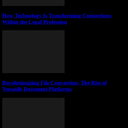
How Technology Is Transforming Connections
Within the Legal Profession
Revolutionizing File Conversion: The Rise of
Versatile Document Platforms