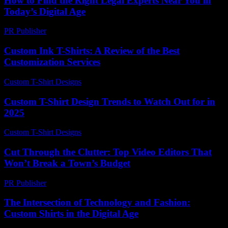
How to Find the Right Legal Experts Near You in
Today’s Digital Age
PR Publisher
-
July 7, 2026
Custom Ink T-Shirts: A Review of the Best
Customization Services
Custom T-Shirt Designs
-
August 6, 2026
Custom T-Shirt Design Trends to Watch Out for in
2025
Custom T-Shirt Designs
-
June 12, 2026
Cut Through the Clutter: Top Video Editors That
Won’t Break a Town’s Budget
PR Publisher
-
March 23, 2026
The Intersection of Technology and Fashion:
Custom Shirts in the Digital Age