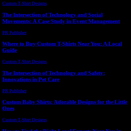
Custom T-Shirt Designs
-
June 6, 2026
The Intersection of Technology and Social
Movements: A Case Study in Event Management
PR Publisher
-
February 23, 2026
Where to Buy Custom T-Shirts Near You: A Local
Guide
Custom T-Shirt Designs
-
August 1, 2026
The Intersection of Technology and Safety:
Innovations in Pet Care
PR Publisher
-
February 19, 2026
Custom Baby Shirts: Adorable Designs for the Little
Ones
Custom T-Shirt Designs
-
July 10, 2026