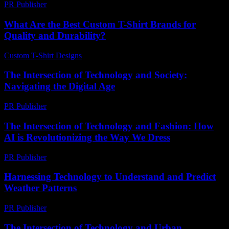
PR Publisher
-
February 28, 2026
What Are the Best Custom T-Shirt Brands for
Quality and Durability?
Custom T-Shirt Designs
-
July 21, 2026
The Intersection of Technology and Society:
Navigating the Digital Age
PR Publisher
-
February 19, 2026
The Intersection of Technology and Fashion: How
AI is Revolutionizing the Way We Dress
PR Publisher
-
February 16, 2026
Harnessing Technology to Understand and Predict
Weather Patterns
PR Publisher
-
August 8, 2026
The Intersection of Technology and Urban