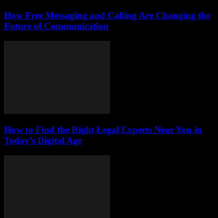
How Free Messaging and Calling Are Changing the
Future of Communication
How to Find the Right Legal Experts Near You in
Today’s Digital Age