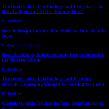
The Intersection of Technology and Everyday Life:
How Gadgets and AI Are Shaping Our...
PR Publisher
-
February 16, 2026
How to Design Custom Polo Shirts for Your Brand’s
Image
Custom T-Shirt Designs
-
June 25, 2026
How Technology is Transforming Prayer Times for
the Modern Muslim
PR Publisher
-
March 15, 2026
The Intersection of Technology and Personal
Growth: Leveraging Gadgets for Self-Improvement
PR Publisher
-
February 28, 2026
Custom Graphic T-Shirts for Your Next Concert or
Event