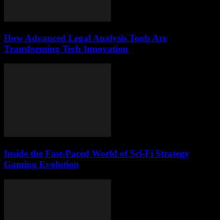
How Advanced Legal Analysis Tools Are
Transforming Tech Innovation
Inside the Fast-Paced World of Sci-Fi Strategy
Gaming Evolution