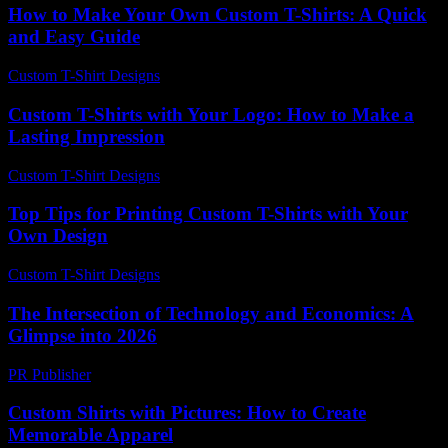
How to Make Your Own Custom T-Shirts: A Quick
and Easy Guide
Custom T-Shirt Designs
-
July 19, 2026
Custom T-Shirts with Your Logo: How to Make a
Lasting Impression
Custom T-Shirt Designs
-
May 17, 2026
Top Tips for Printing Custom T-Shirts with Your
Own Design
Custom T-Shirt Designs
-
May 20, 2026
The Intersection of Technology and Economics: A
Glimpse into 2026
PR Publisher
-
February 22, 2026
Custom Shirts with Pictures: How to Create
Memorable Apparel