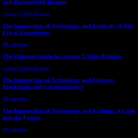
and Personalized Designs
Custom T-Shirt Designs
-
June 19, 2026
The Intersection of Technology and Festivals: A New
Era of Experiences
PR Publisher
-
February 25, 2026
The Ultimate Guide to Custom T-Shirt Printing
Custom T-Shirt Designs
-
July 16, 2026
The Intersection of Technology and Finance:
Blockchain and Cryptocurrency
PR Publisher
-
February 24, 2026
The Intersection of Technology and Fashion: A Look
into the Future
PR Publisher
-
February 16, 2026