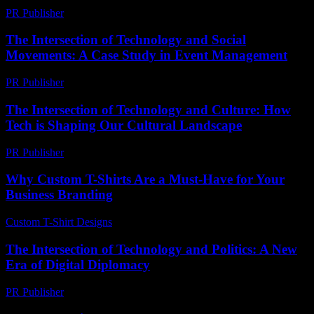
PR Publisher
-
February 20, 2026
The Intersection of Technology and Social
Movements: A Case Study in Event Management
PR Publisher
-
February 23, 2026
The Intersection of Technology and Culture: How
Tech is Shaping Our Cultural Landscape
PR Publisher
-
February 24, 2026
Why Custom T-Shirts Are a Must-Have for Your
Business Branding
Custom T-Shirt Designs
-
May 25, 2026
The Intersection of Technology and Politics: A New
Era of Digital Diplomacy
PR Publisher
-
February 22, 2026