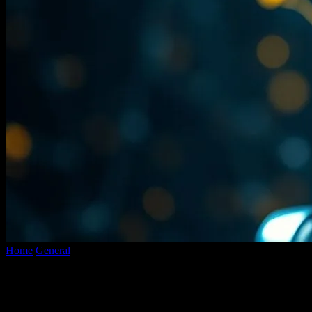
Home
General
The AI Gold Rush: Why We’re All Gonna Look
Back and Laugh
The AI Gold Rush: Why We’re All Gonna
Look Back and Laugh