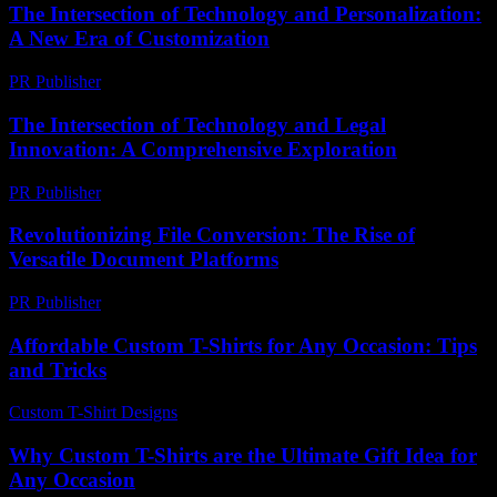
The Intersection of Technology and Personalization:
A New Era of Customization
PR Publisher
-
February 23, 2026
The Intersection of Technology and Legal
Innovation: A Comprehensive Exploration
PR Publisher
-
February 18, 2026
Revolutionizing File Conversion: The Rise of
Versatile Document Platforms
PR Publisher
-
May 8, 2026
Affordable Custom T-Shirts for Any Occasion: Tips
and Tricks
Custom T-Shirt Designs
-
August 2, 2026
Why Custom T-Shirts are the Ultimate Gift Idea for
Any Occasion