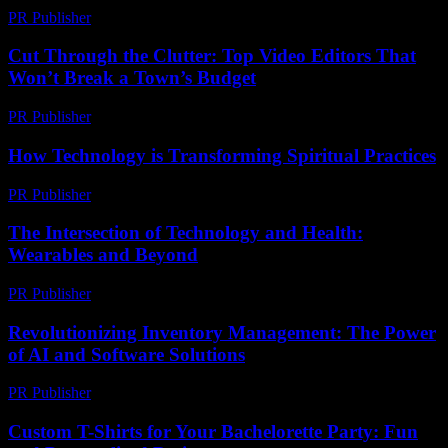
PR Publisher
-
March 15, 2026
Cut Through the Clutter: Top Video Editors That
Won’t Break a Town’s Budget
PR Publisher
-
March 23, 2026
How Technology is Transforming Spiritual Practices
PR Publisher
-
March 13, 2026
The Intersection of Technology and Health:
Wearables and Beyond
PR Publisher
-
August 7, 2026
Revolutionizing Inventory Management: The Power
of AI and Software Solutions
PR Publisher
-
February 21, 2026
Custom T-Shirts for Your Bachelorette Party: Fun