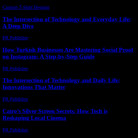
Custom T-Shirt Designs
-
June 22, 2026
The Intersection of Technology and Everyday Life:
A Deep Dive
PR Publisher
-
February 15, 2026
How Turkish Businesses Are Mastering Social Proof
on Instagram: A Step-by-Step Guide
PR Publisher
-
August 2, 2026
The Intersection of Technology and Daily Life:
Innovations That Matter
PR Publisher
-
February 20, 2026
Cairo’s Silver Screen Secrets: How Tech is
Reshaping Local Cinema
PR Publisher
-
March 23, 2026