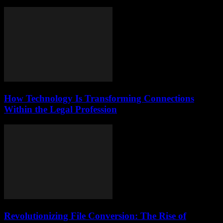
How Technology Is Transforming Connections
Within the Legal Profession
Revolutionizing File Conversion: The Rise of