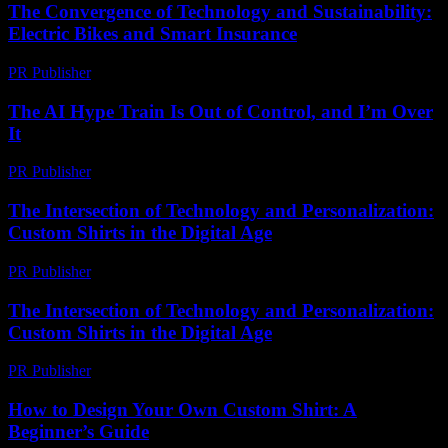
The Convergence of Technology and Sustainability:
Electric Bikes and Smart Insurance
PR Publisher
-
February 20, 2026
The AI Hype Train Is Out of Control, and I’m Over
It
PR Publisher
-
March 6, 2026
The Intersection of Technology and Personalization:
Custom Shirts in the Digital Age
PR Publisher
-
February 18, 2026
The Intersection of Technology and Personalization:
Custom Shirts in the Digital Age
PR Publisher
-
February 26, 2026
How to Design Your Own Custom Shirt: A
Beginner’s Guide