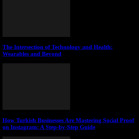
The Intersection of Technology and Health:
Wearables and Beyond
How Turkish Businesses Are Mastering Social Proof
on Instagram: A Step-by-Step Guide