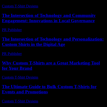
Custom T-Shirt Designs
-
March 31, 2026
The Intersection of Technology and Community
Engagement: Innovations in Local Governance
PR Publisher
-
February 23, 2026
The Intersection of Technology and Personalization:
Custom Shirts in the Digital Age
PR Publisher
-
February 23, 2026
Why Custom T-Shirts are a Great Marketing Tool
for Your Brand
Custom T-Shirt Designs
-
July 5, 2026
The Ultimate Guide to Bulk Custom T-Shirts for
Events and Promotions
Custom T-Shirt Designs
-
June 17, 2026