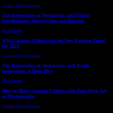
Custom T-Shirt Designs
-
July 12, 2026
The Intersection of Technology and Urban
Development: Smart Cities and Beyond
PR Publisher
-
August 9, 2026
Why Custom T-Shirts Are the New Fashion Trend
for 2025
Custom T-Shirt Designs
-
July 31, 2026
The Intersection of Technology and Textile
Innovation: A Deep Dive
PR Publisher
-
February 23, 2026
How to Make Custom T-Shirts with Your Own Art
or Photography
Custom T-Shirt Designs
-
June 7, 2026