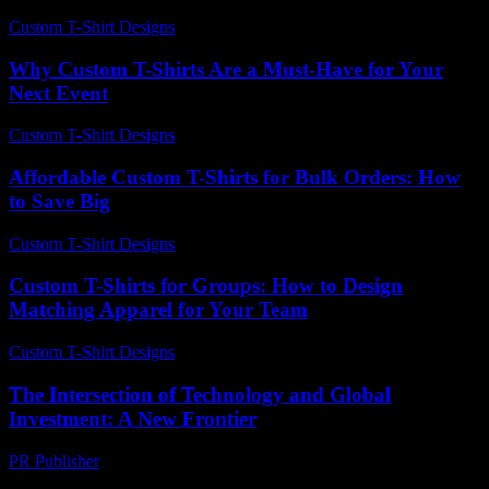
Custom T-Shirt Designs
-
April 23, 2026
Why Custom T-Shirts Are a Must-Have for Your
Next Event
Custom T-Shirt Designs
-
June 7, 2026
Affordable Custom T-Shirts for Bulk Orders: How
to Save Big
Custom T-Shirt Designs
-
July 27, 2026
Custom T-Shirts for Groups: How to Design
Matching Apparel for Your Team
Custom T-Shirt Designs
-
July 9, 2026
The Intersection of Technology and Global
Investment: A New Frontier
PR Publisher
-
February 16, 2026