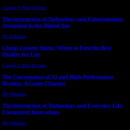
Custom T-Shirt Designs
-
August 1, 2026
The Intersection of Technology and Entertainment:
Streaming in the Digital Age
PR Publisher
-
February 19, 2026
Cheap Custom Shirts: Where to Find the Best
Quality for Less
Custom T-Shirt Designs
-
July 13, 2026
The Convergence of AI and High-Performance
Hosting: A Game Changer
PR Publisher
-
February 18, 2026
The Intersection of Technology and Everyday Life:
Unexpected Innovations
PR Publisher
-
February 17, 2026