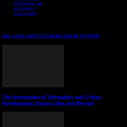
self-driving cars
tech bubble
virtual reality
RELATED ARTICLES
MORE FROM AUTHOR
The Intersection of Technology and Urban
Development: Smart Cities and Beyond