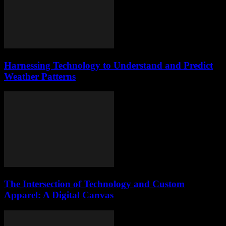
Harnessing Technology to Understand and Predict
Weather Patterns
The Intersection of Technology and Custom
Apparel: A Digital Canvas