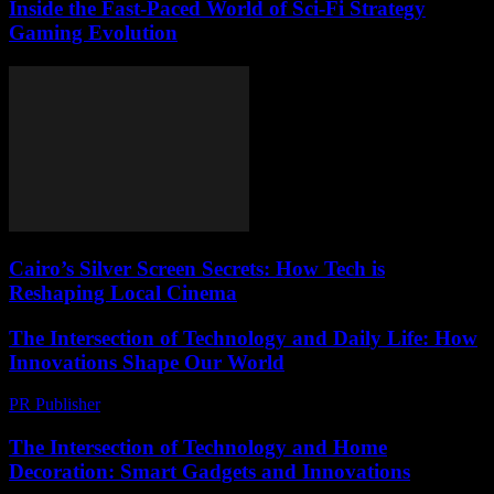
Inside the Fast-Paced World of Sci-Fi Strategy
Gaming Evolution
Cairo’s Silver Screen Secrets: How Tech is
Reshaping Local Cinema
The Intersection of Technology and Daily Life: How
Innovations Shape Our World
PR Publisher
-
February 25, 2026
The Intersection of Technology and Home
Decoration: Smart Gadgets and Innovations