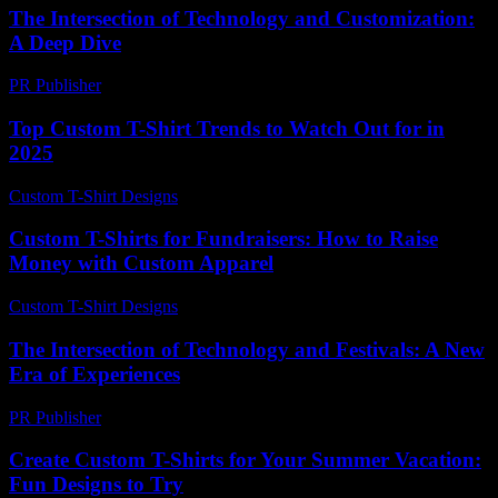
The Intersection of Technology and Customization:
A Deep Dive
PR Publisher
-
February 26, 2026
Top Custom T-Shirt Trends to Watch Out for in
2025
Custom T-Shirt Designs
-
July 8, 2026
Custom T-Shirts for Fundraisers: How to Raise
Money with Custom Apparel
Custom T-Shirt Designs
-
July 22, 2026
The Intersection of Technology and Festivals: A New
Era of Experiences
PR Publisher
-
February 25, 2026
Create Custom T-Shirts for Your Summer Vacation:
Fun Designs to Try