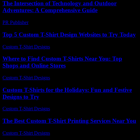
The Intersection of Technology and Outdoor
Adventures: A Comprehensive Guide
PR Publisher
-
February 17, 2026
Top 5 Custom T-Shirt Design Websites to Try Today
Custom T-Shirt Designs
-
August 1, 2026
Where to Find Custom T-Shirts Near You: Top
Shops and Online Stores
Custom T-Shirt Designs
-
June 28, 2026
Custom T-Shirts for the Holidays: Fun and Festive
Designs to Try
Custom T-Shirt Designs
-
July 24, 2026
The Best Custom T-Shirt Printing Services Near You
Custom T-Shirt Designs
-
July 7, 2026