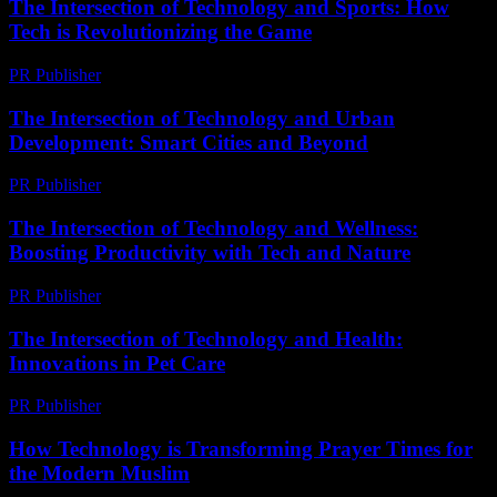
The Intersection of Technology and Sports: How
Tech is Revolutionizing the Game
PR Publisher
-
February 26, 2026
The Intersection of Technology and Urban
Development: Smart Cities and Beyond
PR Publisher
-
February 26, 2026
The Intersection of Technology and Wellness:
Boosting Productivity with Tech and Nature
PR Publisher
-
February 20, 2026
The Intersection of Technology and Health:
Innovations in Pet Care
PR Publisher
-
February 16, 2026
How Technology is Transforming Prayer Times for
the Modern Muslim