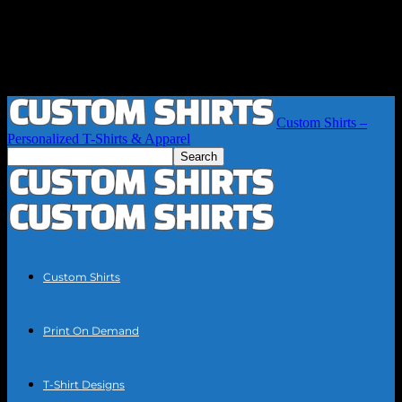
Custom Shirts –
Personalized T-Shirts & Apparel
Custom Shirts
Print On Demand
T-Shirt Designs