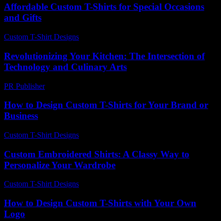
Affordable Custom T-Shirts for Special Occasions
and Gifts
Custom T-Shirt Designs
-
July 27, 2026
Revolutionizing Your Kitchen: The Intersection of
Technology and Culinary Arts
PR Publisher
-
February 22, 2026
How to Design Custom T-Shirts for Your Brand or
Business
Custom T-Shirt Designs
-
July 3, 2026
Custom Embroidered Shirts: A Classy Way to
Personalize Your Wardrobe
Custom T-Shirt Designs
-
March 30, 2026
How to Design Custom T-Shirts with Your Own
Logo