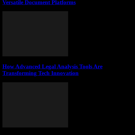
Versatile Document Platforms
How Advanced Legal Analysis Tools Are
Transforming Tech Innovation