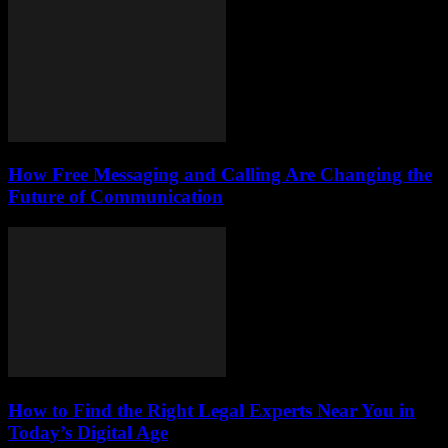
How Free Messaging and Calling Are Changing the
Future of Communication
How to Find the Right Legal Experts Near You in
Today’s Digital Age