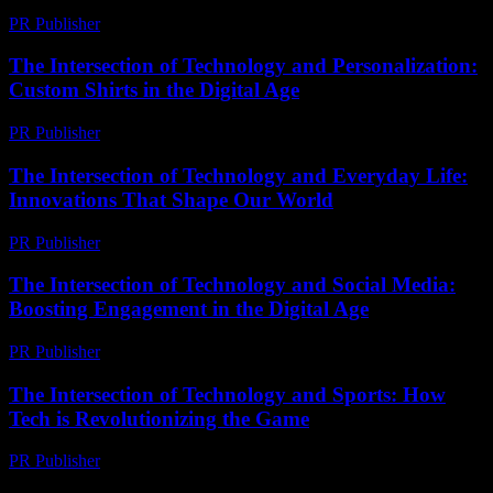
PR Publisher
-
February 18, 2026
The Intersection of Technology and Personalization:
Custom Shirts in the Digital Age
PR Publisher
-
February 27, 2026
The Intersection of Technology and Everyday Life:
Innovations That Shape Our World
PR Publisher
-
February 28, 2026
The Intersection of Technology and Social Media:
Boosting Engagement in the Digital Age
PR Publisher
-
February 23, 2026
The Intersection of Technology and Sports: How
Tech is Revolutionizing the Game
PR Publisher
-
February 15, 2026