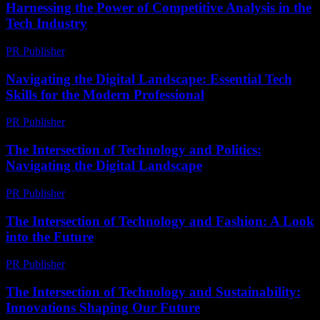
Harnessing the Power of Competitive Analysis in the
Tech Industry
PR Publisher
-
February 27, 2026
Navigating the Digital Landscape: Essential Tech
Skills for the Modern Professional
PR Publisher
-
February 21, 2026
The Intersection of Technology and Politics:
Navigating the Digital Landscape
PR Publisher
-
February 18, 2026
The Intersection of Technology and Fashion: A Look
into the Future
PR Publisher
-
February 24, 2026
The Intersection of Technology and Sustainability:
Innovations Shaping Our Future