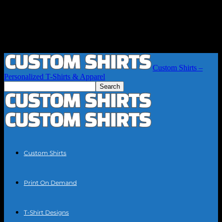
Custom Shirts –
Personalized T-Shirts & Apparel
Custom Shirts
Print On Demand
T-Shirt Designs