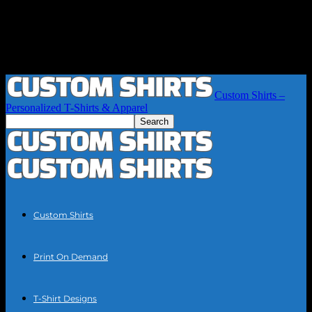
Custom Shirts –
Personalized T-Shirts & Apparel
Custom Shirts
Print On Demand
T-Shirt Designs