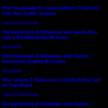
Why You Should Try Custom Disney T-Shirts for
Your Next Family Vacation
Custom T-Shirt Designs
-
July 8, 2026
The Intersection of Technology and Sports: How
Tech is Revolutionizing the Game
PR Publisher
-
February 20, 2026
The Intersection of Technology and Finance:
Innovations Shaping the Future
PR Publisher
-
February 22, 2026
Why Custom T-Shirts are a Great Marketing Tool
for Your Brand
Custom T-Shirt Designs
-
July 5, 2026
The Intersection of Technology and Finance: