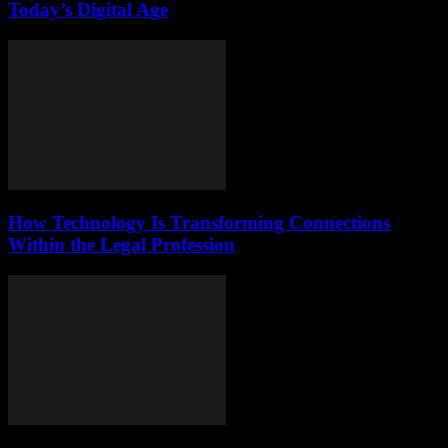
Today’s Digital Age
How Technology Is Transforming Connections
Within the Legal Profession