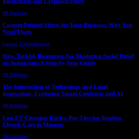
Blockchain and Cryptocurrency
PR Publisher
-
February 24, 2026
Custom Printed Shirts for Your Business: Why You
Need Them
Custom T-Shirt Designs
-
July 13, 2026
How Turkish Businesses Are Mastering Social Proof
on Instagram: A Step-by-Step Guide
PR Publisher
-
August 2, 2026
The Intersection of Technology and Legal
Innovation: Exploring Smart Contracts and AI
PR Publisher
-
February 21, 2026
Fast EV Cleaning Hacks: Pro Tips for Spotless
Electric Cars in Minutes
PR Publisher
-
March 23, 2026