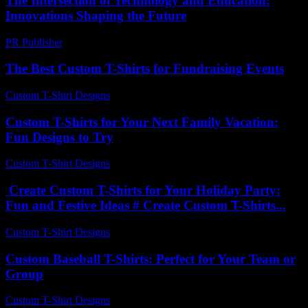
The Intersection of Technology and Education:
Innovations Shaping the Future
PR Publisher
-
February 19, 2026
The Best Custom T-Shirts for Fundraising Events
Custom T-Shirt Designs
-
July 25, 2026
Custom T-Shirts for Your Next Family Vacation:
Fun Designs to Try
Custom T-Shirt Designs
-
August 4, 2026
Create Custom T-Shirts for Your Holiday Party:
Fun and Festive Ideas # Create Custom T-Shirts...
Custom T-Shirt Designs
-
May 7, 2026
Custom Baseball T-Shirts: Perfect for Your Team or
Group
Custom T-Shirt Designs
-
April 27, 2026