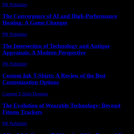
PR Publisher
-
February 27, 2026
The Convergence of AI and High-Performance
Hosting: A Game Changer
PR Publisher
-
February 18, 2026
The Intersection of Technology and Antique
Appraisals: A Modern Perspective
PR Publisher
-
February 18, 2026
Custom Ink T-Shirts: A Review of the Best
Customization Options
Custom T-Shirt Designs
-
June 23, 2026
The Evolution of Wearable Technology: Beyond
Fitness Trackers
PR Publisher
-
February 26, 2026