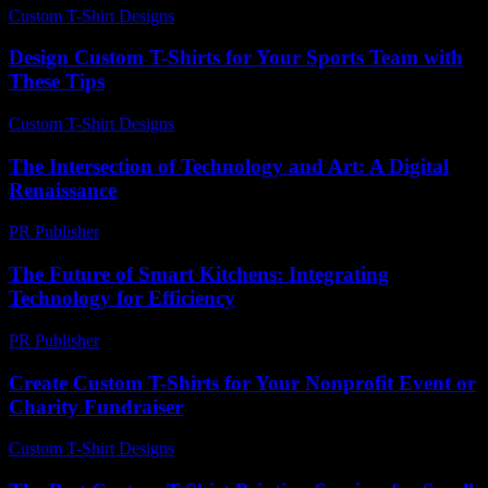
Custom T-Shirt Designs
-
March 31, 2026
Design Custom T-Shirts for Your Sports Team with
These Tips
Custom T-Shirt Designs
-
May 18, 2026
The Intersection of Technology and Art: A Digital
Renaissance
PR Publisher
-
February 27, 2026
The Future of Smart Kitchens: Integrating
Technology for Efficiency
PR Publisher
-
February 16, 2026
Create Custom T-Shirts for Your Nonprofit Event or
Charity Fundraiser
Custom T-Shirt Designs
-
July 14, 2026