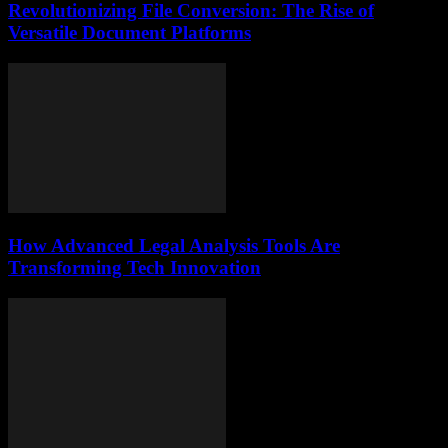
Revolutionizing File Conversion: The Rise of
Versatile Document Platforms
How Advanced Legal Analysis Tools Are
Transforming Tech Innovation