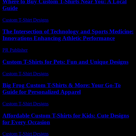
Where to Buy Custom T-Shirts Near You: A Local
Guide
Custom T-Shirt Designs
-
August 1, 2026
The Intersection of Technology and Sports Medicine:
Innovations Enhancing Athletic Performance
PR Publisher
-
February 22, 2026
Custom T-Shirts for Pets: Fun and Unique Designs
Custom T-Shirt Designs
-
June 8, 2026
Big Frog Custom T-Shirts & More: Your Go-To
Guide for Personalized Apparel
Custom T-Shirt Designs
-
June 23, 2026
Affordable Custom T-Shirts for Kids: Cute Designs
for Every Occasion
Custom T-Shirt Designs
-
June 28, 2026