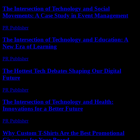
The Intersection of Technology and Social
Movements: A Case Study in Event Management
PR Publisher
-
February 23, 2026
The Intersection of Technology and Education: A
New Era of Learning
PR Publisher
-
February 27, 2026
The Hottest Tech Debates Shaping Our Digital
Future
PR Publisher
-
March 13, 2026
The Intersection of Technology and Health:
Innovations for a Better Future
PR Publisher
-
February 27, 2026
Why Custom T-Shirts Are the Best Promotional
Giveaway for Your Brand