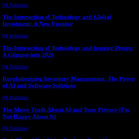
PR Publisher
-
February 27, 2026
The Intersection of Technology and Global
Investment: A New Frontier
PR Publisher
-
February 16, 2026
The Intersection of Technology and Interior Design:
A Glimpse into 2026
PR Publisher
-
February 26, 2026
Revolutionizing Inventory Management: The Power
of AI and Software Solutions
PR Publisher
-
February 21, 2026
The Messy Truth About AI and Your Privacy (I’m
Not Happy About It)
PR Publisher
-
March 6, 2026