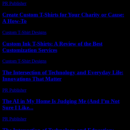
PR Publisher
-
February 26, 2026
Create Custom T-Shirts for Your Charity or Cause:
A How-To
Custom T-Shirt Designs
-
June 17, 2026
Custom Ink T-Shirts: A Review of the Best
Customization Services
Custom T-Shirt Designs
-
August 6, 2026
The Intersection of Technology and Everyday Life:
Innovations That Matter
PR Publisher
-
February 15, 2026
The AI in My Home Is Judging Me (And I’m Not
Sure I Like...
PR Publisher
-
March 6, 2026