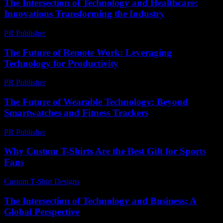
The Intersection of Technology and Healthcare:
Innovations Transforming the Industry
PR Publisher
-
February 25, 2026
The Future of Remote Work: Leveraging
Technology for Productivity
PR Publisher
-
February 27, 2026
The Future of Wearable Technology: Beyond
Smartwatches and Fitness Trackers
PR Publisher
-
February 15, 2026
Why Custom T-Shirts Are the Best Gift for Sports
Fans
Custom T-Shirt Designs
-
July 23, 2026
The Intersection of Technology and Business: A
Global Perspective