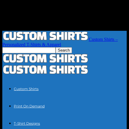
Custom Shirts –
Personalized T-Shirts & Apparel
Custom Shirts
Print On Demand
T-Shirt Designs