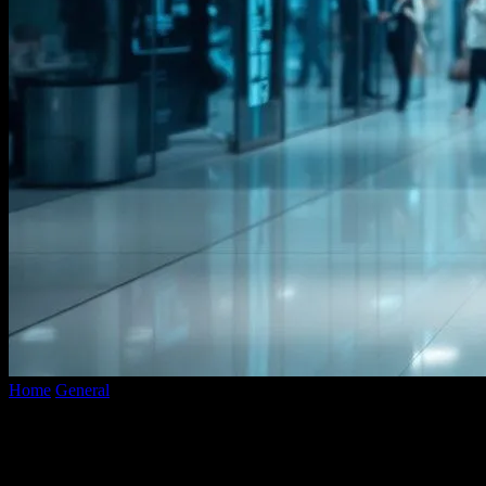
Home
General
The Intersection of Technology and Fashion: A Look
into the Future
The Intersection of Technology and
Fashion: A Look into the Future