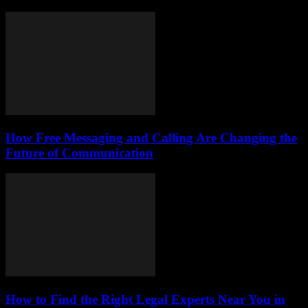
How Free Messaging and Calling Are Changing the
Future of Communication
How to Find the Right Legal Experts Near You in