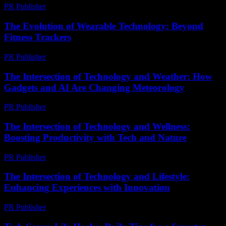
PR Publisher
-
March 9, 2026
The Evolution of Wearable Technology: Beyond
Fitness Trackers
PR Publisher
-
February 26, 2026
The Intersection of Technology and Weather: How
Gadgets and AI Are Changing Meteorology
PR Publisher
-
February 17, 2026
The Intersection of Technology and Wellness:
Boosting Productivity with Tech and Nature
PR Publisher
-
February 20, 2026
The Intersection of Technology and Lifestyle:
Enhancing Experiences with Innovation
PR Publisher
-
February 27, 2026