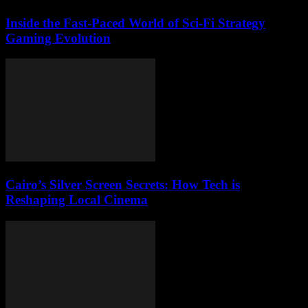
Inside the Fast-Paced World of Sci-Fi Strategy
Gaming Evolution
Cairo’s Silver Screen Secrets: How Tech is
Reshaping Local Cinema