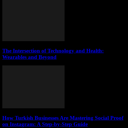
The Intersection of Technology and Health:
Wearables and Beyond
How Turkish Businesses Are Mastering Social Proof
on Instagram: A Step-by-Step Guide