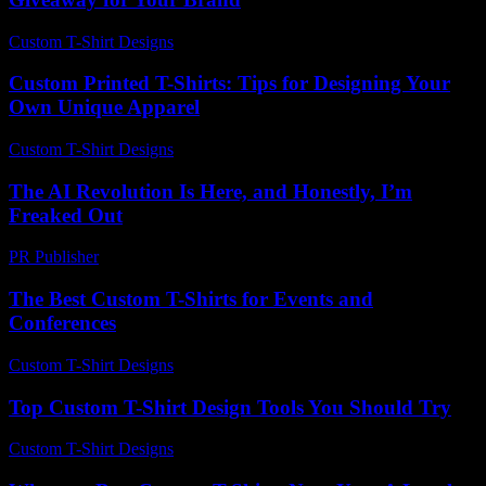
Custom T-Shirt Designs
-
August 6, 2026
Custom Printed T-Shirts: Tips for Designing Your
Own Unique Apparel
Custom T-Shirt Designs
-
July 31, 2026
The AI Revolution Is Here, and Honestly, I’m
Freaked Out
PR Publisher
-
March 7, 2026
The Best Custom T-Shirts for Events and
Conferences
Custom T-Shirt Designs
-
March 30, 2026
Top Custom T-Shirt Design Tools You Should Try
Custom T-Shirt Designs
-
June 6, 2026