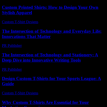
Custom Printed Shirts: How to Design Your Own
Stylish Apparel
Custom T-Shirt Designs
-
June 28, 2026
The Intersection of Technology and Everyday Life:
Innovations That Matter
PR Publisher
-
February 18, 2026
The Intersection of Technology and Stationery: A
Deep Dive into Innovative Writing Tools
PR Publisher
-
February 23, 2026
Design Custom T-Shirts for Your Sports League: A
Guide
Custom T-Shirt Designs
-
July 20, 2026
Why Custom T-Shirts Are Essential for Your