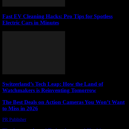
Fast EV Cleaning Hacks: Pro Tips for Spotless
Electric Cars in Minutes
Switzerland’s Tech Leap: How the Land of
Watchmakers is Reinventing Tomorrow
The Best Deals on Action Cameras You Won’t Want
to Miss in 2026
PR Publisher
-
March 22, 2026