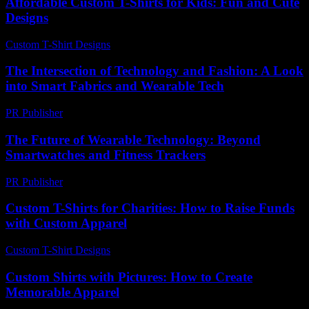
Affordable Custom T-Shirts for Kids: Fun and Cute
Designs
Custom T-Shirt Designs
-
May 10, 2026
The Intersection of Technology and Fashion: A Look
into Smart Fabrics and Wearable Tech
PR Publisher
-
February 18, 2026
The Future of Wearable Technology: Beyond
Smartwatches and Fitness Trackers
PR Publisher
-
February 22, 2026
Custom T-Shirts for Charities: How to Raise Funds
with Custom Apparel
Custom T-Shirt Designs
-
July 1, 2026
Custom Shirts with Pictures: How to Create
Memorable Apparel