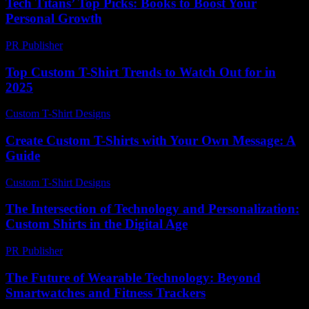
Tech Titans’ Top Picks: Books to Boost Your
Personal Growth
PR Publisher
-
March 12, 2026
Top Custom T-Shirt Trends to Watch Out for in
2025
Custom T-Shirt Designs
-
July 8, 2026
Create Custom T-Shirts with Your Own Message: A
Guide
Custom T-Shirt Designs
-
June 27, 2026
The Intersection of Technology and Personalization:
Custom Shirts in the Digital Age
PR Publisher
-
February 23, 2026
The Future of Wearable Technology: Beyond
Smartwatches and Fitness Trackers