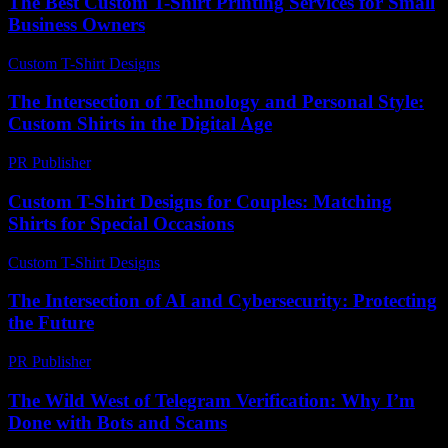
The Best Custom T-Shirt Printing Services for Small
Business Owners
Custom T-Shirt Designs
-
August 3, 2026
The Intersection of Technology and Personal Style:
Custom Shirts in the Digital Age
PR Publisher
-
February 28, 2026
Custom T-Shirt Designs for Couples: Matching
Shirts for Special Occasions
Custom T-Shirt Designs
-
July 31, 2026
The Intersection of AI and Cybersecurity: Protecting
the Future
PR Publisher
-
February 23, 2026
The Wild West of Telegram Verification: Why I’m
Done with Bots and Scams