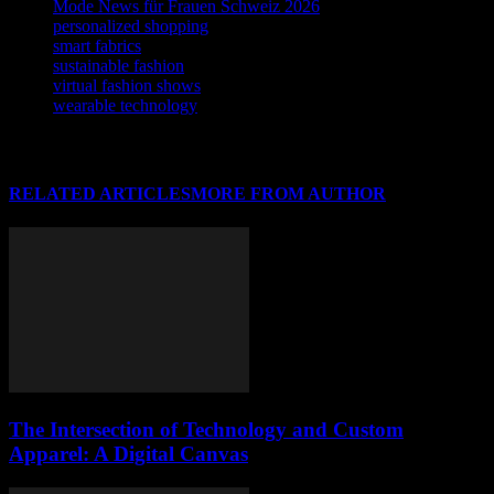
Mode News für Frauen Schweiz 2026
personalized shopping
smart fabrics
sustainable fashion
virtual fashion shows
wearable technology
RELATED ARTICLES
MORE FROM AUTHOR
The Intersection of Technology and Custom
Apparel: A Digital Canvas