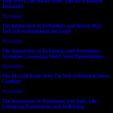
Tech-Savvy Life Hacks: Daily Tips for a Smarter
Tomorrow
PR Publisher
-
March 12, 2026
The Intersection of Technology and Sports: How
Tech is Revolutionizing the Game
PR Publisher
-
February 18, 2026
The Intersection of Technology and Investment
Strategies: Leveraging Short-Term Opportunities
PR Publisher
-
February 16, 2026
The AI Gold Rush: Why I’m Sick of Hearing About
Chatbots
PR Publisher
-
March 6, 2026
The Intersection of Technology and Daily Life:
Enhancing Productivity and Well-being