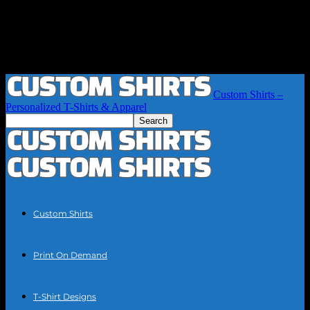
Custom Shirts –
Personalized T-Shirts & Apparel
Custom Shirts
Print On Demand
T-Shirt Designs