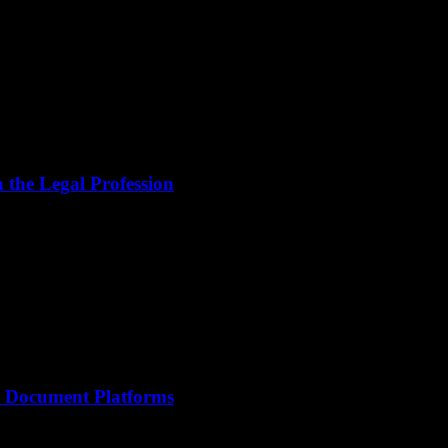
the Legal Profession
le Document Platforms