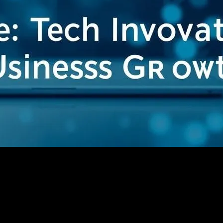
ging Tech Innovations for Business Growth
ing: Leveraging Tech Innovations for Busin