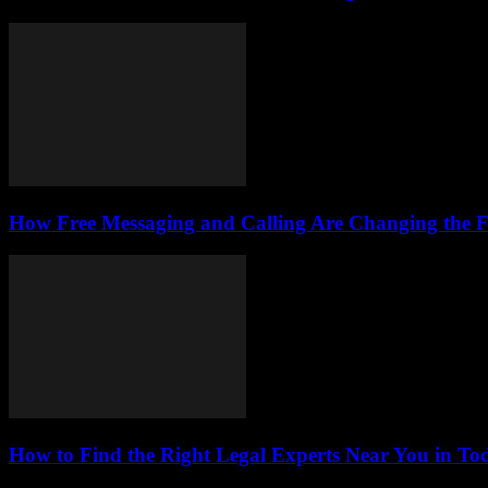
How Free Messaging and Calling Are Changing the 
How to Find the Right Legal Experts Near You in Tod