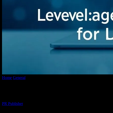
Home
General
The Intersection of Technology and Branding: Levera
The Intersection of Technology and Brand
By
PR Publisher
-
February 27, 2026