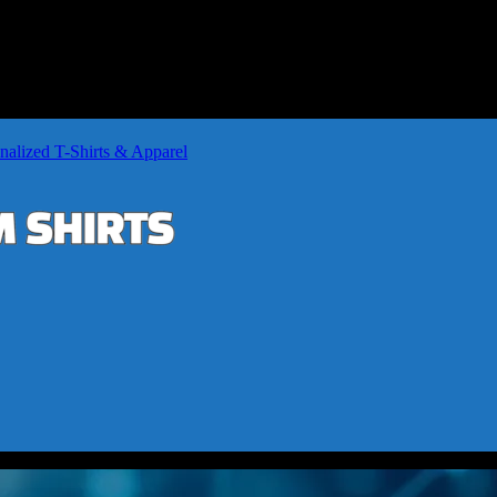
nalized T-Shirts & Apparel