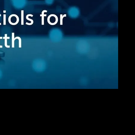
ess Growth