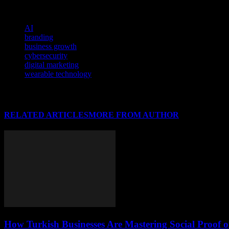
latest trends and innovations to maintain a competitive edge in the ev
TAGS
AI
branding
business growth
cybersecurity
digital marketing
wearable technology
RELATED ARTICLES
MORE FROM AUTHOR
How Turkish Businesses Are Mastering Social Proof 