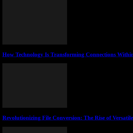
How Technology Is Transforming Connections Within 
Revolutionizing File Conversion: The Rise of Versati