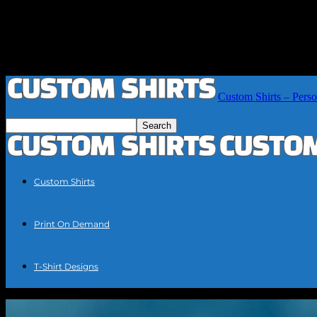
Custom Shirts – Perso
Custom Shirts
Print On Demand
T-Shirt Designs