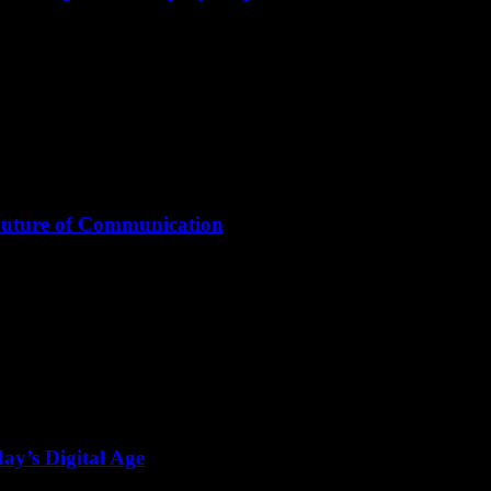
Future of Communication
ay’s Digital Age