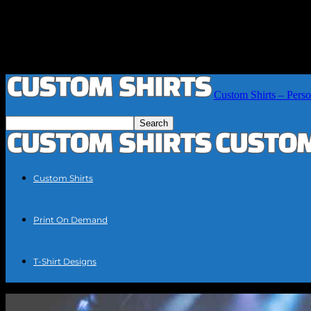
Custom Shirts – Perso
Custom Shirts
Print On Demand
T-Shirt Designs