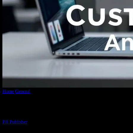
Home
General
The Intersection of Technology and Custom Apparel:
The Intersection of Technology and Custo
By
PR Publisher
-
February 28, 2026