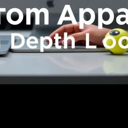
 A Deep Dive
m Apparel: A Deep Dive