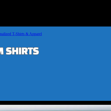
nalized T-Shirts & Apparel