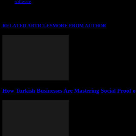
software
RELATED ARTICLES
MORE FROM AUTHOR
How Turkish Businesses Are Mastering Social Proof 