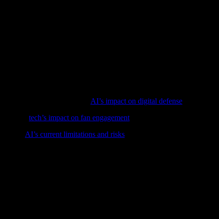
ovations on the horizon. Advances in AI and machine learning will conti
Internet of Things) devices will enable real-time monitoring and control 
hape the future of custom apparel. Innovations in biodegradable materia
 appeal to environmentally conscious consumers.
arel industry, transforming every aspect of the design, production, and
greater efficiency, quality, and sustainability. For those interested in 
nd information.
volutionizing cybersecurity in
AI’s impact on digital defense
.
t feature,
tech’s impact on fan engagement
, exploring AI, IoT, and more
check out
AI’s current limitations and risks
to stay informed.