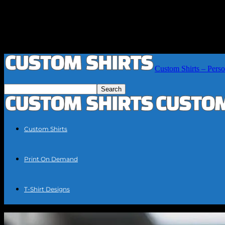
Custom Shirts – Perso
Custom Shirts
Print On Demand
T-Shirt Designs