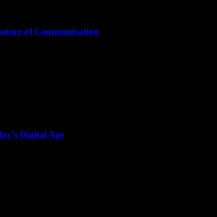
Future of Communication
ay’s Digital Age