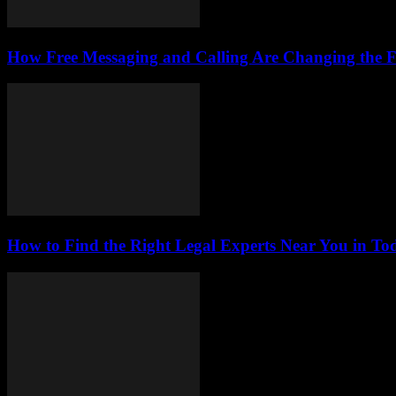
How Free Messaging and Calling Are Changing the 
How to Find the Right Legal Experts Near You in Tod